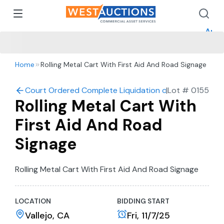
How 
How 
Appr
Home
Rolling Metal Cart With First Aid And Road Signage
Court Ordered Complete Liquidation of Cannon Construc
|
Lot #
0155
Rolling Metal Cart With
First Aid And Road
Signage
Rolling Metal Cart With First Aid And Road Signage
LOCATION
BIDDING START
Vallejo, CA
Fri, 11/7/25