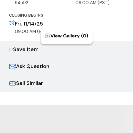
94592
09:00 AM (PST)
CLOSING BEGINS
Fri, 11/14/25
09:00 AM (PST)
View Gallery (
0
)
Save Item
Ask Question
Sell Similar