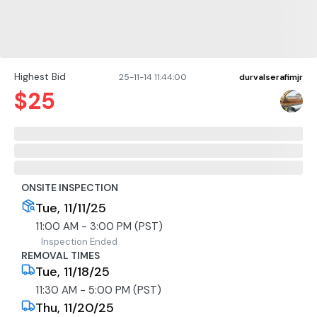
Highest Bid
25-11-14 11:44:00
durvalserafimjr
$
25
ONSITE INSPECTION
Tue, 11/11/25
11:00 AM - 3:00 PM (PST)
Inspection Ended
REMOVAL TIMES
Tue, 11/18/25
11:30 AM - 5:00 PM (PST)
Thu, 11/20/25