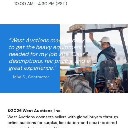
10:00 AM - 4:30 PM (PST)
“West Auctions made it easy
to get the heavy equipment I
needed for my job site. Clear
descriptions, fair pricing, and a
great experience.”
— Mike S., Contractor
©
2026
West Auctions, Inc.
West Auctions connects sellers with global buyers through
online auctions for surplus, liquidation, and court-ordered