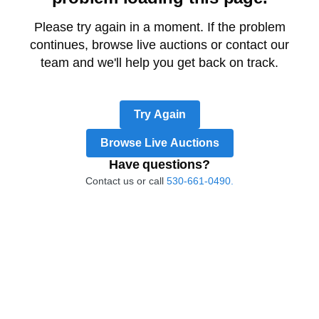
Please try again in a moment. If the problem
continues, browse live auctions or contact our
team and we'll help you get back on track.
Try Again
Browse Live Auctions
Have questions?
Contact us or call
530-661-0490.