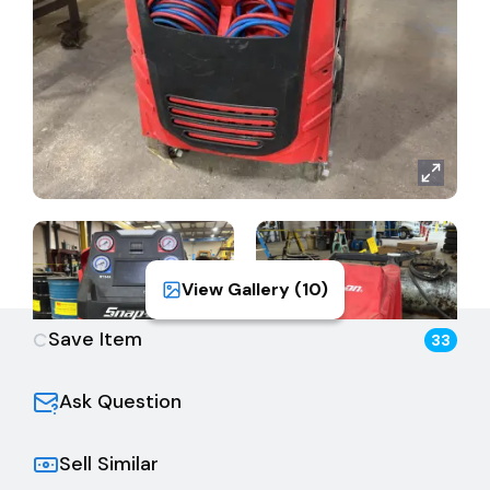
View Gallery (
10
)
Save Item
33
Ask Question
Sell Similar