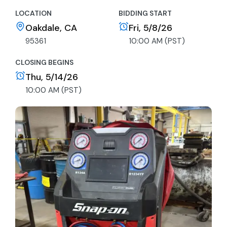
LOCATION
BIDDING START
Oakdale, CA
Fri, 5/8/26
95361
10:00 AM (PST)
CLOSING BEGINS
Thu, 5/14/26
10:00 AM (PST)