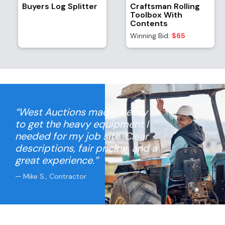
Buyers Log Splitter
Craftsman Rolling
Toolbox With
Contents
Winning Bid:
$65
“West Auctions made it easy
to get the heavy equipment I
needed for my job site. Clear
descriptions, fair pricing, and a
great experience.”
— Mike S., Contractor