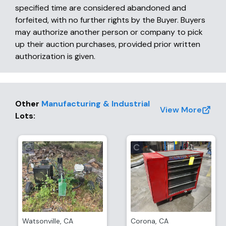
specified time are considered abandoned and
forfeited, with no further rights by the Buyer. Buyers
may authorize another person or company to pick
up their auction purchases, provided prior written
authorization is given.
Other
Manufacturing & Industrial
View More
Lots
:
Watsonville
,
CA
Corona
,
CA