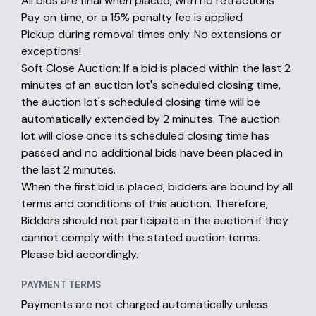
All bids are final when placed, with no retractions
Pay on time, or a 15% penalty fee is applied
Pickup during removal times only. No extensions or
exceptions!
Soft Close Auction: If a bid is placed within the last 2
minutes of an auction lot's scheduled closing time,
the auction lot's scheduled closing time will be
automatically extended by 2 minutes. The auction
lot will close once its scheduled closing time has
passed and no additional bids have been placed in
the last 2 minutes.
When the first bid is placed, bidders are bound by all
terms and conditions of this auction. Therefore,
Bidders should not participate in the auction if they
cannot comply with the stated auction terms.
Please bid accordingly.
PAYMENT TERMS
Payments are not charged automatically unless