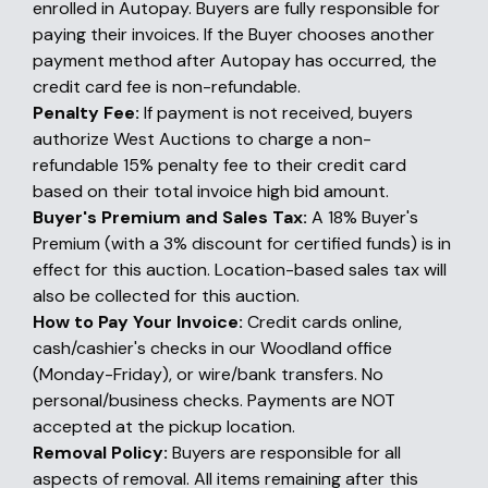
enrolled in Autopay. Buyers are fully responsible for
paying their invoices. If the Buyer chooses another
payment method after Autopay has occurred, the
credit card fee is non-refundable.
Penalty Fee:
If payment is not received, buyers
authorize West Auctions to charge a non-
refundable 15% penalty fee to their credit card
based on their total invoice high bid amount.
Buyer's Premium and Sales Tax:
A 18% Buyer's
Premium (with a 3% discount for certified funds) is in
effect for this auction. Location-based sales tax will
also be collected for this auction.
How to Pay Your Invoice:
Credit cards online,
cash/cashier's checks in our Woodland office
(Monday-Friday), or wire/bank transfers. No
personal/business checks. Payments are NOT
accepted at the pickup location.
Removal Policy:
Buyers are responsible for all
aspects of removal. All items remaining after this