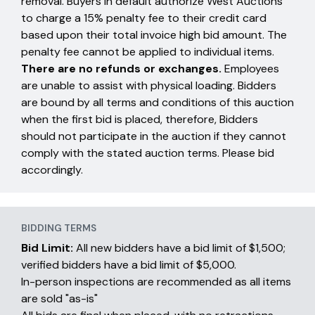
removal. Buyers in default authorize West Auctions
to charge a 15% penalty fee to their credit card
based upon their total invoice high bid amount. The
penalty fee cannot be applied to individual items.
There are no refunds or exchanges.
Employees
are unable to assist with physical loading. Bidders
are bound by all terms and conditions of this auction
when the first bid is placed, therefore, Bidders
should not participate in the auction if they cannot
comply with the stated auction terms. Please bid
accordingly.
BIDDING TERMS
Bid Limit:
All new bidders have a bid limit of $1,500;
verified bidders have a bid limit of $5,000.
In-person inspections are recommended as all items
are sold "as-is"