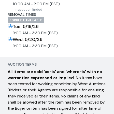
10:00 AM - 2:00 PM (PST)
Inspection Ended
REMOVAL TIMES
FORKLIFT AVAILABLE
Tue, 5/19/26
9:00 AM - 3:30 PM (PST)
Wed, 5/20/26
9:00 AM - 3:30 PM (PST)
AUCTION TERMS
All items are sold 'as-is' and 'where-is' with no
warranties expressed or implied.
No items have
been tested for working condition by West Auctions.
Bidders or their Agents are responsible for ensuring
they received all their items. No claims of any kind
shall be allowed after the item has been removed by
the Buyer or item has been signed for after time of