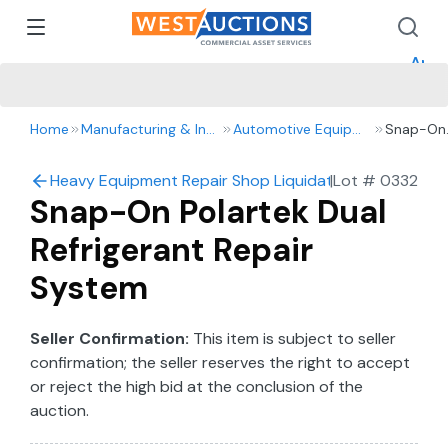
How 
How 
Appr
Home
Manufacturing & Industrial
Automotive Equipment
Snap-On
Polartek
Dual
Heavy Equipment Repair Shop Liquidation – 2016 Ford 
|
Lot #
0332
Refrigera
Snap-On Polartek Dual
Repair
System
Refrigerant Repair
System
Seller Confirmation:
This item is subject to seller
confirmation; the seller reserves the right to accept
or reject the high bid at the conclusion of the
auction.