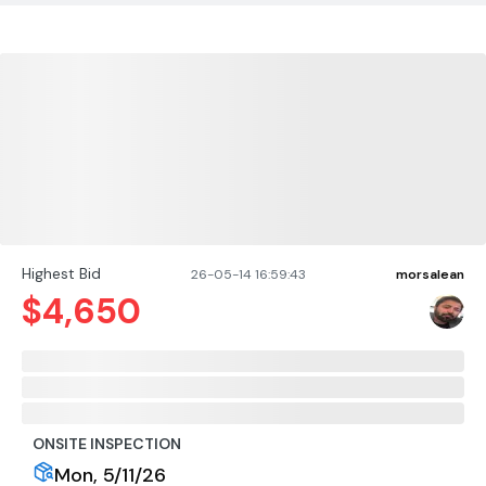
Highest Bid
26-05-14 16:59:43
morsalean
$
4,650
ONSITE INSPECTION
Mon, 5/11/26