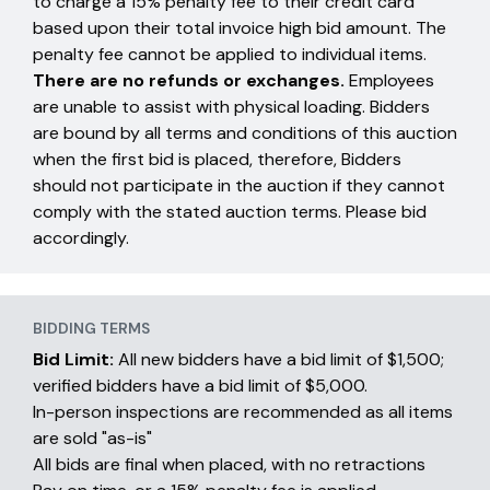
to charge a 15% penalty fee to their credit card
based upon their total invoice high bid amount. The
penalty fee cannot be applied to individual items.
There are no refunds or exchanges.
Employees
are unable to assist with physical loading. Bidders
are bound by all terms and conditions of this auction
when the first bid is placed, therefore, Bidders
should not participate in the auction if they cannot
comply with the stated auction terms. Please bid
accordingly.
BIDDING TERMS
Bid Limit:
All new bidders have a bid limit of $1,500;
verified bidders have a bid limit of $5,000.
In-person inspections are recommended as all items
are sold "as-is"
All bids are final when placed, with no retractions