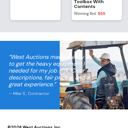
Toolbox With
Contents
Winning Bid:
$65
“West Auctions made it easy
to get the heavy equipment I
needed for my job site. Clear
descriptions, fair pricing, and a
great experience.”
— Mike S., Contractor
©
2026
West Auctions, Inc.