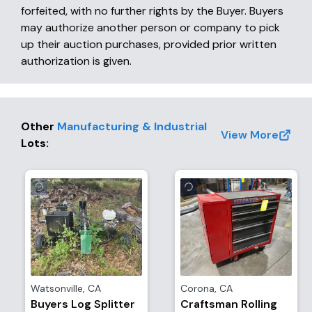
forfeited, with no further rights by the Buyer. Buyers
may authorize another person or company to pick
up their auction purchases, provided prior written
authorization is given.
Other
Manufacturing & Industrial
View More
Lots
:
Watsonville
,
CA
Corona
,
CA
Buyers Log Splitter
Craftsman Rolling