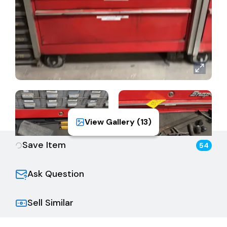
View Gallery (
13
)
Save Item
54
Ask Question
Sell Similar