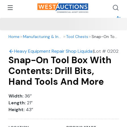
How 
How 
Appr
Home
Manufacturing & Industrial
Tool Chests
Snap-On Tool
Box With
Contents: Drill
Heavy Equipment Repair Shop Liquidation – 2016 Ford 
|
Lot #
0202
Bits, Hand
Snap-On Tool Box With
Tools And
More
Contents: Drill Bits,
Hand Tools And More
Width:
36”
Length:
21”
Height:
43”