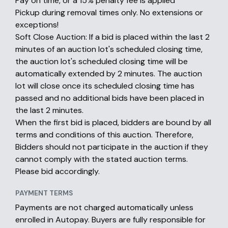
Pay on time, or a 15% penalty fee is applied
Pickup during removal times only. No extensions or
exceptions!
Soft Close Auction: If a bid is placed within the last 2
minutes of an auction lot's scheduled closing time,
the auction lot's scheduled closing time will be
automatically extended by 2 minutes. The auction
lot will close once its scheduled closing time has
passed and no additional bids have been placed in
the last 2 minutes.
When the first bid is placed, bidders are bound by all
terms and conditions of this auction. Therefore,
Bidders should not participate in the auction if they
cannot comply with the stated auction terms.
Please bid accordingly.
PAYMENT TERMS
Payments are not charged automatically unless
enrolled in Autopay. Buyers are fully responsible for