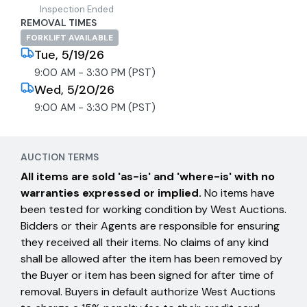
Inspection Ended
REMOVAL TIMES
FORKLIFT AVAILABLE
Tue, 5/19/26
9:00 AM - 3:30 PM (PST)
Wed, 5/20/26
9:00 AM - 3:30 PM (PST)
AUCTION TERMS
All items are sold 'as-is' and 'where-is' with no
warranties expressed or implied.
No items have
been tested for working condition by West Auctions.
Bidders or their Agents are responsible for ensuring
they received all their items. No claims of any kind
shall be allowed after the item has been removed by
the Buyer or item has been signed for after time of
removal. Buyers in default authorize West Auctions