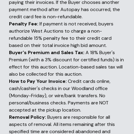
paying their invoices. If the Buyer chooses another
payment method after Autopay has occurred, the
credit card fee is non-refundable.
Penalty Fee:
If payment is not received, buyers
authorize West Auctions to charge a non-
refundable 15% penalty fee to their credit card
based on their total invoice high bid amount.
Buyer's Premium and Sales Tax:
A 18% Buyer's
Premium (with a 3% discount for certified funds) is in
effect for this auction. Location-based sales tax will
also be collected for this auction.
How to Pay Your Invoice:
Credit cards online,
cash/cashier's checks in our Woodland office
(Monday-Friday), or wire/bank transfers. No
personal/business checks. Payments are NOT
accepted at the pickup location.
Removal Policy:
Buyers are responsible for all
aspects of removal. All items remaining after this
specified time are considered abandoned and