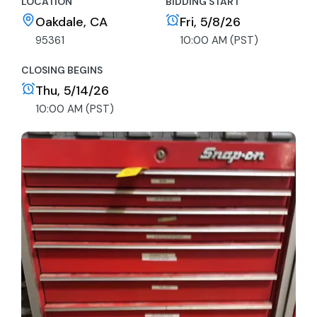
LOCATION
BIDDING START
Oakdale, CA
Fri, 5/8/26
95361
10:00 AM (PST)
CLOSING BEGINS
Thu, 5/14/26
10:00 AM (PST)