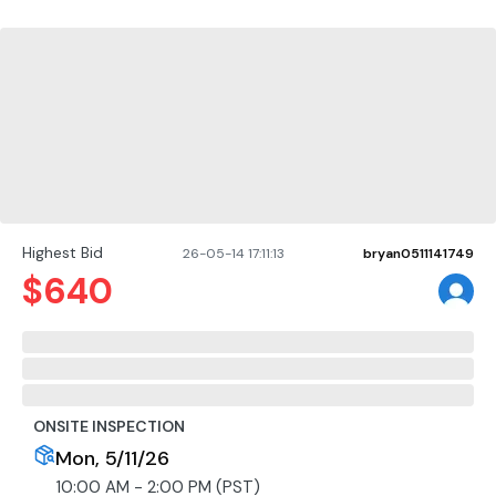
Highest Bid
26-05-14 17:11:13
bryan0511141749
$
640
ONSITE INSPECTION
Mon, 5/11/26
10:00 AM - 2:00 PM (PST)