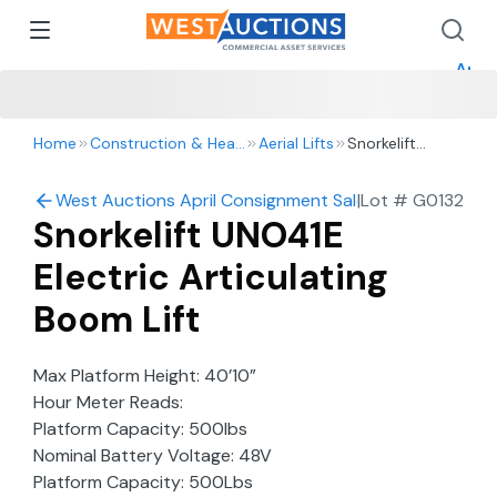
How 
How 
Appr
Home
Construction & Heavy Equipment
Aerial Lifts
Snorkelift
UNO41E Electric
Articulating
West Auctions April Consignment Sale
|
Lot #
G0132
Boom Lift
Snorkelift UNO41E
Electric Articulating
Boom Lift
Max Platform Height: 40’10”
Hour Meter Reads:
Platform Capacity: 500lbs
Nominal Battery Voltage: 48V
Platform Capacity: 500Lbs