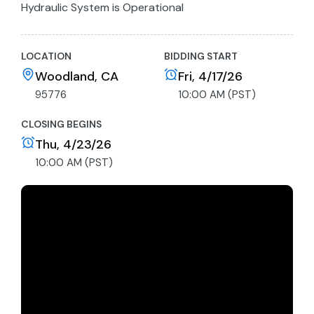
Hydraulic System is Operational
All Functions Tested
LOCATION
BIDDING START
Woodland, CA
Fri, 4/17/26
95776
10:00 AM (PST)
CLOSING BEGINS
Thu, 4/23/26
10:00 AM (PST)