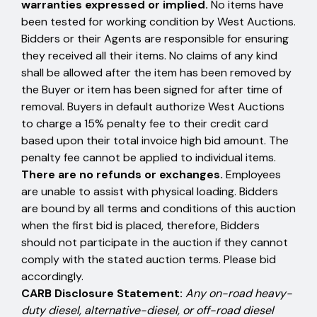
warranties expressed or implied.
No items have
been tested for working condition by West Auctions.
Bidders or their Agents are responsible for ensuring
they received all their items. No claims of any kind
shall be allowed after the item has been removed by
the Buyer or item has been signed for after time of
removal. Buyers in default authorize West Auctions
to charge a 15% penalty fee to their credit card
based upon their total invoice high bid amount. The
penalty fee cannot be applied to individual items.
There are no refunds or exchanges.
Employees
are unable to assist with physical loading. Bidders
are bound by all terms and conditions of this auction
when the first bid is placed, therefore, Bidders
should not participate in the auction if they cannot
comply with the stated auction terms. Please bid
accordingly.
CARB Disclosure Statement:
Any on-road heavy-
duty diesel, alternative-diesel, or off-road diesel