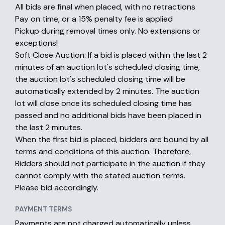
All bids are final when placed, with no retractions
Pay on time, or a 15% penalty fee is applied
Pickup during removal times only. No extensions or
exceptions!
Soft Close Auction: If a bid is placed within the last 2
minutes of an auction lot's scheduled closing time,
the auction lot's scheduled closing time will be
automatically extended by 2 minutes. The auction
lot will close once its scheduled closing time has
passed and no additional bids have been placed in
the last 2 minutes.
When the first bid is placed, bidders are bound by all
terms and conditions of this auction. Therefore,
Bidders should not participate in the auction if they
cannot comply with the stated auction terms.
Please bid accordingly.
PAYMENT TERMS
Payments are not charged automatically unless