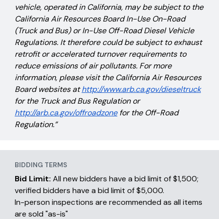
vehicle, operated in California, may be subject to the
California Air Resources Board In-Use On-Road
(Truck and Bus) or In-Use Off-Road Diesel Vehicle
Regulations. It therefore could be subject to exhaust
retrofit or accelerated turnover requirements to
reduce emissions of air pollutants. For more
information, please visit the California Air Resources
Board websites at
http://www.arb.ca.gov/dieseltruck
for the Truck and Bus Regulation or
http://arb.ca.gov/offroadzone
for the Off-Road
Regulation.”
BIDDING TERMS
Bid Limit:
All new bidders have a bid limit of $1,500;
verified bidders have a bid limit of $5,000.
In-person inspections are recommended as all items
are sold "as-is"