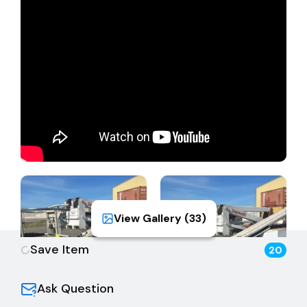
View Gallery (
33
)
Save Item
20
Ask Question