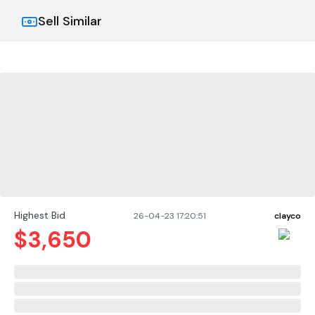
Sell Similar
Highest Bid
26-04-23 17:20:51
clayco
$
3,650