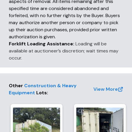
aspects of removal. All items remaining after this
specified time are considered abandoned and
forfeited, with no further rights by the Buyer. Buyers
may authorize another person or company to pick
up their auction purchases, provided prior written
authorization is given.
Forklift Loading Assistance:
Loading will be
available at auctioneer’s discretion; wait times may
occur.
Other
Construction & Heavy
View More
Equipment
Lots
: