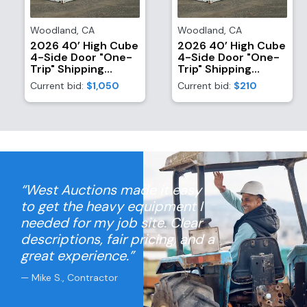
Woodland
,
CA
Woodland
,
CA
2026 40’ High Cube
2026 40’ High Cube
4-Side Door "One-
4-Side Door "One-
Trip" Shipping
Trip" Shipping
Container
Container
Current bid:
$1,050
Current bid:
$210
“West Auctions made it easy
to get the heavy equipment I
needed for my job site. Clear
descriptions, fair pricing, and a
great experience.”
— Mike S., Contractor