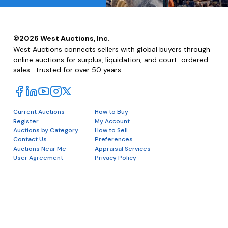
©
2026
West Auctions, Inc.
West Auctions connects sellers with global buyers through
online auctions for surplus, liquidation, and court-ordered
sales—trusted for over 50 years.
Current Auctions
How to Buy
Register
My Account
Auctions by Category
How to Sell
Contact Us
Preferences
Auctions Near Me
Appraisal Services
User Agreement
Privacy Policy