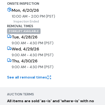
ONSITE INSPECTION
Mon, 4/20/26
10:00 AM - 2:00 PM (PST)
Inspection Ended
REMOVAL TIMES
FORKLIFT AVAILABLE
Tue, 4/28/26
9:00 AM - 4:30 PM (PST)
Wed, 4/29/26
9:00 AM - 4:30 PM (PST)
Thu, 4/30/26
9:00 AM - 4:30 PM (PST)
See all removal times
AUCTION TERMS
All items are sold 'as-is' and 'where-is' with no