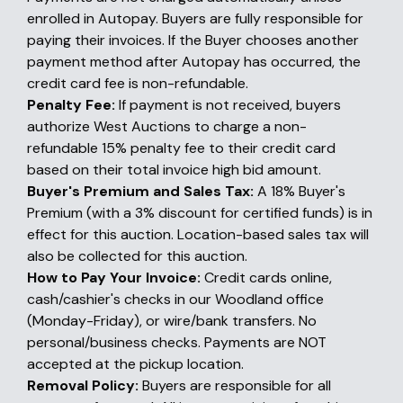
enrolled in Autopay. Buyers are fully responsible for
paying their invoices. If the Buyer chooses another
payment method after Autopay has occurred, the
credit card fee is non-refundable.
Penalty Fee:
If payment is not received, buyers
authorize West Auctions to charge a non-
refundable 15% penalty fee to their credit card
based on their total invoice high bid amount.
Buyer's Premium and Sales Tax:
A 18% Buyer's
Premium (with a 3% discount for certified funds) is in
effect for this auction. Location-based sales tax will
also be collected for this auction.
How to Pay Your Invoice:
Credit cards online,
cash/cashier's checks in our Woodland office
(Monday-Friday), or wire/bank transfers. No
personal/business checks. Payments are NOT
accepted at the pickup location.
Removal Policy:
Buyers are responsible for all