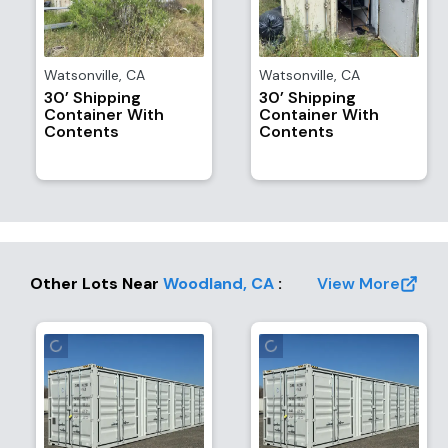
Watsonville
,
CA
Watsonville
,
CA
30’ Shipping
30’ Shipping
Container With
Container With
Contents
Contents
Other Lots Near
Woodland
,
CA
:
View More