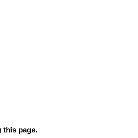
 this page.