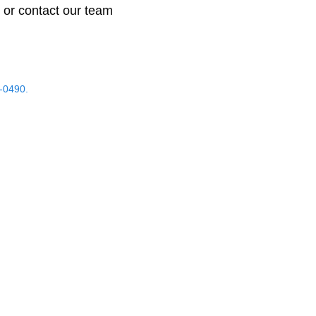
 or contact our team
-0490.