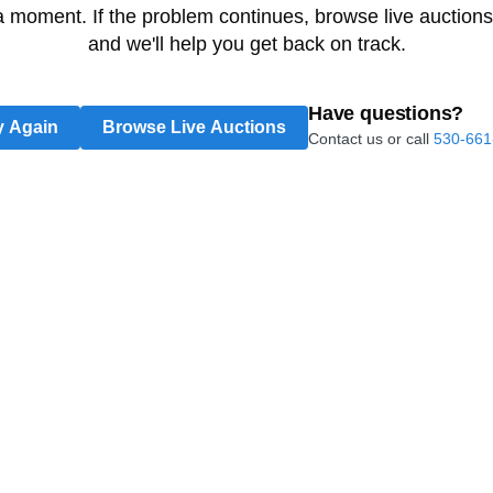
 a moment. If the problem continues, browse live auctions
and we'll help you get back on track.
Have questions?
y Again
Browse Live Auctions
Contact us or call
530-661