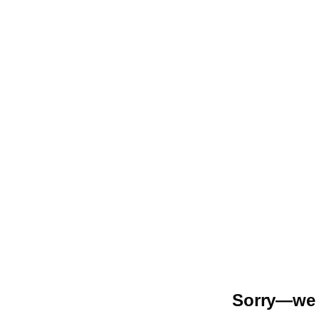
Sorry—we r