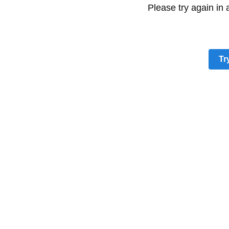
Please try again in
Tr