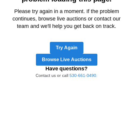
Please try again in a moment. If the problem
continues, browse live auctions or contact our
team and we'll help you get back on track.
Try Again
Browse Live Auctions
Have questions?
Contact us or call
530-661-0490.