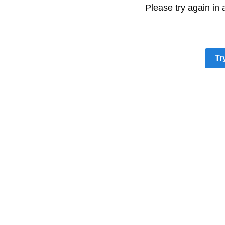
Please try again in
Tr