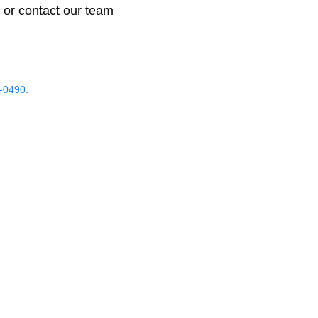
 or contact our team
-0490.