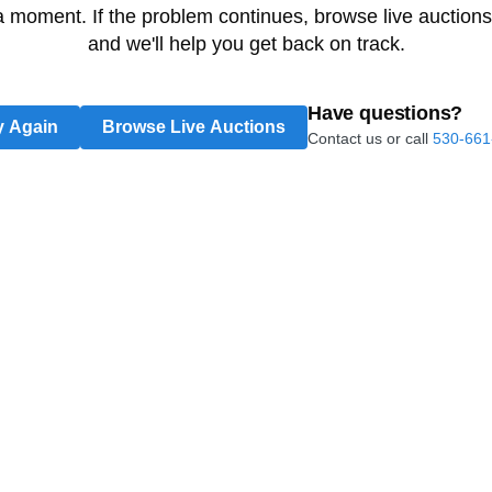
 a moment. If the problem continues, browse live auctions
and we'll help you get back on track.
Have questions?
y Again
Browse Live Auctions
Contact us or call
530-661