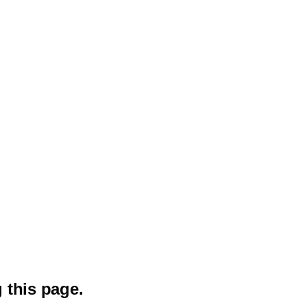
 this page.