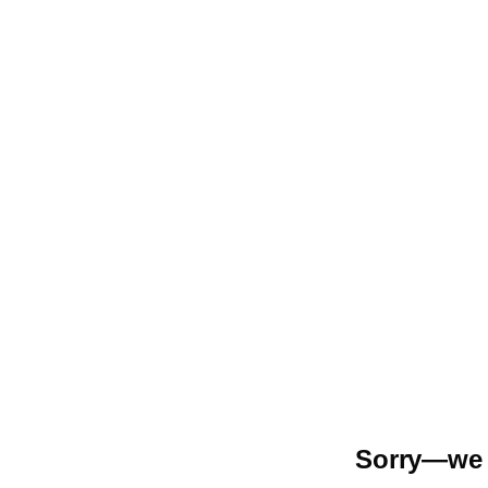
Sorry—we r