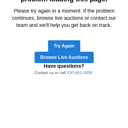
Please try again in a moment. If the problem
continues, browse live auctions or contact our
team and we'll help you get back on track.
Try Again
Browse Live Auctions
Have questions?
Contact us or call
530-661-0490.