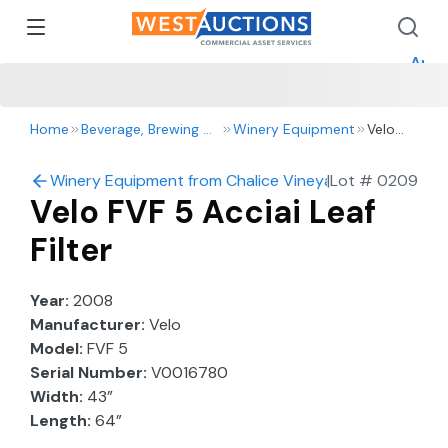
How 
How 
Appr
Home
Beverage, Brewing & Winery
Winery Equipment
Velo
FVF 5
Acciai
Winery Equipment from Chalice Vineyards
|
Lot #
0209
Leaf
Velo FVF 5 Acciai Leaf
Filter
Filter
Year:
2008
Manufacturer:
Velo
Model:
FVF 5
Serial Number:
V0016780
Width:
43”
Length:
64”
Height:
78”