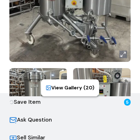
View Gallery (
20
)
Save Item
5
Ask Question
Sell Similar