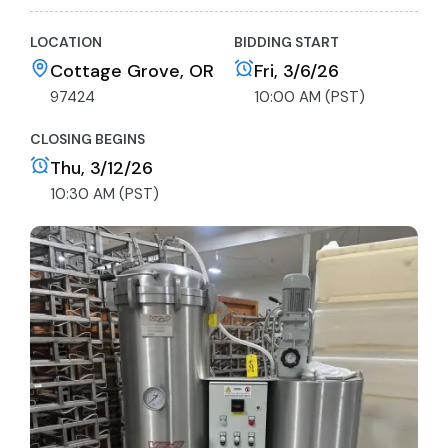
LOCATION
BIDDING START
Cottage Grove, OR
Fri, 3/6/26
97424
10:00 AM (PST)
CLOSING BEGINS
Thu, 3/12/26
10:30 AM (PST)