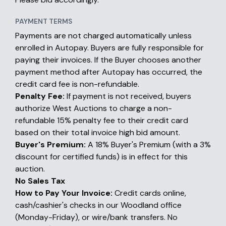
PAYMENT TERMS
Payments are not charged automatically unless
enrolled in Autopay. Buyers are fully responsible for
paying their invoices. If the Buyer chooses another
payment method after Autopay has occurred, the
credit card fee is non-refundable.
Penalty Fee:
If payment is not received, buyers
authorize West Auctions to charge a non-
refundable 15% penalty fee to their credit card
based on their total invoice high bid amount.
Buyer's Premium:
A 18% Buyer's Premium (with a 3%
discount for certified funds) is in effect for this
auction.
No Sales Tax
How to Pay Your Invoice:
Credit cards online,
cash/cashier's checks in our Woodland office
(Monday-Friday), or wire/bank transfers. No