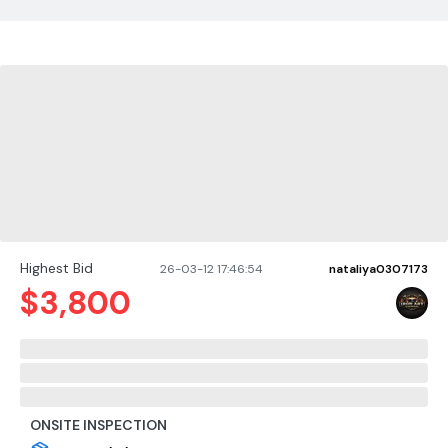
Highest Bid
26-03-12 17:46:54
nataliya0307173
$
3,800
ONSITE INSPECTION