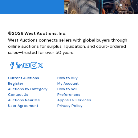
©
2026
West Auctions, Inc.
West Auctions connects sellers with global buyers through
online auctions for surplus, liquidation, and court-ordered
sales—trusted for over 50 years.
Current Auctions
How to Buy
Register
My Account
Auctions by Category
How to Sell
Contact Us
Preferences
Auctions Near Me
Appraisal Services
User Agreement
Privacy Policy