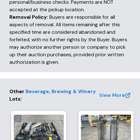
personal/business checks. Payments are NOT
accepted at the pickup location.
Removal Policy:
Buyers are responsible for all
aspects of removal. All items remaining after this
specified time are considered abandoned and
forfeited, with no further rights by the Buyer. Buyers
may authorize another person or company to pick
up their auction purchases, provided prior written
authorization is given.
Other
Beverage, Brewing & Winery
View More
Lots
: