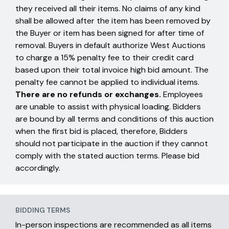
they received all their items. No claims of any kind
shall be allowed after the item has been removed by
the Buyer or item has been signed for after time of
removal. Buyers in default authorize West Auctions
to charge a 15% penalty fee to their credit card
based upon their total invoice high bid amount. The
penalty fee cannot be applied to individual items.
There are no refunds or exchanges.
Employees
are unable to assist with physical loading. Bidders
are bound by all terms and conditions of this auction
when the first bid is placed, therefore, Bidders
should not participate in the auction if they cannot
comply with the stated auction terms. Please bid
accordingly.
BIDDING TERMS
In-person inspections are recommended as all items