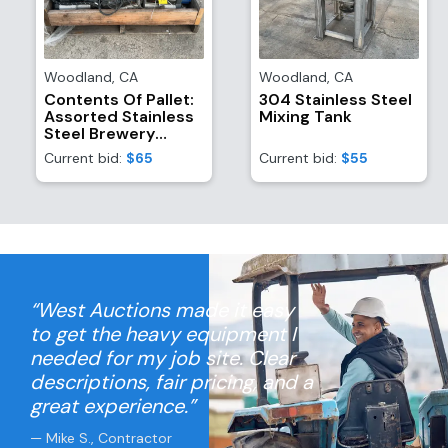
Woodland
,
CA
Woodland
,
CA
Contents Of Pallet:
304 Stainless Steel
Assorted Stainless
Mixing Tank
Steel Brewery
Equipment/Attachments
Current bid:
$65
Current bid:
$55
And (4) TR21
Refrigerant
Recovery System
Motors
“West Auctions made it easy
to get the heavy equipment I
needed for my job site. Clear
descriptions, fair pricing, and a
great experience.”
— Mike S., Contractor