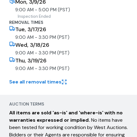
Mon, 3/9/26
9:00 AM - 5:00 PM (PST)
Inspection Ended
REMOVAL TIMES
Tue, 3/17/26
9:00 AM - 3:30 PM (PST)
Wed, 3/18/26
9:00 AM - 3:30 PM (PST)
Thu, 3/19/26
9:00 AM - 3:30 PM (PST)
See all removal times
AUCTION TERMS
All items are sold 'as-is' and 'where-is' with no
warranties expressed or implied.
No items have
been tested for working condition by West Auctions.
Bidders or their Agents are responsible for ensuring