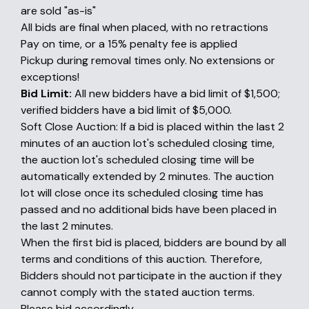
are sold "as-is"
All bids are final when placed, with no retractions
Pay on time, or a 15% penalty fee is applied
Pickup during removal times only. No extensions or
exceptions!
Bid Limit:
All new bidders have a bid limit of $1,500;
verified bidders have a bid limit of $5,000.
Soft Close Auction: If a bid is placed within the last 2
minutes of an auction lot's scheduled closing time,
the auction lot's scheduled closing time will be
automatically extended by 2 minutes. The auction
lot will close once its scheduled closing time has
passed and no additional bids have been placed in
the last 2 minutes.
When the first bid is placed, bidders are bound by all
terms and conditions of this auction. Therefore,
Bidders should not participate in the auction if they
cannot comply with the stated auction terms.
Please bid accordingly.