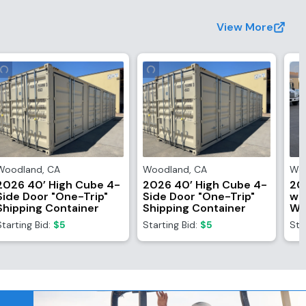
View More
Woodland
,
CA
Woodland
,
CA
Wo
2026 40’ High Cube 4-
2026 40’ High Cube 4-
20
Side Door "One-Trip"
Side Door "One-Trip"
wi
Shipping Container
Shipping Container
Wi
Starting Bid:
$5
Starting Bid:
$5
Sta