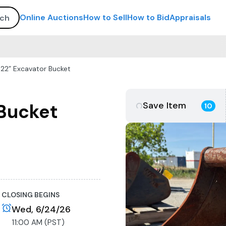
Online Auctions
How to Sell
How to Bid
Appraisals
22” Excavator Bucket
Save Item
 Bucket
10
CLOSING BEGINS
Wed, 6/24/26
11:00 AM (PST)