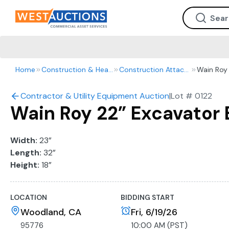
Home
Construction & Heavy Equipment
Construction Attachments
Wain Roy 
Contractor & Utility Equipment Auction
|
Lot #
0122
Wain Roy 22” Excavator
Width:
23”
Length:
32”
Height:
18”
LOCATION
BIDDING START
Woodland, CA
Fri, 6/19/26
95776
10:00 AM (PST)