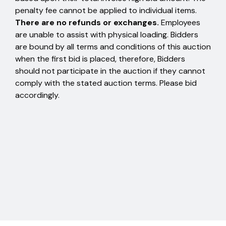
penalty fee cannot be applied to individual items.
There are no refunds or exchanges.
Employees
are unable to assist with physical loading. Bidders
are bound by all terms and conditions of this auction
when the first bid is placed, therefore, Bidders
should not participate in the auction if they cannot
comply with the stated auction terms. Please bid
accordingly.