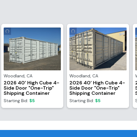
Woodland
,
CA
Woodland
,
CA
2026 40’ High Cube 4-
2026 40’ High Cube 4-
Side Door "One-Trip"
Side Door "One-Trip"
Shipping Container
Shipping Container
Starting Bid:
$5
Starting Bid:
$5