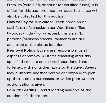
Premium (with a 3% discount for certified funds) is in
effect for this auction. Location-based sales tax will
also be collected for this auction.
How to Pay Your Invoice:
Credit cards online,
cash/cashier's checks in our Woodland office
(Monday-Friday), or wire/bank transfers. No
personal/business checks. Payments are NOT
accepted at the pickup location.
Removal Policy:
Buyers are responsible for all
aspects of removal. All items remaining after this
specified time are considered abandoned and
forfeited, with no further rights by the Buyer. Buyers
may authorize another person or company to pick
up their auction purchases, provided prior written
authorization is given.
Forklift Loading:
Forklift loading available at the
auctioneer's discretion.