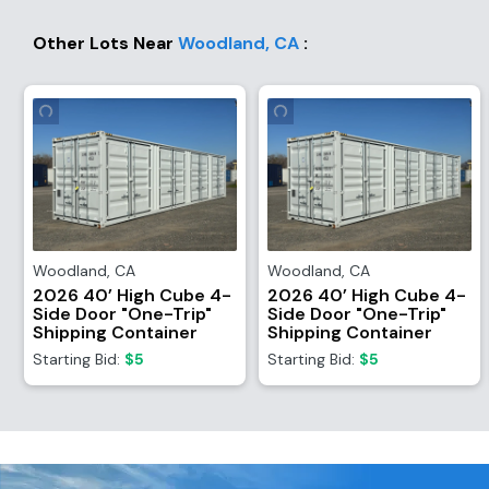
Other Lots Near
Woodland
,
CA
:
Woodland
,
CA
Woodland
,
CA
2026 40’ High Cube 4-
2026 40’ High Cube 4-
Side Door "One-Trip"
Side Door "One-Trip"
Shipping Container
Shipping Container
Starting Bid:
$5
Starting Bid:
$5