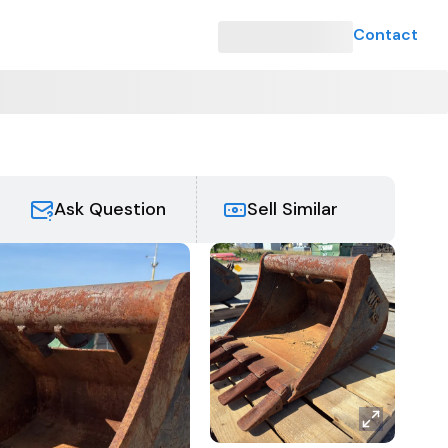
Contact
Ask Question
Sell Similar