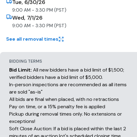
Tue, 6/30/26
9:00 AM - 3:30 PM (PST)
Wed, 7/1/26
9:00 AM - 3:30 PM (PST)
See all removal times
BIDDING TERMS
Bid Limit:
All new bidders have a bid limit of $1,500;
verified bidders have a bid limit of $5,000.
In-person inspections are recommended as all items
are sold "as-is"
All bids are final when placed, with no retractions
Pay on time, or a 15% penalty fee is applied
Pickup during removal times only. No extensions or
exceptions!
Soft Close Auction: If a bid is placed within the last 2
minutes of an auction lot's scheduled closing time,