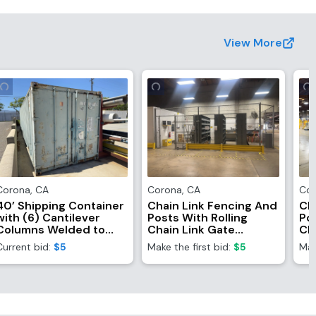
View More
Corona
,
CA
Corona
,
CA
Co
40’ Shipping Container
Chain Link Fencing And
Ch
with (6) Cantilever
Posts With Rolling
Pos
Columns Welded to
Chain Link Gate
Ch
Side (Contents Not
(Fencing Only,
(F
Current bid:
$5
Make the first bid:
$5
Mak
Included)
Contents NOT
Co
Included)
In