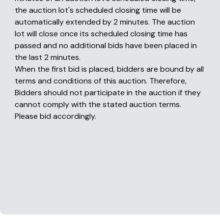
the auction lot's scheduled closing time will be
automatically extended by 2 minutes. The auction
lot will close once its scheduled closing time has
passed and no additional bids have been placed in
the last 2 minutes.
When the first bid is placed, bidders are bound by all
terms and conditions of this auction. Therefore,
Bidders should not participate in the auction if they
cannot comply with the stated auction terms.
Please bid accordingly.