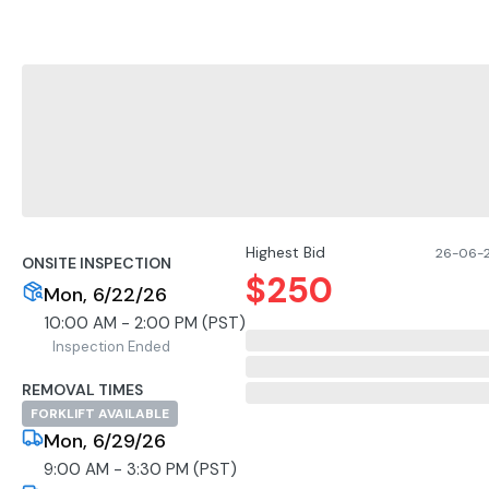
Highest Bid
26-06-2
ONSITE INSPECTION
$
250
Mon, 6/22/26
10:00 AM - 2:00 PM (PST)
Inspection Ended
REMOVAL TIMES
FORKLIFT AVAILABLE
Mon, 6/29/26
9:00 AM - 3:30 PM (PST)