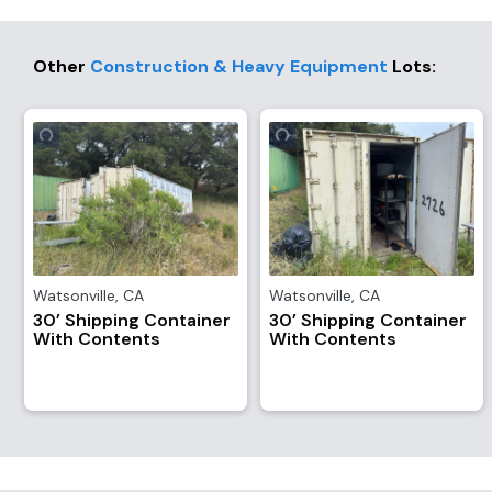
Other
Construction & Heavy Equipment
Lots
:
Watsonville
,
CA
Watsonville
,
CA
30’ Shipping Container
30’ Shipping Container
With Contents
With Contents