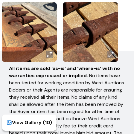
AUCTION TERMS
All items are sold 'as-is' and 'where-is' with no
warranties expressed or implied.
No items have
been tested for working condition by West Auctions.
Bidders or their Agents are responsible for ensuring
they received all their items. No claims of any kind
shall be allowed after the item has been removed by
the Buyer or item has been signed for after time of
removal. Buyers in default authorize West Auctions
View Gallery (
10
)
to charge a 15% penalty fee to their credit card
based upon their total invoice high bid amount. The