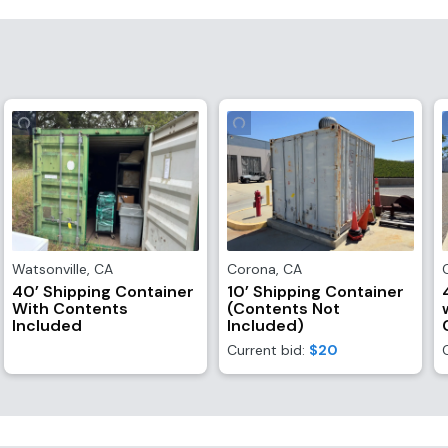
Watsonville
,
CA
Corona
,
CA
40’ Shipping Container
10’ Shipping Container
With Contents
(Contents Not
Included
Included)
Current bid:
$20