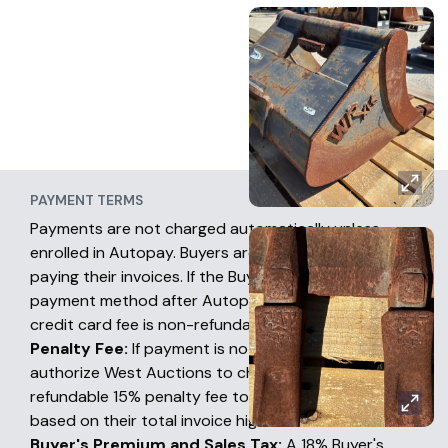
PAYMENT TERMS
Payments are not charged automatically unless
enrolled in Autopay. Buyers are fully responsible for
paying their invoices. If the Buyer chooses another
payment method after Autopay has occurred, the
credit card fee is non-refundable.
Penalty Fee:
If payment is not received, buyers
authorize West Auctions to charge a non-
refundable 15% penalty fee to their credit card
based on their total invoice high bid amount.
Buyer's Premium and Sales Tax:
A 18% Buyer's