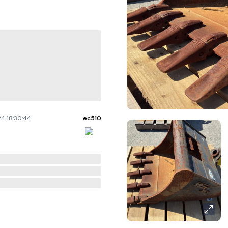
4 18:30:44
ec510