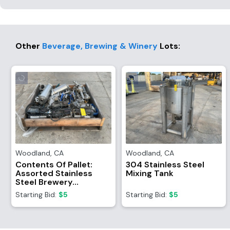
Other
Beverage, Brewing & Winery
Lots
:
Woodland
,
CA
Woodland
,
CA
Contents Of Pallet:
304 Stainless Steel
Assorted Stainless
Mixing Tank
Steel Brewery
Equipment/Attachments
Starting Bid:
$5
Starting Bid:
$5
And (4) TR21
Refrigerant Recovery
System Motors