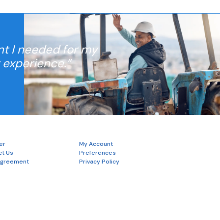
nt I needed for my
t experience.”
er
My Account
ct Us
Preferences
Agreement
Privacy Policy