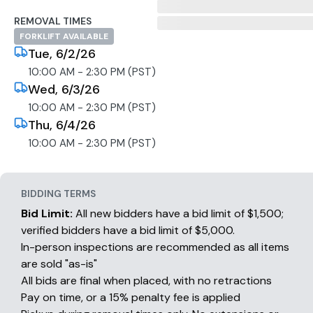
REMOVAL TIMES
FORKLIFT AVAILABLE
Tue, 6/2/26
10:00 AM - 2:30 PM (PST)
Wed, 6/3/26
10:00 AM - 2:30 PM (PST)
Thu, 6/4/26
10:00 AM - 2:30 PM (PST)
BIDDING TERMS
Bid Limit:
All new bidders have a bid limit of $1,500;
verified bidders have a bid limit of $5,000.
In-person inspections are recommended as all items
are sold "as-is"
All bids are final when placed, with no retractions
Pay on time, or a 15% penalty fee is applied