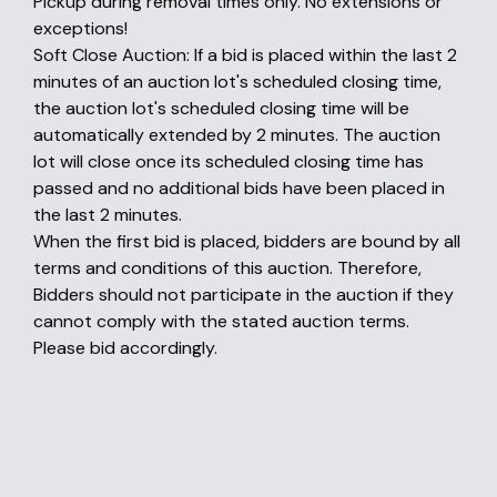
Pickup during removal times only. No extensions or
exceptions!
Soft Close Auction: If a bid is placed within the last 2
minutes of an auction lot's scheduled closing time,
the auction lot's scheduled closing time will be
automatically extended by 2 minutes. The auction
lot will close once its scheduled closing time has
passed and no additional bids have been placed in
the last 2 minutes.
When the first bid is placed, bidders are bound by all
terms and conditions of this auction. Therefore,
Bidders should not participate in the auction if they
cannot comply with the stated auction terms.
Please bid accordingly.