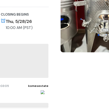
CLOSING BEGINS
Thu, 5/28/26
10:00 AM (PST)
:03:05
komesestate