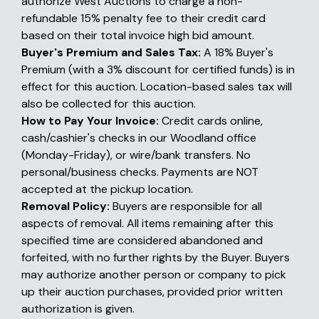
authorize West Auctions to charge a non-
refundable 15% penalty fee to their credit card
based on their total invoice high bid amount.
Buyer's Premium and Sales Tax:
A 18% Buyer's
Premium (with a 3% discount for certified funds) is in
effect for this auction. Location-based sales tax will
also be collected for this auction.
How to Pay Your Invoice:
Credit cards online,
cash/cashier's checks in our Woodland office
(Monday-Friday), or wire/bank transfers. No
personal/business checks. Payments are NOT
accepted at the pickup location.
Removal Policy:
Buyers are responsible for all
aspects of removal. All items remaining after this
specified time are considered abandoned and
forfeited, with no further rights by the Buyer. Buyers
may authorize another person or company to pick
up their auction purchases, provided prior written
authorization is given.