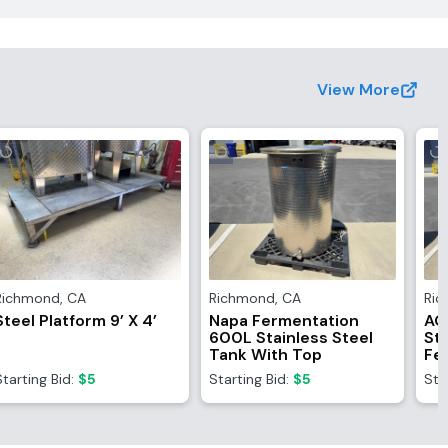
View More
Richmond
,
CA
Richmond
,
CA
Ri
Steel Platform 9’ X 4’
Napa Fermentation
AG
600L Stainless Steel
Sta
Tank With Top
Fe
Wi
Starting Bid:
$5
Starting Bid:
$5
Sta