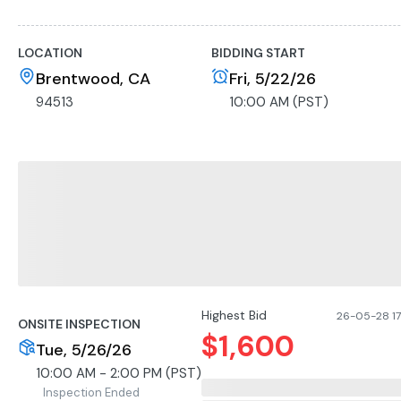
• Large rectangular bottom manway
• Cone-bottom for full drainage
LOCATION
BIDDING START
• Fixed stainless steel legs
• Quick-connect fittings present
Brentwood, CA
Fri, 5/22/26
• Bottom outlet present; valves not included
94513
10:00 AM (PST)
• Domestic manufacture (no maker’s plate visible)
Highest Bid
26-05-28 17
ONSITE INSPECTION
$
1,600
Tue, 5/26/26
10:00 AM - 2:00 PM (PST)
Inspection Ended