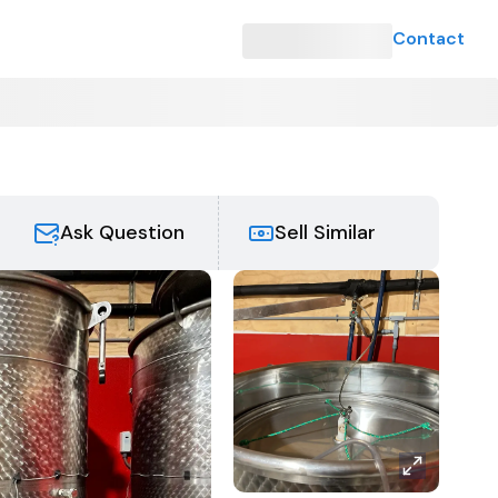
Contact
Ask Question
Sell Similar