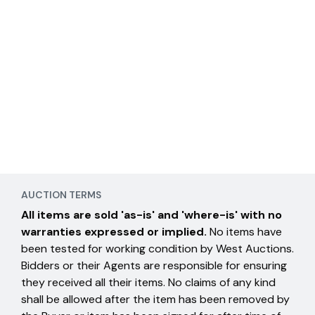
AUCTION TERMS
All items are sold 'as-is' and 'where-is' with no
warranties expressed or implied.
No items have
been tested for working condition by West Auctions.
Bidders or their Agents are responsible for ensuring
they received all their items. No claims of any kind
shall be allowed after the item has been removed by