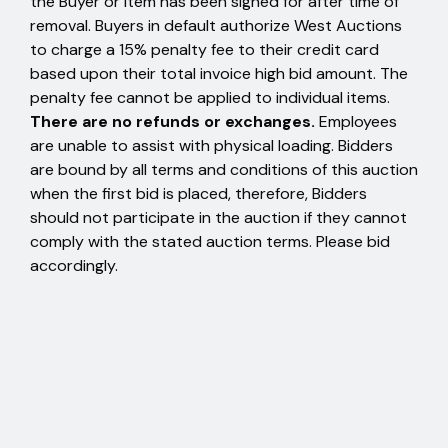
the Buyer or item has been signed for after time of
removal. Buyers in default authorize West Auctions
to charge a 15% penalty fee to their credit card
based upon their total invoice high bid amount. The
penalty fee cannot be applied to individual items.
There are no refunds or exchanges.
Employees
are unable to assist with physical loading. Bidders
are bound by all terms and conditions of this auction
when the first bid is placed, therefore, Bidders
should not participate in the auction if they cannot
comply with the stated auction terms. Please bid
accordingly.