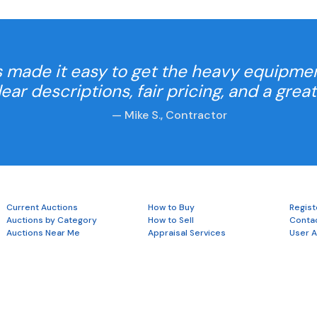
 made it easy to get the heavy equipme
Clear descriptions, fair pricing, and a grea
— Mike S., Contractor
Current Auctions
How to Buy
Regist
Auctions by Category
How to Sell
Conta
Auctions Near Me
Appraisal Services
User 