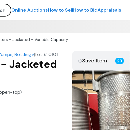
Online Auctions
How to Sell
How to Bid
Appraisals
ters - Jacketed - Variable Capacity
Pumps, Bottling & More
|
Lot #
0101
Save Item
 - Jacketed
23
 (open-top)