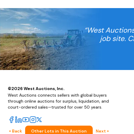
“West Auctions
job site. 
©
2026
West Auctions, Inc.
West Auctions connects sellers with global buyers
through online auctions for surplus, liquidation, and
court-ordered sales—trusted for over 50 years.
« Back
Other Lots in This Auction
Next »