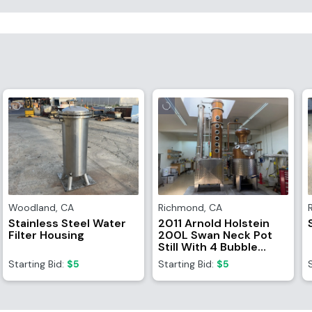
Woodland
,
CA
Richmond
,
CA
Stainless Steel Water
2011 Arnold Holstein
Filter Housing
200L Swan Neck Pot
Still With 4 Bubble
Column And Catalyst
Starting Bid:
$5
Starting Bid:
$5