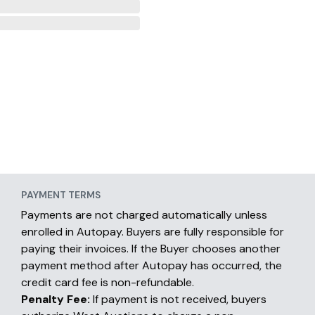
PAYMENT TERMS
Payments are not charged automatically unless
enrolled in Autopay. Buyers are fully responsible for
paying their invoices. If the Buyer chooses another
payment method after Autopay has occurred, the
credit card fee is non-refundable.
Penalty Fee:
If payment is not received, buyers