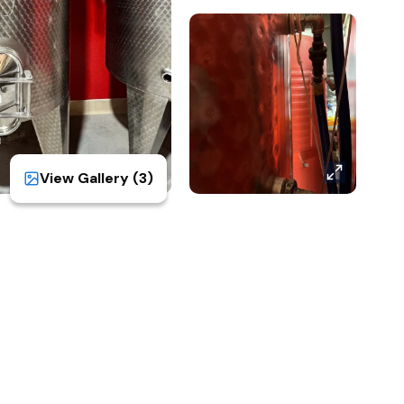
View Gallery (
3
)