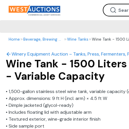
Home
Beverage, Brewing & Winery
Wine Tanks
Wine Tank - 1500 Li
Winery Equipment Auction – Tanks, Press, Fermenters, 
Wine Tank - 1500 Liters
- Variable Capacity
• 1,500-gallon stainless steel wine tank, variable capacity
• Approx. dimensions: 9 ft H (incl. arm) × 4.5 ft W
• Dimple jacketed (glycol-ready)
• Includes floating lid with adjustable arm
• Textured exterior, wine-grade interior finish
• Side sample port