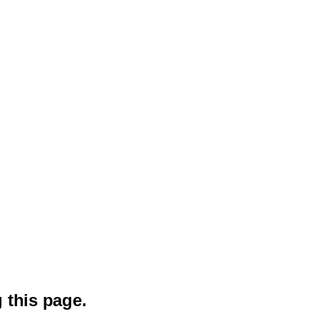
 this page.