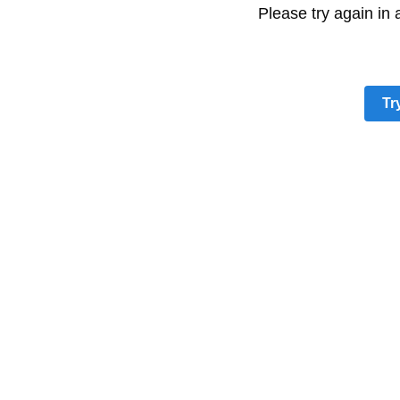
Please try again in
Tr