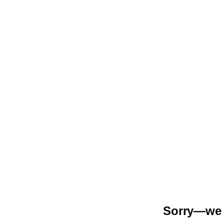
Sorry—we r