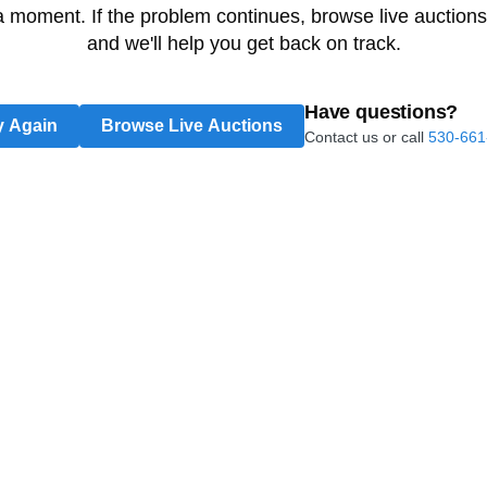
 a moment. If the problem continues, browse live auctions
and we'll help you get back on track.
Have questions?
y Again
Browse Live Auctions
Contact us or call
530-661