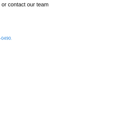
 or contact our team
-0490.