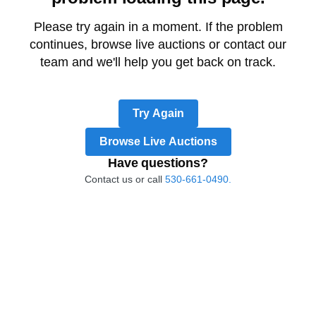
Please try again in a moment. If the problem
continues, browse live auctions or contact our
team and we'll help you get back on track.
Try Again
Browse Live Auctions
Have questions?
Contact us or call
530-661-0490.