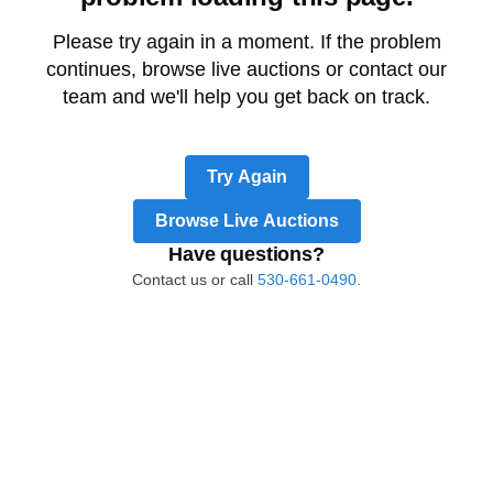
Please try again in a moment. If the problem
continues, browse live auctions or contact our
team and we'll help you get back on track.
Try Again
Browse Live Auctions
Have questions?
Contact us or call
530-661-0490.