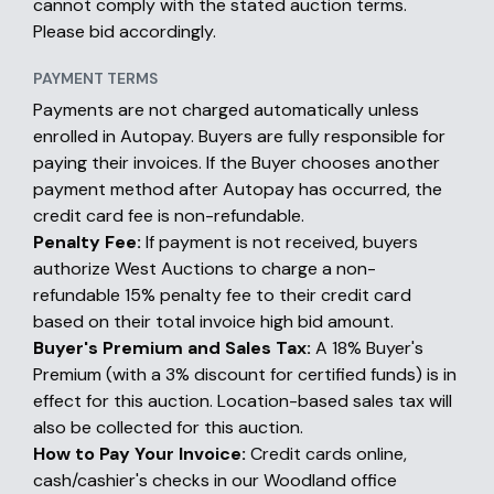
cannot comply with the stated auction terms.
Please bid accordingly.
PAYMENT TERMS
Payments are not charged automatically unless
enrolled in Autopay. Buyers are fully responsible for
paying their invoices. If the Buyer chooses another
payment method after Autopay has occurred, the
credit card fee is non-refundable.
Penalty Fee:
If payment is not received, buyers
authorize West Auctions to charge a non-
refundable 15% penalty fee to their credit card
based on their total invoice high bid amount.
Buyer's Premium and Sales Tax:
A 18% Buyer's
Premium (with a 3% discount for certified funds) is in
effect for this auction. Location-based sales tax will
also be collected for this auction.
How to Pay Your Invoice:
Credit cards online,
cash/cashier's checks in our Woodland office