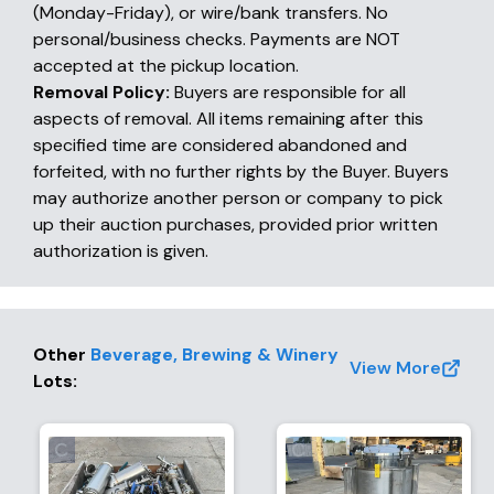
(Monday-Friday), or wire/bank transfers. No
personal/business checks. Payments are NOT
accepted at the pickup location.
Removal Policy:
Buyers are responsible for all
aspects of removal. All items remaining after this
specified time are considered abandoned and
forfeited, with no further rights by the Buyer. Buyers
may authorize another person or company to pick
up their auction purchases, provided prior written
authorization is given.
Other
Beverage, Brewing & Winery
View More
Lots
: