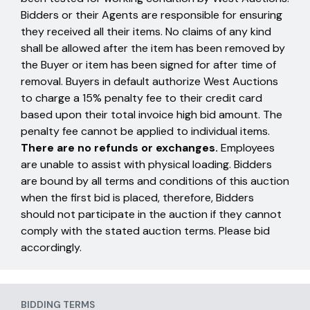
Bidders or their Agents are responsible for ensuring
they received all their items. No claims of any kind
shall be allowed after the item has been removed by
the Buyer or item has been signed for after time of
removal. Buyers in default authorize West Auctions
to charge a 15% penalty fee to their credit card
based upon their total invoice high bid amount. The
penalty fee cannot be applied to individual items.
There are no refunds or exchanges.
Employees
are unable to assist with physical loading. Bidders
are bound by all terms and conditions of this auction
when the first bid is placed, therefore, Bidders
should not participate in the auction if they cannot
comply with the stated auction terms. Please bid
accordingly.
BIDDING TERMS