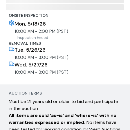
ONSITE INSPECTION
Mon, 5/18/26
10:00 AM - 2:00 PM (PST)
Inspection Ended
REMOVAL TIMES
Tue, 5/26/26
10:00 AM - 3:00 PM (PST)
Wed, 5/27/26
10:00 AM - 3:00 PM (PST)
AUCTION TERMS
Must be 21 years old or older to bid and participate
in the auction
All items are sold 'as-is' and 'where-is' with no
warranties expressed or implied.
No items have
been tested for working condition by West Auctions.