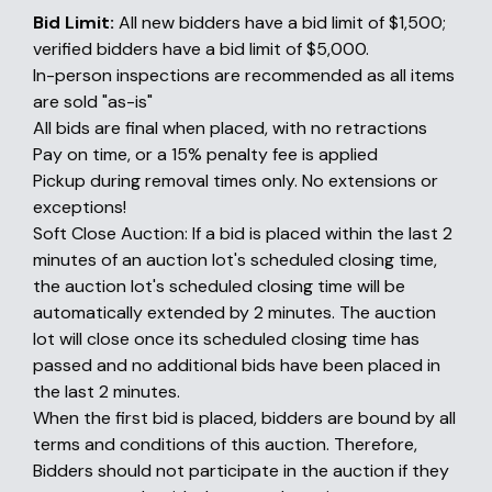
Bid Limit:
All new bidders have a bid limit of $1,500;
verified bidders have a bid limit of $5,000.
In-person inspections are recommended as all items
are sold "as-is"
All bids are final when placed, with no retractions
Pay on time, or a 15% penalty fee is applied
Pickup during removal times only. No extensions or
exceptions!
Soft Close Auction: If a bid is placed within the last 2
minutes of an auction lot's scheduled closing time,
the auction lot's scheduled closing time will be
automatically extended by 2 minutes. The auction
lot will close once its scheduled closing time has
passed and no additional bids have been placed in
the last 2 minutes.
When the first bid is placed, bidders are bound by all
terms and conditions of this auction. Therefore,
Bidders should not participate in the auction if they