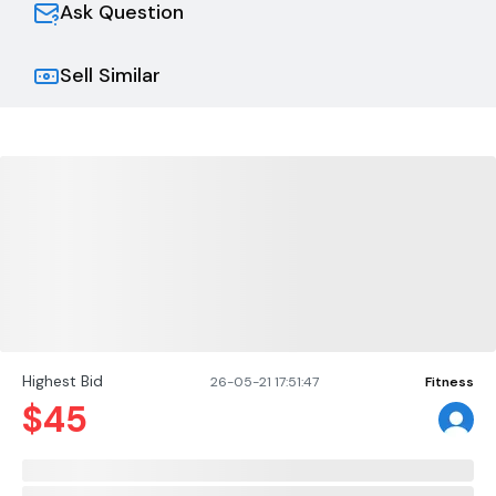
Ask Question
Sell Similar
Highest Bid
26-05-21 17:51:47
Fitness
$
45