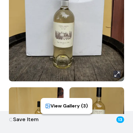
sourced from select vineyard sites planted in well-
draining alluvial soils, promoting healthy vine growth
and concentrated flavor development. Grapes were
harvested in the early morning hours to retain
freshness and aromatic intensity. After gentle
pressing, the juice was cold-settled and fermented
at low temperatures in stainless steel to preserve
varietal purity. No malolactic fermentation was
allowed, ensuring the wine maintains its crisp, bright
character. The result is a clean, expressive Sauvignon
Blanc that highlights both the vintage and the
estate’s commitment to precision winemaking.
View Gallery (
3
)
Save Item
13