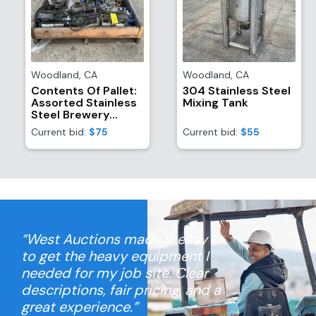
Woodland
,
CA
Woodland
,
CA
Contents Of Pallet:
304 Stainless Steel
Assorted Stainless
Mixing Tank
Steel Brewery
Equipment/Attachments
Current bid:
$75
Current bid:
$55
And (4) TR21
Refrigerant
Recovery System
Motors
“West Auctions made it easy
to get the heavy equipment I
needed for my job site. Clear
descriptions, fair pricing, and a
great experience.”