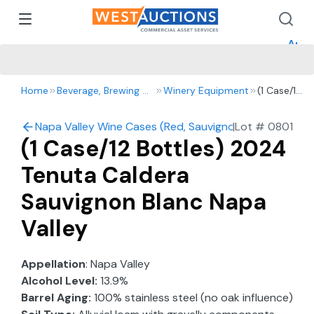
How 
How 
Appr
Home
Beverage, Brewing & Winery
Winery Equipment
(1 Case/12
Bottles)
2024
Napa Valley Wine Cases (Red, Sauvignon Blanc, Chard
|
Lot #
0801
Tenuta
(1 Case/12 Bottles) 2024
Caldera
Sauvignon
Tenuta Caldera
Blanc
Napa
Sauvignon Blanc Napa
Valley
Valley
Appellation
: Napa Valley
Alcohol Level:
13.9%
Barrel Aging:
100% stainless steel (no oak influence)