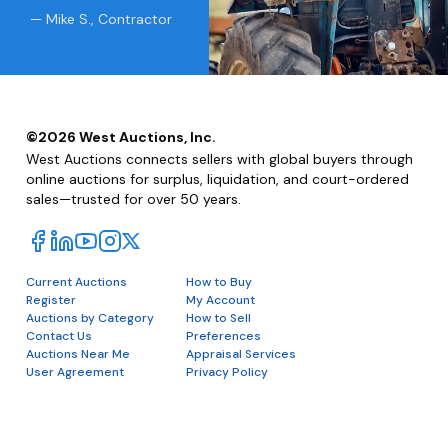
— Mike S., Contractor
©
2026
West Auctions, Inc.
West Auctions connects sellers with global buyers through
online auctions for surplus, liquidation, and court-ordered
sales—trusted for over 50 years.
Current Auctions
How to Buy
Register
My Account
Auctions by Category
How to Sell
Contact Us
Preferences
Auctions Near Me
Appraisal Services
User Agreement
Privacy Policy