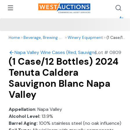
How 
How 
Appr
Home
Beverage, Brewing & Winery
Winery Equipment
(1 Case/12
Bottles)
2024
Napa Valley Wine Cases (Red, Sauvignon Blanc, Chard
|
Lot #
0809
Tenuta
(1 Case/12 Bottles) 2024
Caldera
Sauvignon
Tenuta Caldera
Blanc
Napa
Sauvignon Blanc Napa
Valley
Valley
Appellation
: Napa Valley
Alcohol Level:
13.9%
Barrel Aging:
100% stainless steel (no oak influence)