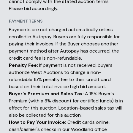
cannot comply with the stated auction terms.
Please bid accordingly.
PAYMENT TERMS
Payments are not charged automatically unless
enrolled in Autopay. Buyers are fully responsible for
paying their invoices. If the Buyer chooses another
payment method after Autopay has occurred, the
credit card fee is non-refundable.
Penalty Fee:
If payment is not received, buyers
authorize West Auctions to charge a non-
refundable 15% penalty fee to their credit card
based on their total invoice high bid amount.
Buyer's Premium and Sales Tax:
A 18% Buyer's
Premium (with a 3% discount for certified funds) is in
effect for this auction. Location-based sales tax will
also be collected for this auction.
How to Pay Your Invoice:
Credit cards online,
cash/cashier's checks in our Woodland office