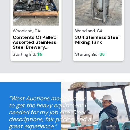
Woodland
,
CA
Woodland
,
CA
Contents Of Pallet:
304 Stainless Steel
Assorted Stainless
Mixing Tank
Steel Brewery
Equipment/Attachments
Starting Bid:
$5
Starting Bid:
$5
And (4) TR21
Refrigerant
Recovery System
Motors
“West Auctions made it easy
to get the heavy equipment I
needed for my job site. Clear
descriptions, fair pricing, and a
great experience.”