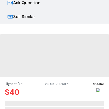
Ask Question
Sell Similar
Highest Bid
26-05-21 17:58:50
criddler
$
40