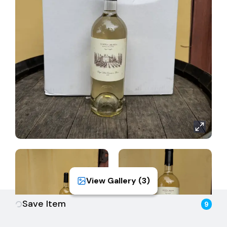
sourced from select vineyard sites planted in well-
draining alluvial soils, promoting healthy vine growth
and concentrated flavor development. Grapes were
harvested in the early morning hours to retain
freshness and aromatic intensity. After gentle
pressing, the juice was cold-settled and fermented
at low temperatures in stainless steel to preserve
varietal purity. No malolactic fermentation was
allowed, ensuring the wine maintains its crisp, bright
character. The result is a clean, expressive Sauvignon
Blanc that highlights both the vintage and the
estate’s commitment to precision winemaking.
View Gallery (
3
)
Save Item
9