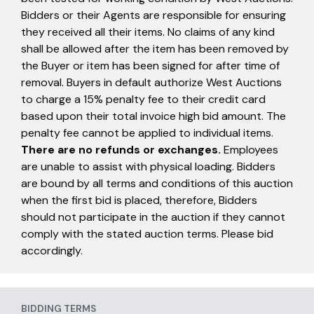
Bidders or their Agents are responsible for ensuring
they received all their items. No claims of any kind
shall be allowed after the item has been removed by
the Buyer or item has been signed for after time of
removal. Buyers in default authorize West Auctions
to charge a 15% penalty fee to their credit card
based upon their total invoice high bid amount. The
penalty fee cannot be applied to individual items.
There are no refunds or exchanges.
Employees
are unable to assist with physical loading. Bidders
are bound by all terms and conditions of this auction
when the first bid is placed, therefore, Bidders
should not participate in the auction if they cannot
comply with the stated auction terms. Please bid
accordingly.
BIDDING TERMS