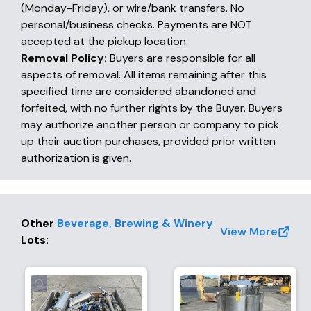
(Monday-Friday), or wire/bank transfers. No
personal/business checks. Payments are NOT
accepted at the pickup location.
Removal Policy:
Buyers are responsible for all
aspects of removal. All items remaining after this
specified time are considered abandoned and
forfeited, with no further rights by the Buyer. Buyers
may authorize another person or company to pick
up their auction purchases, provided prior written
authorization is given.
Other
Beverage, Brewing & Winery
View More
Lots
: