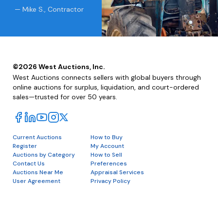
— Mike S., Contractor
©
2026
West Auctions, Inc.
West Auctions connects sellers with global buyers through
online auctions for surplus, liquidation, and court-ordered
sales—trusted for over 50 years.
Current Auctions
How to Buy
Register
My Account
Auctions by Category
How to Sell
Contact Us
Preferences
Auctions Near Me
Appraisal Services
User Agreement
Privacy Policy