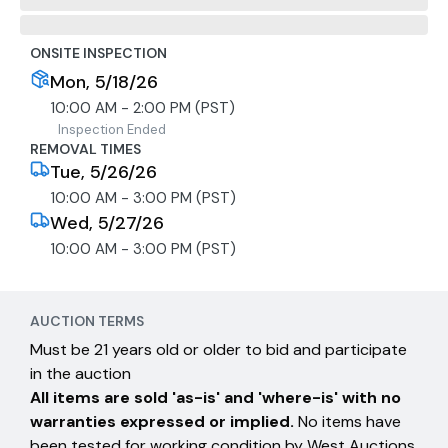
ONSITE INSPECTION
Mon, 5/18/26
10:00 AM - 2:00 PM (PST)
Inspection Ended
REMOVAL TIMES
Tue, 5/26/26
10:00 AM - 3:00 PM (PST)
Wed, 5/27/26
10:00 AM - 3:00 PM (PST)
AUCTION TERMS
Must be 21 years old or older to bid and participate
in the auction
All items are sold 'as-is' and 'where-is' with no
warranties expressed or implied.
No items have
been tested for working condition by West Auctions.