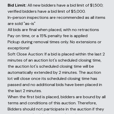
Bid Limit:
All new bidders have a bid limit of $1,500;
verified bidders have a bid limit of $5,000.
In-person inspections are recommended as all items
are sold "as-is"
All bids are final when placed, with no retractions
Pay on time, or a 15% penalty fee is applied
Pickup during removal times only. No extensions or
exceptions!
Soft Close Auction: If a bid is placed within the last 2
minutes of an auction lot's scheduled closing time,
the auction lot's scheduled closing time will be
automatically extended by 2 minutes. The auction
lot will close once its scheduled closing time has
passed and no additional bids have been placed in
the last 2 minutes.
When the first bid is placed, bidders are bound by all
terms and conditions of this auction. Therefore,
Bidders should not participate in the auction if they