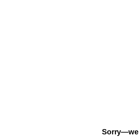
Sorry—we r