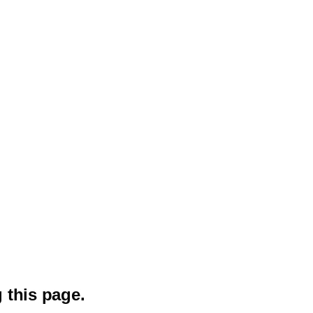
 this page.