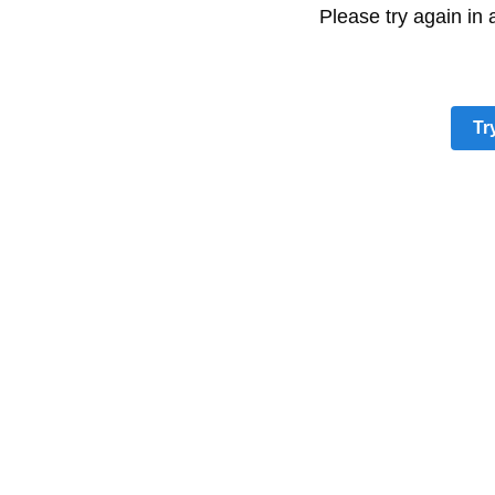
Please try again in
Tr