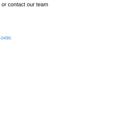
 or contact our team
-0490.