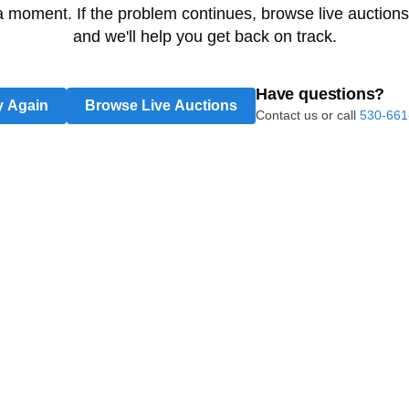
 a moment. If the problem continues, browse live auctions
and we'll help you get back on track.
Have questions?
y Again
Browse Live Auctions
Contact us or call
530-661