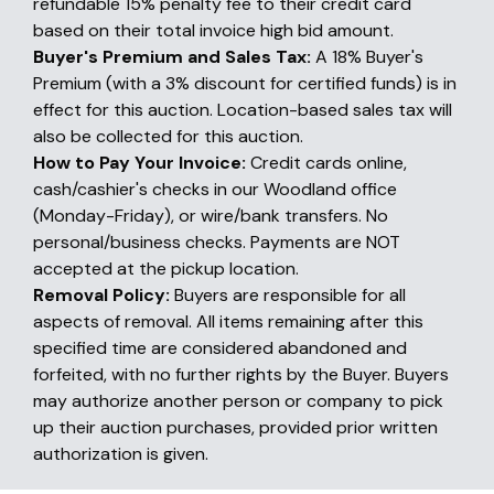
refundable 15% penalty fee to their credit card
based on their total invoice high bid amount.
Buyer's Premium and Sales Tax:
A 18% Buyer's
Premium (with a 3% discount for certified funds) is in
effect for this auction. Location-based sales tax will
also be collected for this auction.
How to Pay Your Invoice:
Credit cards online,
cash/cashier's checks in our Woodland office
(Monday-Friday), or wire/bank transfers. No
personal/business checks. Payments are NOT
accepted at the pickup location.
Removal Policy:
Buyers are responsible for all
aspects of removal. All items remaining after this
specified time are considered abandoned and
forfeited, with no further rights by the Buyer. Buyers
may authorize another person or company to pick
up their auction purchases, provided prior written
authorization is given.