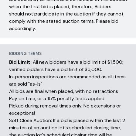
when the first bid is placed, therefore, Bidders
should not participate in the auction if they cannot
comply with the stated auction terms. Please bid
accordingly.
BIDDING TERMS
Bid Limit:
All new bidders have a bid limit of $1,500;
verified bidders have a bid limit of $5,000.
In-person inspections are recommended as all items
are sold "as-is"
All bids are final when placed, with no retractions
Pay on time, or a 15% penalty fee is applied
Pickup during removal times only. No extensions or
exceptions!
Soft Close Auction: If a bid is placed within the last 2
minutes of an auction lot's scheduled closing time,
the auction lot's scheduled closing time will be