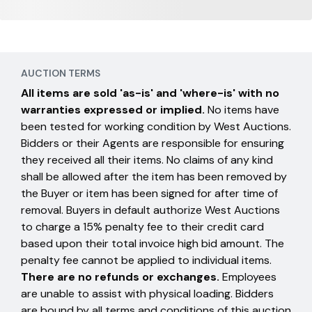
AUCTION TERMS
All items are sold 'as-is' and 'where-is' with no
warranties expressed or implied.
No items have
been tested for working condition by West Auctions.
Bidders or their Agents are responsible for ensuring
they received all their items. No claims of any kind
shall be allowed after the item has been removed by
the Buyer or item has been signed for after time of
removal. Buyers in default authorize West Auctions
to charge a 15% penalty fee to their credit card
based upon their total invoice high bid amount. The
penalty fee cannot be applied to individual items.
There are no refunds or exchanges.
Employees
are unable to assist with physical loading. Bidders
are bound by all terms and conditions of this auction