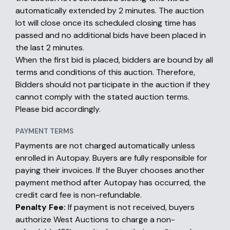
automatically extended by 2 minutes. The auction
lot will close once its scheduled closing time has
passed and no additional bids have been placed in
the last 2 minutes.
When the first bid is placed, bidders are bound by all
terms and conditions of this auction. Therefore,
Bidders should not participate in the auction if they
cannot comply with the stated auction terms.
Please bid accordingly.
PAYMENT TERMS
Payments are not charged automatically unless
enrolled in Autopay. Buyers are fully responsible for
paying their invoices. If the Buyer chooses another
payment method after Autopay has occurred, the
credit card fee is non-refundable.
Penalty Fee:
If payment is not received, buyers
authorize West Auctions to charge a non-