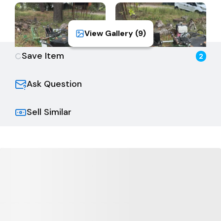
View Gallery (
9
)
Save Item
2
Ask Question
Sell Similar