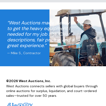
“West Auctions made it easy
to get the heavy equipment I
needed for my job site. Clear
descriptions, fair pricing, and a
great experience.”
— Mike S., Contractor
©
2026
West Auctions, Inc.
West Auctions connects sellers with global buyers through
online auctions for surplus, liquidation, and court-ordered
sales—trusted for over 50 years.