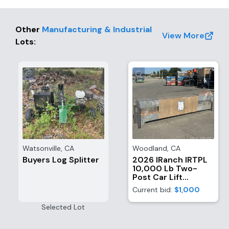
Other
Manufacturing & Industrial
View More
Lots
:
Watsonville
,
CA
Woodland
,
CA
Buyers Log Splitter
2026 IRanch IRTPL
10,000 Lb Two-
Post Car Lift
(Unused)
Current bid:
$1,000
Selected Lot