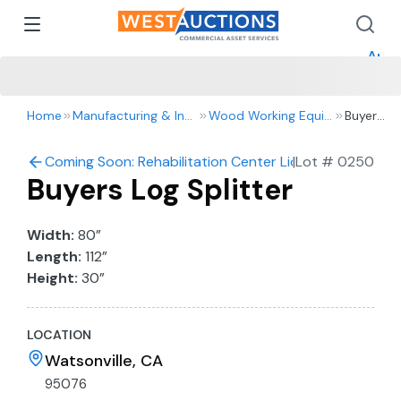
How 
How 
Appr
Home
Manufacturing & Industrial
Wood Working Equipment
Buyers
Log
Splitter
Coming Soon: Rehabilitation Center Liquidation Auctio
|
Lot #
0250
Buyers Log Splitter
Width:
80”
Length:
112”
Height:
30”
LOCATION
Watsonville, CA
95076