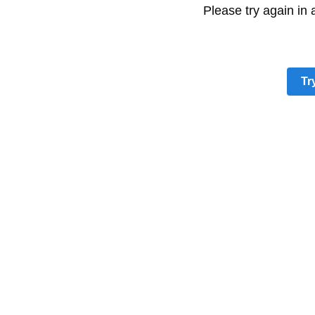
Please try again in
Tr