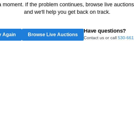
 a moment. If the problem continues, browse live auctions
and we'll help you get back on track.
Have questions?
y Again
Browse Live Auctions
Contact us or call
530-661