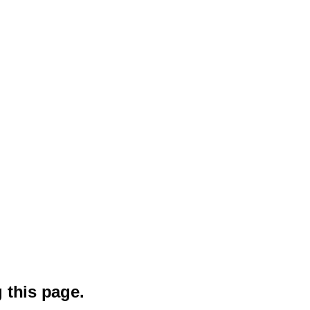
 this page.