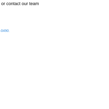
 or contact our team
-0490.