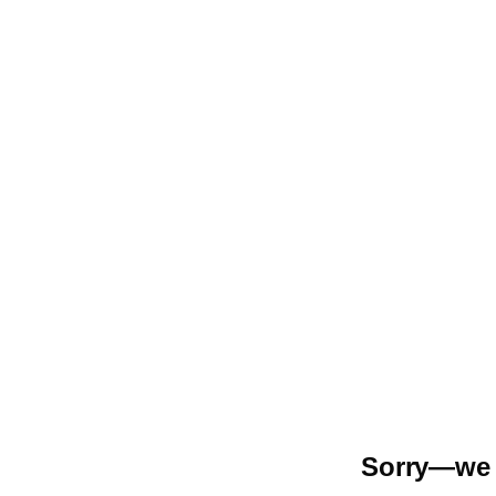
Sorry—we r