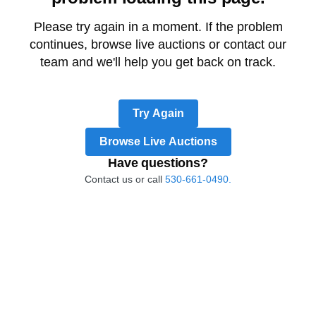
Please try again in a moment. If the problem
continues, browse live auctions or contact our
team and we'll help you get back on track.
Try Again
Browse Live Auctions
Have questions?
Contact us or call
530-661-0490.