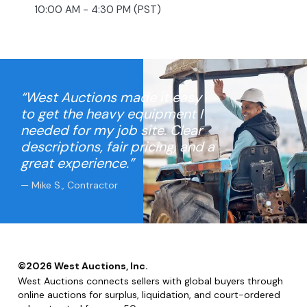
10:00 AM - 4:30 PM (PST)
“West Auctions made it easy
to get the heavy equipment I
needed for my job site. Clear
descriptions, fair pricing, and a
great experience.”
— Mike S., Contractor
©
2026
West Auctions, Inc.
West Auctions connects sellers with global buyers through
online auctions for surplus, liquidation, and court-ordered