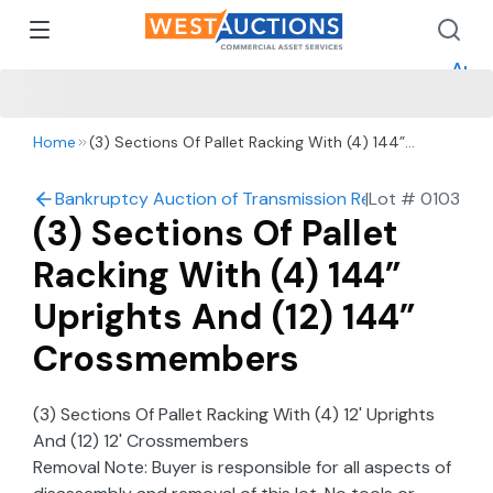
How 
How 
Appr
Home
(3) Sections Of Pallet Racking With (4) 144”
Uprights And (12) 144” Crossmembers
Bankruptcy Auction of Transmission Repair Shop in Re
|
Lot #
0103
(3) Sections Of Pallet
Racking With (4) 144”
Uprights And (12) 144”
Crossmembers
(3) Sections Of Pallet Racking With (4) 12' Uprights
And (12) 12' Crossmembers
Removal Note: Buyer is responsible for all aspects of