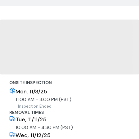
ONSITE INSPECTION
Mon, 11/3/25
11:00 AM - 3:00 PM (PST)
Inspection Ended
REMOVAL TIMES
Tue, 11/11/25
10:00 AM - 4:30 PM (PST)
Wed, 11/12/25