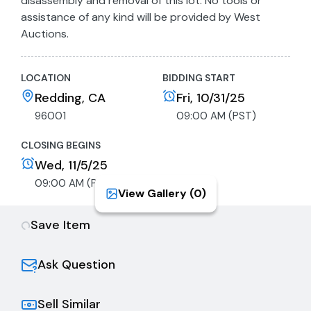
disassembly and removal of this lot. No tools or
assistance of any kind will be provided by West
Auctions.
LOCATION
BIDDING START
Redding, CA
Fri, 10/31/25
96001
09:00 AM (PST)
CLOSING BEGINS
Wed, 11/5/25
09:00 AM (PST)
View Gallery (
0
)
Save Item
Ask Question
Sell Similar