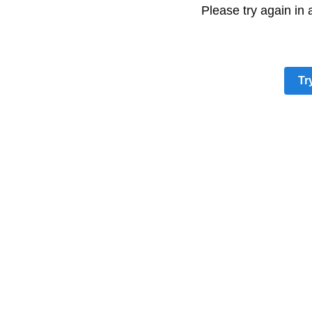
Please try again in
Tr