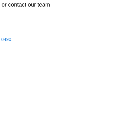
 or contact our team
-0490.