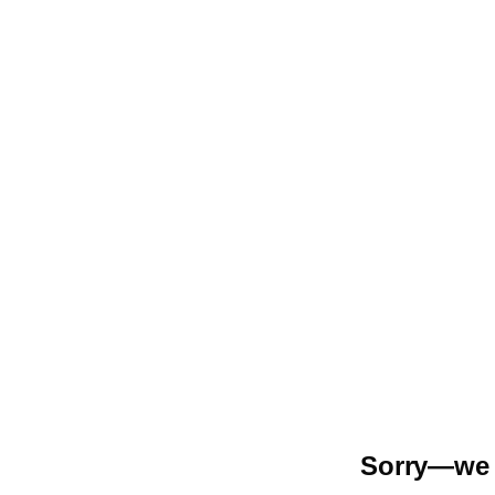
Sorry—we r