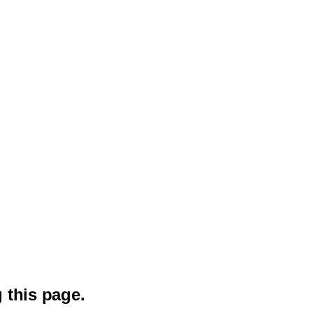
 this page.