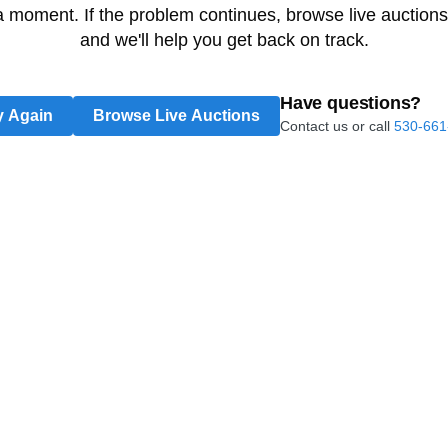
 a moment. If the problem continues, browse live auctions
and we'll help you get back on track.
Have questions?
y Again
Browse Live Auctions
Contact us or call
530-661