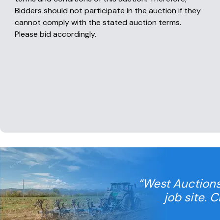
Bidders should not participate in the auction if they
cannot comply with the stated auction terms.
Please bid accordingly.
“West Auctions
job site. 