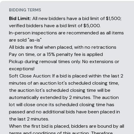
BIDDING TERMS
Bid Limit:
All new bidders have a bid limit of $1,500;
verified bidders have a bid limit of $5,000.
In-person inspections are recommended as all items
are sold "as-is"
All bids are final when placed, with no retractions
Pay on time, or a 15% penalty fee is applied
Pickup during removal times only. No extensions or
exceptions!
Soft Close Auction: If a bid is placed within the last 2
minutes of an auction lot's scheduled closing time,
the auction lot's scheduled closing time will be
automatically extended by 2 minutes. The auction
lot will close once its scheduled closing time has
passed and no additional bids have been placed in
the last 2 minutes.
When the first bid is placed, bidders are bound by all
terms and conditions of this auction. Therefore,