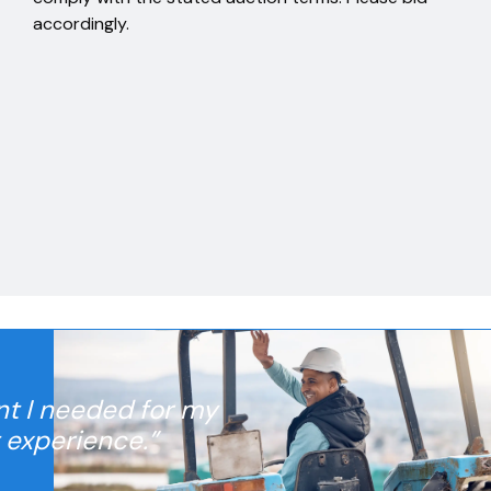
accordingly.
nt I needed for my
t experience.”