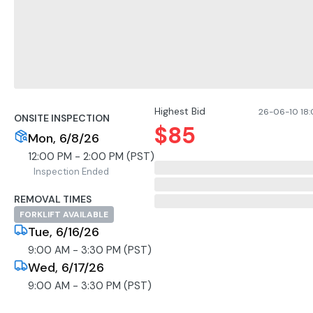
Highest Bid
26-06-10 18:0
ONSITE INSPECTION
$
85
Mon, 6/8/26
12:00 PM - 2:00 PM (PST)
Inspection Ended
REMOVAL TIMES
FORKLIFT AVAILABLE
Tue, 6/16/26
9:00 AM - 3:30 PM (PST)
Wed, 6/17/26
9:00 AM - 3:30 PM (PST)