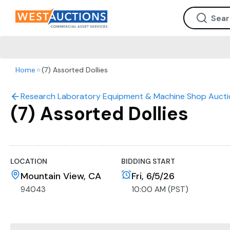
Home
(7) Assorted Dollies
Research Laboratory Equipment & Machine Shop Aucti
(7) Assorted Dollies
LOCATION
BIDDING START
Mountain View, CA
Fri, 6/5/26
94043
10:00 AM (PST)