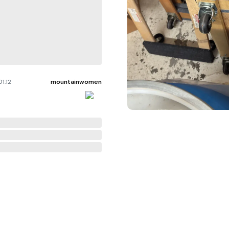
1:12
mountainwomen