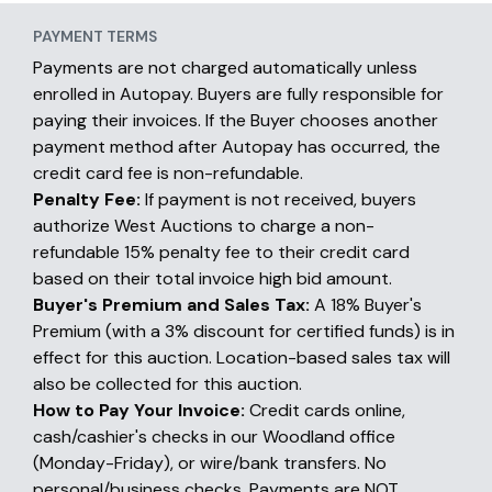
PAYMENT TERMS
Payments are not charged automatically unless
enrolled in Autopay. Buyers are fully responsible for
paying their invoices. If the Buyer chooses another
payment method after Autopay has occurred, the
credit card fee is non-refundable.
Penalty Fee:
If payment is not received, buyers
authorize West Auctions to charge a non-
refundable 15% penalty fee to their credit card
based on their total invoice high bid amount.
Buyer's Premium and Sales Tax:
A 18% Buyer's
Premium (with a 3% discount for certified funds) is in
effect for this auction. Location-based sales tax will
also be collected for this auction.
How to Pay Your Invoice:
Credit cards online,
cash/cashier's checks in our Woodland office
(Monday-Friday), or wire/bank transfers. No
personal/business checks. Payments are NOT