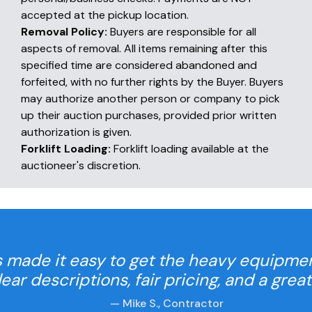
accepted at the pickup location.
Removal Policy:
Buyers are responsible for all
aspects of removal. All items remaining after this
specified time are considered abandoned and
forfeited, with no further rights by the Buyer. Buyers
may authorize another person or company to pick
up their auction purchases, provided prior written
authorization is given.
Forklift Loading:
Forklift loading available at the
auctioneer's discretion.
 made it easy to get the heavy equipme
Clear descriptions, fair pricing, and a grea
— Mike S., Contractor