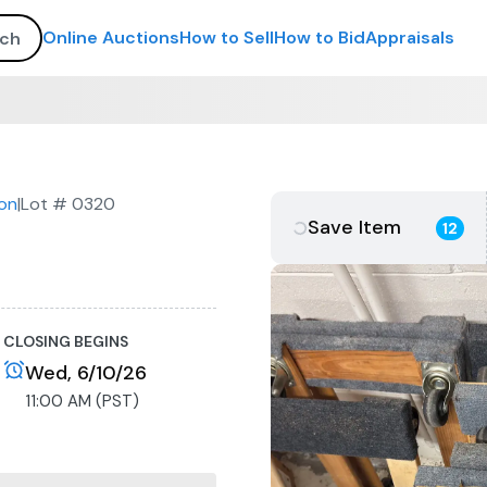
Online Auctions
How to Sell
How to Bid
Appraisals
on
|
Lot #
0320
Save Item
12
CLOSING BEGINS
Wed, 6/10/26
11:00 AM (PST)