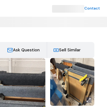
Contact
Ask Question
Sell Similar