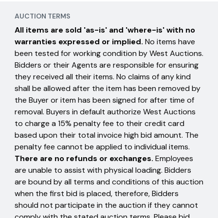
AUCTION TERMS
All items are sold 'as-is' and 'where-is' with no
warranties expressed or implied.
No items have
been tested for working condition by West Auctions.
Bidders or their Agents are responsible for ensuring
they received all their items. No claims of any kind
shall be allowed after the item has been removed by
the Buyer or item has been signed for after time of
removal. Buyers in default authorize West Auctions
to charge a 15% penalty fee to their credit card
based upon their total invoice high bid amount. The
penalty fee cannot be applied to individual items.
There are no refunds or exchanges.
Employees
are unable to assist with physical loading. Bidders
are bound by all terms and conditions of this auction
when the first bid is placed, therefore, Bidders
should not participate in the auction if they cannot
comply with the stated auction terms. Please bid