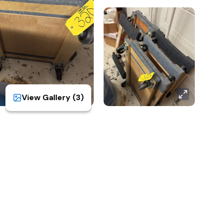
View Gallery (
3
)