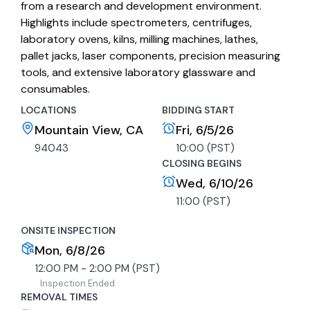
from a research and development environment.
Highlights include spectrometers, centrifuges,
laboratory ovens, kilns, milling machines, lathes,
pallet jacks, laser components, precision measuring
tools, and extensive laboratory glassware and
consumables.
LOCATIONS
BIDDING START
Mountain View, CA
Fri, 6/5/26
94043
10:00 (PST)
CLOSING BEGINS
Wed, 6/10/26
11:00 (PST)
ONSITE INSPECTION
Mon, 6/8/26
12:00 PM - 2:00 PM (PST)
Inspection Ended
REMOVAL TIMES