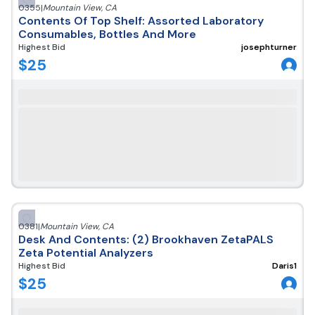
0355
|
Mountain View
,
CA
Contents Of Top Shelf: Assorted Laboratory
Consumables, Bottles And More
Highest Bid
josephturner
$
25
0381
|
Mountain View
,
CA
Desk And Contents: (2) Brookhaven ZetaPALS
Zeta Potential Analyzers
Highest Bid
Daris1
$
25