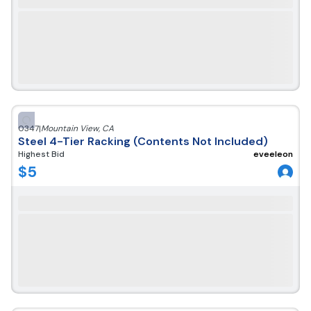
0347
|
Mountain View
,
CA
Steel 4-Tier Racking (Contents Not Included)
Highest Bid
eveeleon
$
5