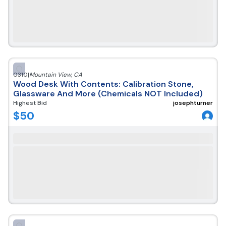
0310
|
Mountain View
,
CA
Wood Desk With Contents: Calibration Stone,
Glassware And More (Chemicals NOT Included)
Highest Bid
josephturner
$
50