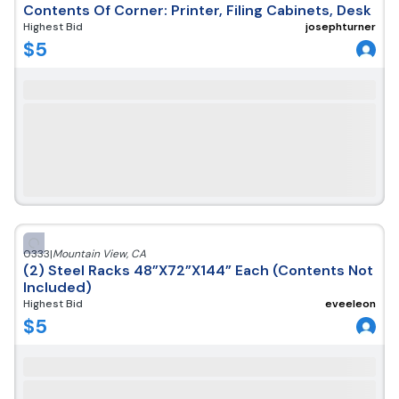
Contents Of Corner: Printer, Filing Cabinets, Desk
Highest Bid
josephturner
$
5
0333
|
Mountain View
,
CA
(2) Steel Racks 48”X72”X144” Each (Contents Not
Included)
Highest Bid
eveeleon
$
5