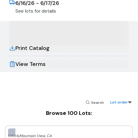
6/16/26 - 6/17/26
See lots for details
Print Catalog
View Terms
Lot order
Browse
100
Lots:
0404
|
Mountain View
,
CA