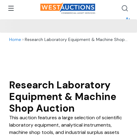
How 
How 
Appr
Home
Research Laboratory Equipment & Machine Shop
Auction
Research Laboratory
Equipment & Machine
Shop Auction
This auction features a large selection of scientific
laboratory equipment, analytical instruments,
machine shop tools, and industrial surplus assets