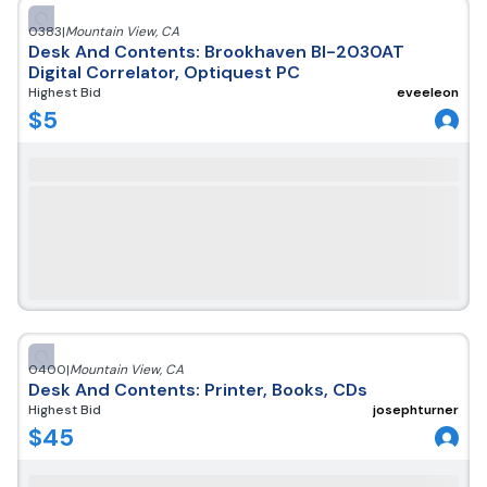
0383
|
Mountain View
,
CA
Desk And Contents: Brookhaven BI-2030AT
Digital Correlator, Optiquest PC
Highest Bid
eveeleon
$
5
0400
|
Mountain View
,
CA
Desk And Contents: Printer, Books, CDs
Highest Bid
josephturner
$
45