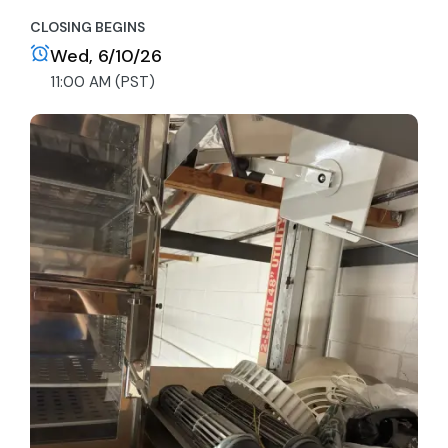
CLOSING BEGINS
Wed, 6/10/26
11:00 AM (PST)