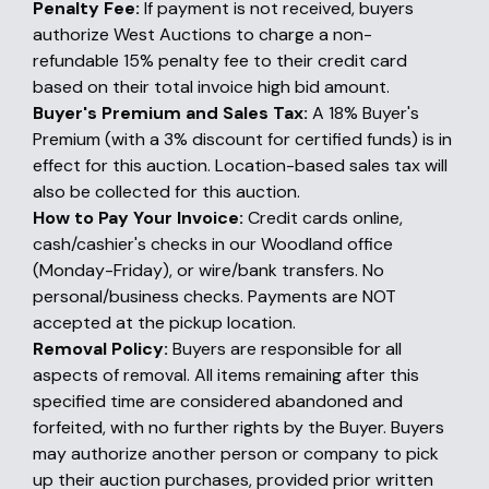
Penalty Fee:
If payment is not received, buyers
authorize West Auctions to charge a non-
refundable 15% penalty fee to their credit card
based on their total invoice high bid amount.
Buyer's Premium and Sales Tax:
A 18% Buyer's
Premium (with a 3% discount for certified funds) is in
effect for this auction. Location-based sales tax will
also be collected for this auction.
How to Pay Your Invoice:
Credit cards online,
cash/cashier's checks in our Woodland office
(Monday-Friday), or wire/bank transfers. No
personal/business checks. Payments are NOT
accepted at the pickup location.
Removal Policy:
Buyers are responsible for all
aspects of removal. All items remaining after this
specified time are considered abandoned and
forfeited, with no further rights by the Buyer. Buyers
may authorize another person or company to pick
up their auction purchases, provided prior written