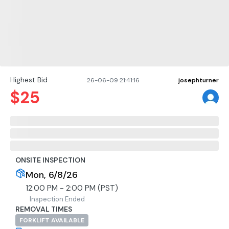
Highest Bid
26-06-09 21:41:16
josephturner
$
25
ONSITE INSPECTION
Mon, 6/8/26
12:00 PM - 2:00 PM (PST)
Inspection Ended
REMOVAL TIMES
FORKLIFT AVAILABLE