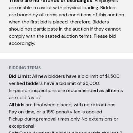
There are no refunds or exchanges.
Employees
are unable to assist with physical loading. Bidders
are bound by all terms and conditions of this auction
when the first bid is placed, therefore, Bidders
should not participate in the auction if they cannot
comply with the stated auction terms. Please bid
accordingly.
BIDDING TERMS
Bid Limit:
All new bidders have a bid limit of $1,500;
verified bidders have a bid limit of $5,000.
In-person inspections are recommended as all items
are sold "as-is"
All bids are final when placed, with no retractions
Pay on time, or a 15% penalty fee is applied
Pickup during removal times only. No extensions or
exceptions!