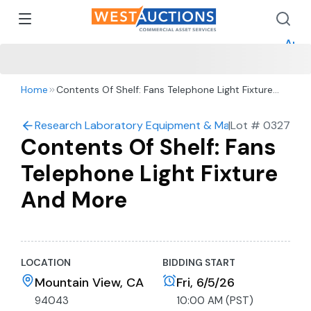
How 
How 
Appr
Home
Contents Of Shelf: Fans Telephone Light Fixture
And More
Research Laboratory Equipment & Machine Shop Auc
|
Lot #
0327
Contents Of Shelf: Fans
Telephone Light Fixture
And More
LOCATION
BIDDING START
Mountain View, CA
Fri, 6/5/26
94043
10:00 AM (PST)