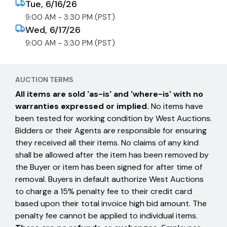
Tue, 6/16/26
9:00 AM - 3:30 PM (PST)
Wed, 6/17/26
9:00 AM - 3:30 PM (PST)
AUCTION TERMS
All items are sold 'as-is' and 'where-is' with no
warranties expressed or implied.
No items have
been tested for working condition by West Auctions.
Bidders or their Agents are responsible for ensuring
they received all their items. No claims of any kind
shall be allowed after the item has been removed by
the Buyer or item has been signed for after time of
removal. Buyers in default authorize West Auctions
to charge a 15% penalty fee to their credit card
based upon their total invoice high bid amount. The
penalty fee cannot be applied to individual items.