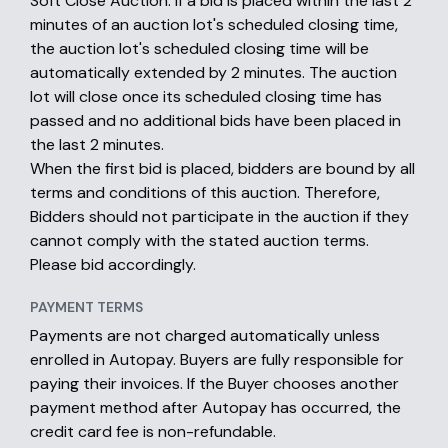
Soft Close Auction: If a bid is placed within the last 2
minutes of an auction lot's scheduled closing time,
the auction lot's scheduled closing time will be
automatically extended by 2 minutes. The auction
lot will close once its scheduled closing time has
passed and no additional bids have been placed in
the last 2 minutes.
When the first bid is placed, bidders are bound by all
terms and conditions of this auction. Therefore,
Bidders should not participate in the auction if they
cannot comply with the stated auction terms.
Please bid accordingly.
PAYMENT TERMS
Payments are not charged automatically unless
enrolled in Autopay. Buyers are fully responsible for
paying their invoices. If the Buyer chooses another
payment method after Autopay has occurred, the
credit card fee is non-refundable.