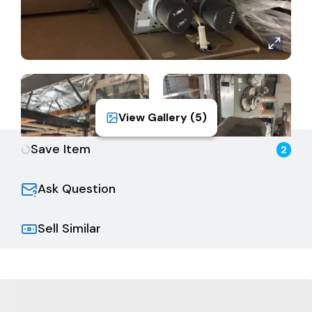
View Gallery (
5
)
Save Item
2
Ask Question
Sell Similar