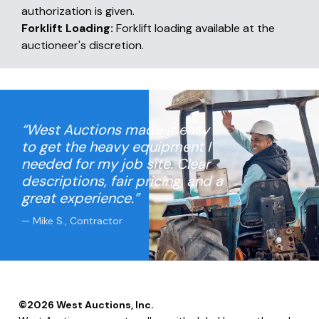
authorization is given.
Forklift Loading:
Forklift loading available at the
auctioneer's discretion.
“West Auctions made it easy
to get the heavy equipment I
needed for my job site. Clear
descriptions, fair pricing, and a
great experience.”
— Mike S., Contractor
©
2026
West Auctions, Inc.