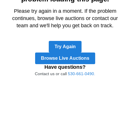
Please try again in a moment. If the problem
continues, browse live auctions or contact our
team and we'll help you get back on track.
Try Again
Browse Live Auctions
Have questions?
Contact us or call
530-661-0490.