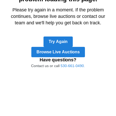
Please try again in a moment. If the problem
continues, browse live auctions or contact our
team and we'll help you get back on track.
Try Again
Browse Live Auctions
Have questions?
Contact us or call
530-661-0490.