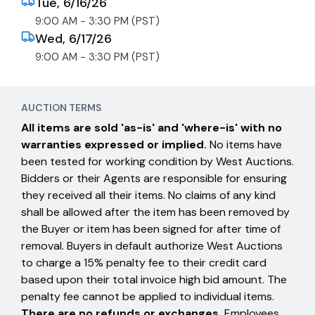
Tue, 6/16/26
9:00 AM - 3:30 PM (PST)
Wed, 6/17/26
9:00 AM - 3:30 PM (PST)
AUCTION TERMS
All items are sold 'as-is' and 'where-is' with no
warranties expressed or implied.
No items have
been tested for working condition by West Auctions.
Bidders or their Agents are responsible for ensuring
they received all their items. No claims of any kind
shall be allowed after the item has been removed by
the Buyer or item has been signed for after time of
removal. Buyers in default authorize West Auctions
to charge a 15% penalty fee to their credit card
based upon their total invoice high bid amount. The
penalty fee cannot be applied to individual items.
There are no refunds or exchanges.
Employees