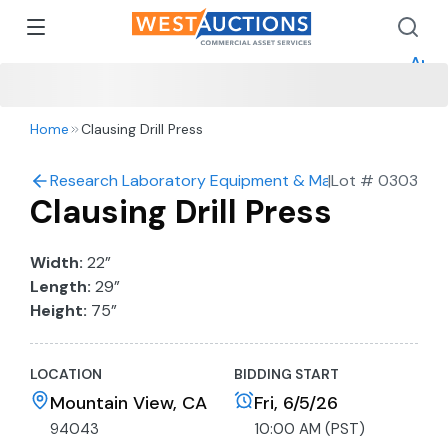
How 
How 
Appr
Home
Clausing Drill Press
Research Laboratory Equipment & Machine Shop Auc
|
Lot #
0303
Clausing Drill Press
Width:
22”
Length:
29”
Height:
75”
LOCATION
BIDDING START
Mountain View, CA
Fri, 6/5/26
94043
10:00 AM (PST)