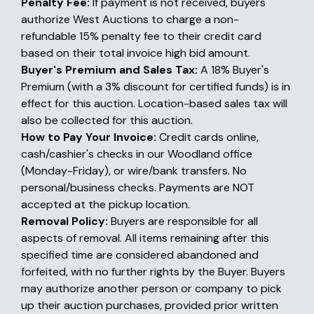
Penalty Fee:
If payment is not received, buyers
authorize West Auctions to charge a non-
refundable 15% penalty fee to their credit card
based on their total invoice high bid amount.
Buyer's Premium and Sales Tax:
A 18% Buyer's
Premium (with a 3% discount for certified funds) is in
effect for this auction. Location-based sales tax will
also be collected for this auction.
How to Pay Your Invoice:
Credit cards online,
cash/cashier's checks in our Woodland office
(Monday-Friday), or wire/bank transfers. No
personal/business checks. Payments are NOT
accepted at the pickup location.
Removal Policy:
Buyers are responsible for all
aspects of removal. All items remaining after this
specified time are considered abandoned and
forfeited, with no further rights by the Buyer. Buyers
may authorize another person or company to pick
up their auction purchases, provided prior written