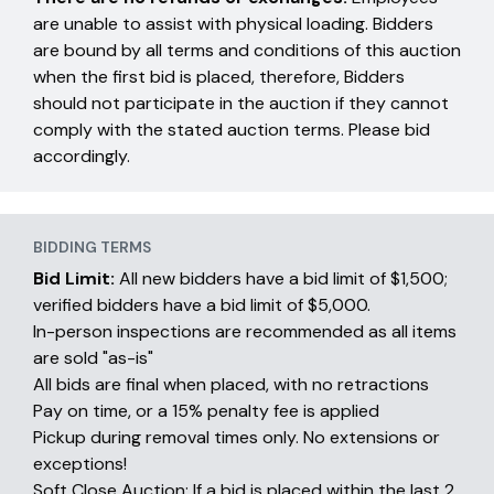
are unable to assist with physical loading. Bidders
are bound by all terms and conditions of this auction
when the first bid is placed, therefore, Bidders
should not participate in the auction if they cannot
comply with the stated auction terms. Please bid
accordingly.
BIDDING TERMS
Bid Limit:
All new bidders have a bid limit of $1,500;
verified bidders have a bid limit of $5,000.
In-person inspections are recommended as all items
are sold "as-is"
All bids are final when placed, with no retractions
Pay on time, or a 15% penalty fee is applied
Pickup during removal times only. No extensions or
exceptions!
Soft Close Auction: If a bid is placed within the last 2