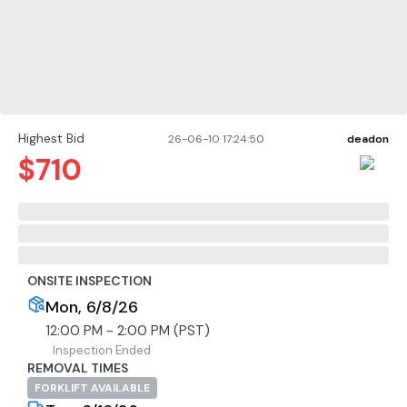
Highest Bid
26-06-10 17:24:50
deadon
$
710
ONSITE INSPECTION
Mon, 6/8/26
12:00 PM - 2:00 PM (PST)
Inspection Ended
REMOVAL TIMES
FORKLIFT AVAILABLE