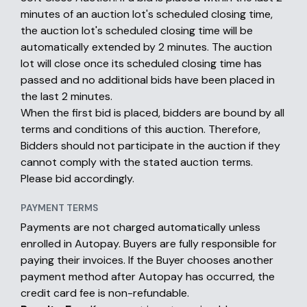
minutes of an auction lot's scheduled closing time,
the auction lot's scheduled closing time will be
automatically extended by 2 minutes. The auction
lot will close once its scheduled closing time has
passed and no additional bids have been placed in
the last 2 minutes.
When the first bid is placed, bidders are bound by all
terms and conditions of this auction. Therefore,
Bidders should not participate in the auction if they
cannot comply with the stated auction terms.
Please bid accordingly.
PAYMENT TERMS
Payments are not charged automatically unless
enrolled in Autopay. Buyers are fully responsible for
paying their invoices. If the Buyer chooses another
payment method after Autopay has occurred, the
credit card fee is non-refundable.