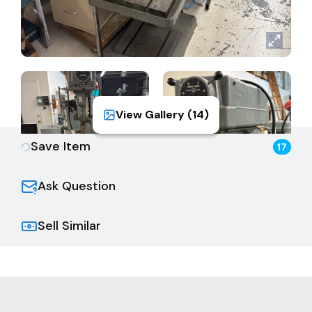
View Gallery (
14
)
Save Item
17
Ask Question
Sell Similar