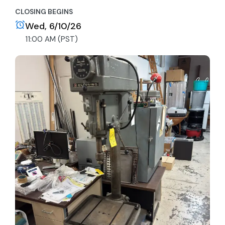
CLOSING BEGINS
Wed, 6/10/26
11:00 AM (PST)