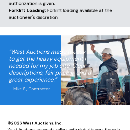
authorization is given.
Forklift Loading:
Forklift loading available at the
auctioneer's discretion.
“West Auctions made it easy
to get the heavy equipment I
needed for my job site. Clear
descriptions, fair pricing, and a
great experience.”
— Mike S., Contractor
©
2026
West Auctions, Inc.
West Auctions connects sellers with global buyers through