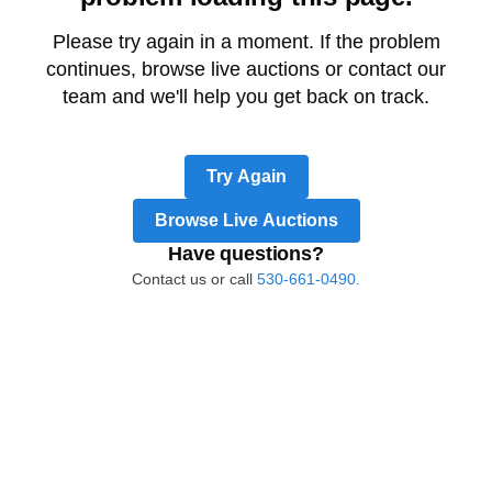
Please try again in a moment. If the problem
continues, browse live auctions or contact our
team and we'll help you get back on track.
Try Again
Browse Live Auctions
Have questions?
Contact us or call
530-661-0490.