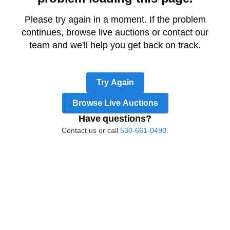
Please try again in a moment. If the problem
continues, browse live auctions or contact our
team and we'll help you get back on track.
Try Again
Browse Live Auctions
Have questions?
Contact us or call
530-661-0490.