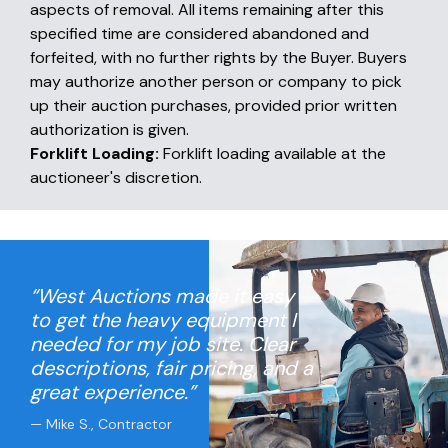
aspects of removal. All items remaining after this
specified time are considered abandoned and
forfeited, with no further rights by the Buyer. Buyers
may authorize another person or company to pick
up their auction purchases, provided prior written
authorization is given.
Forklift Loading:
Forklift loading available at the
auctioneer's discretion.
“West Auctions made it easy
to get the heavy equipment I
needed for my job site. Clear
descriptions, fair pricing, and a
great experience.”
— Mike S., Contractor