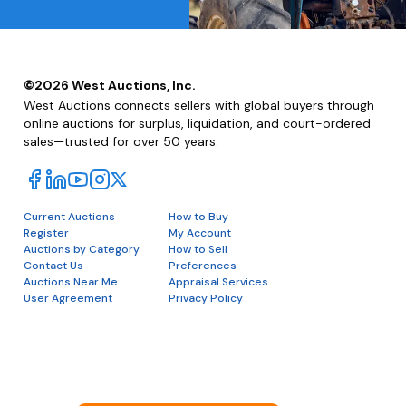
©
2026
West Auctions, Inc.
West Auctions connects sellers with global buyers through
online auctions for surplus, liquidation, and court-ordered
sales—trusted for over 50 years.
Current Auctions
How to Buy
Register
My Account
Auctions by Category
How to Sell
Contact Us
Preferences
Auctions Near Me
Appraisal Services
User Agreement
Privacy Policy