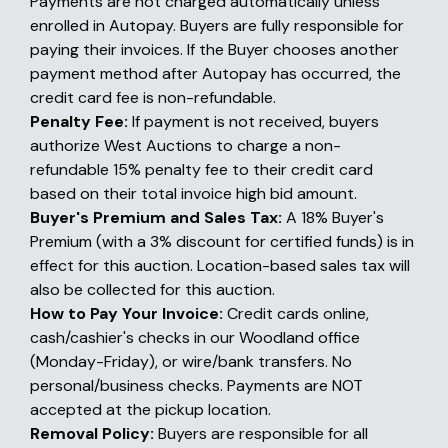
Payments are not charged automatically unless
enrolled in Autopay. Buyers are fully responsible for
paying their invoices. If the Buyer chooses another
payment method after Autopay has occurred, the
credit card fee is non-refundable.
Penalty Fee:
If payment is not received, buyers
authorize West Auctions to charge a non-
refundable 15% penalty fee to their credit card
based on their total invoice high bid amount.
Buyer's Premium and Sales Tax:
A 18% Buyer's
Premium (with a 3% discount for certified funds) is in
effect for this auction. Location-based sales tax will
also be collected for this auction.
How to Pay Your Invoice:
Credit cards online,
cash/cashier's checks in our Woodland office
(Monday-Friday), or wire/bank transfers. No
personal/business checks. Payments are NOT
accepted at the pickup location.
Removal Policy:
Buyers are responsible for all