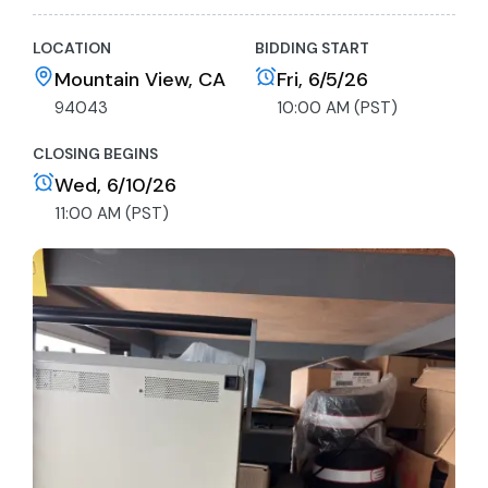
LOCATION
BIDDING START
Mountain View, CA
Fri, 6/5/26
94043
10:00 AM (PST)
CLOSING BEGINS
Wed, 6/10/26
11:00 AM (PST)