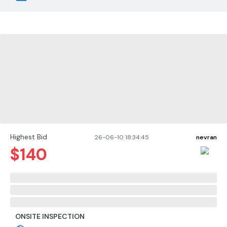
Highest Bid
26-06-10 18:34:45
nevran
$
140
ONSITE INSPECTION