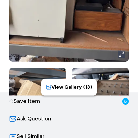
View Gallery (
13
)
Save Item
5
Ask Question
Sell Similar