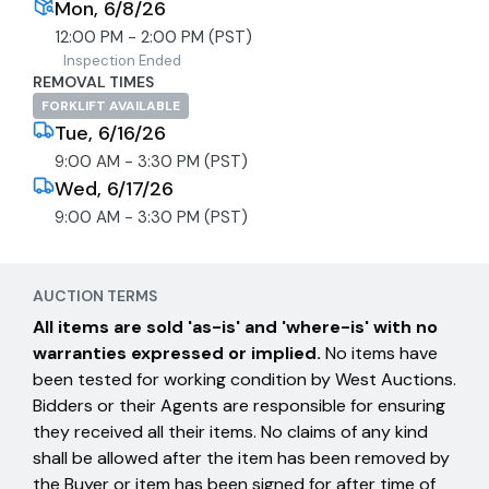
Mon, 6/8/26
12:00 PM - 2:00 PM (PST)
Inspection Ended
REMOVAL TIMES
FORKLIFT AVAILABLE
Tue, 6/16/26
9:00 AM - 3:30 PM (PST)
Wed, 6/17/26
9:00 AM - 3:30 PM (PST)
AUCTION TERMS
All items are sold 'as-is' and 'where-is' with no
warranties expressed or implied.
No items have
been tested for working condition by West Auctions.
Bidders or their Agents are responsible for ensuring
they received all their items. No claims of any kind
shall be allowed after the item has been removed by
the Buyer or item has been signed for after time of