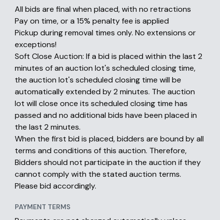
All bids are final when placed, with no retractions
Pay on time, or a 15% penalty fee is applied
Pickup during removal times only. No extensions or
exceptions!
Soft Close Auction: If a bid is placed within the last 2
minutes of an auction lot's scheduled closing time,
the auction lot's scheduled closing time will be
automatically extended by 2 minutes. The auction
lot will close once its scheduled closing time has
passed and no additional bids have been placed in
the last 2 minutes.
When the first bid is placed, bidders are bound by all
terms and conditions of this auction. Therefore,
Bidders should not participate in the auction if they
cannot comply with the stated auction terms.
Please bid accordingly.
PAYMENT TERMS