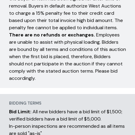
removal. Buyers in default authorize West Auctions
to charge a 15% penalty fee to their credit card
based upon their total invoice high bid amount. The
penalty fee cannot be applied to individual items.
There are no refunds or exchanges.
Employees
are unable to assist with physical loading. Bidders
are bound by all terms and conditions of this auction
when the first bid is placed, therefore, Bidders
should not participate in the auction if they cannot
comply with the stated auction terms. Please bid
accordingly.
BIDDING TERMS
Bid Limit:
All new bidders have a bid limit of $1,500;
verified bidders have a bid limit of $5,000.
In-person inspections are recommended as all items
are sold "as-is"