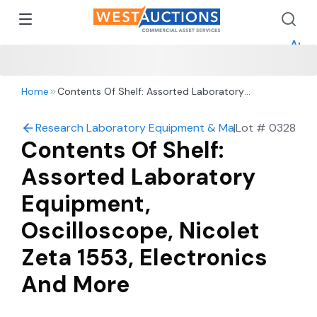
How 
How 
Appr
Home
Contents Of Shelf: Assorted Laboratory
Equipment, Oscilloscope, Nicolet Zeta 1553,
Electronics And More
Research Laboratory Equipment & Machine Shop Auc
|
Lot #
0328
Contents Of Shelf:
Assorted Laboratory
Equipment,
Oscilloscope, Nicolet
Zeta 1553, Electronics
And More