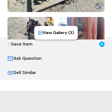
View Gallery (
3
)
Save Item
5
Ask Question
Sell Similar