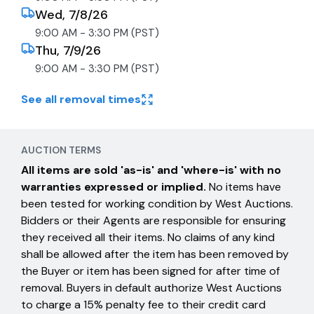
Wed, 7/8/26
9:00 AM - 3:30 PM (PST)
Thu, 7/9/26
9:00 AM - 3:30 PM (PST)
See all removal times
AUCTION TERMS
All items are sold 'as-is' and 'where-is' with no
warranties expressed or implied.
No items have
been tested for working condition by West Auctions.
Bidders or their Agents are responsible for ensuring
they received all their items. No claims of any kind
shall be allowed after the item has been removed by
the Buyer or item has been signed for after time of
removal. Buyers in default authorize West Auctions
to charge a 15% penalty fee to their credit card