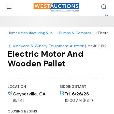
How 
How 
Appr
Home
Manufacturing & Industrial
Pumps & Compressors
Electric
Motor
And
Vineyard & Winery Equipment Auction- Tractors, Truck
|
Lot #
0182
Wooden
Electric Motor And
Pallet
Wooden Pallet
LOCATION
BIDDING START
Geyserville, CA
Fri, 6/26/26
95441
10:00 AM (PST)
CLOSING BEGINS