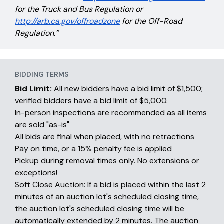
for the Truck and Bus Regulation or
http://arb.ca.gov/offroadzone
for the Off-Road
Regulation.”
BIDDING TERMS
Bid Limit:
All new bidders have a bid limit of $1,500;
verified bidders have a bid limit of $5,000.
In-person inspections are recommended as all items
are sold "as-is"
All bids are final when placed, with no retractions
Pay on time, or a 15% penalty fee is applied
Pickup during removal times only. No extensions or
exceptions!
Soft Close Auction: If a bid is placed within the last 2
minutes of an auction lot's scheduled closing time,
the auction lot's scheduled closing time will be
automatically extended by 2 minutes. The auction