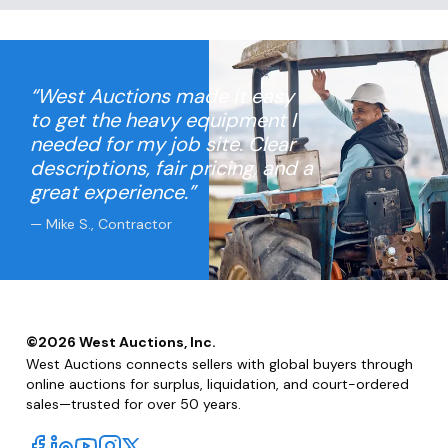
Stainless Steel Tape
Head
“West Auctions made it easy
to get the heavy equipment I
needed for my job site. Clear
descriptions, fair pricing, and a
great experience.”
— Mike S., Contractor
©
2026
West Auctions, Inc.
West Auctions connects sellers with global buyers through
online auctions for surplus, liquidation, and court-ordered
sales—trusted for over 50 years.