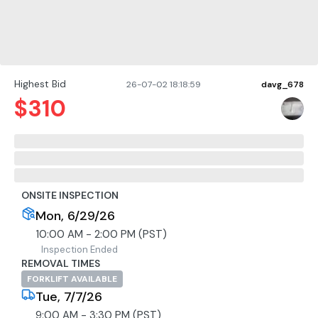
Highest Bid
26-07-02 18:18:59
davg_678
$
310
ONSITE INSPECTION
Mon, 6/29/26
10:00 AM - 2:00 PM (PST)
Inspection Ended
REMOVAL TIMES
FORKLIFT AVAILABLE
Tue, 7/7/26
9:00 AM - 3:30 PM (PST)