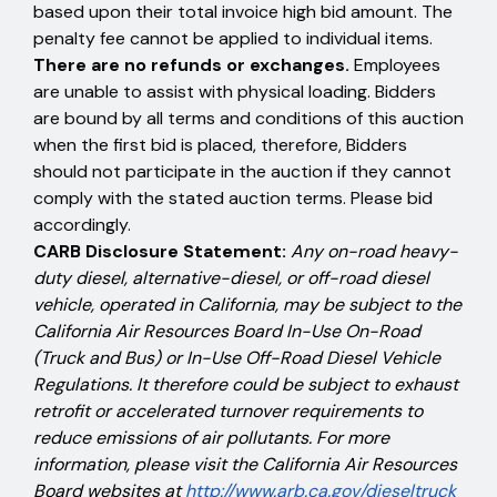
based upon their total invoice high bid amount. The
penalty fee cannot be applied to individual items.
There are no refunds or exchanges.
Employees
are unable to assist with physical loading. Bidders
are bound by all terms and conditions of this auction
when the first bid is placed, therefore, Bidders
should not participate in the auction if they cannot
comply with the stated auction terms. Please bid
accordingly.
CARB Disclosure Statement:
Any on-road heavy-
duty diesel, alternative-diesel, or off-road diesel
vehicle, operated in California, may be subject to the
California Air Resources Board In-Use On-Road
(Truck and Bus) or In-Use Off-Road Diesel Vehicle
Regulations. It therefore could be subject to exhaust
retrofit or accelerated turnover requirements to
reduce emissions of air pollutants. For more
information, please visit the California Air Resources
Board websites at
http://www.arb.ca.gov/dieseltruck