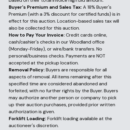
based on their total invoice high bid amount.
Buyer's Premium and Sales Tax:
A 18% Buyer's
Premium (with a 3% discount for certified funds) is in
effect for this auction. Location-based sales tax will
also be collected for this auction.
How to Pay Your Invoice:
Credit cards online,
cash/cashier's checks in our Woodland office
(Monday-Friday), or wire/bank transfers. No
personal/business checks. Payments are NOT
accepted at the pickup location.
Removal Policy:
Buyers are responsible for all
aspects of removal. All items remaining after this
specified time are considered abandoned and
forfeited, with no further rights by the Buyer. Buyers
may authorize another person or company to pick
up their auction purchases, provided prior written
authorization is given.
Forklift Loading:
Forklift loading available at the
auctioneer's discretion.