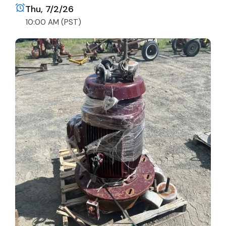
Thu, 7/2/26
10:00 AM (PST)