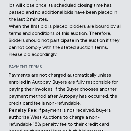
lot will close once its scheduled closing time has
passed and no additional bids have been placed in
the last 2 minutes.
When the first bid is placed, bidders are bound by all
terms and conditions of this auction. Therefore,
Bidders should not participate in the auction if they
cannot comply with the stated auction terms.
Please bid accordingly.
PAYMENT TERMS
Payments are not charged automatically unless
enrolled in Autopay. Buyers are fully responsible for
paying their invoices. If the Buyer chooses another
payment method after Autopay has occurred, the
credit card fee is non-refundable.
Penalty Fee:
If payment is not received, buyers
authorize West Auctions to charge a non-
refundable 15% penalty fee to their credit card