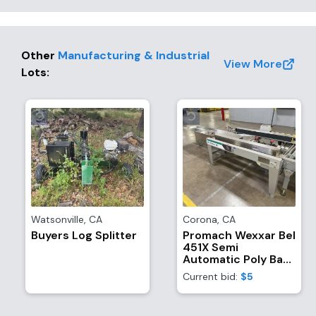
Other
Manufacturing & Industrial
View More
Lots
:
Watsonville
,
CA
Corona
,
CA
Buyers Log Splitter
Promach Wexxar Bel
451X Semi
Automatic Poly Bag
Inserter, Case
Current bid:
$5
Former, And
Bottom-Sealer With
(1) Dekka SE