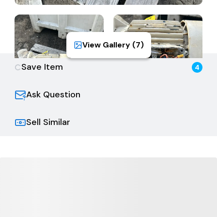
View Gallery (
7
)
Save Item
4
Ask Question
Sell Similar