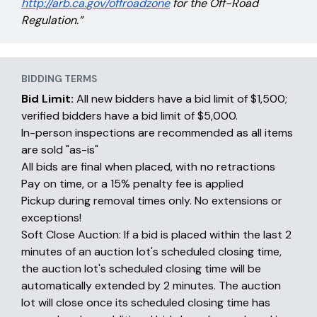
http://arb.ca.gov/offroadzone
for the Off-Road
Regulation.”
BIDDING TERMS
Bid Limit:
All new bidders have a bid limit of $1,500;
verified bidders have a bid limit of $5,000.
In-person inspections are recommended as all items
are sold "as-is"
All bids are final when placed, with no retractions
Pay on time, or a 15% penalty fee is applied
Pickup during removal times only. No extensions or
exceptions!
Soft Close Auction: If a bid is placed within the last 2
minutes of an auction lot's scheduled closing time,
the auction lot's scheduled closing time will be
automatically extended by 2 minutes. The auction
lot will close once its scheduled closing time has