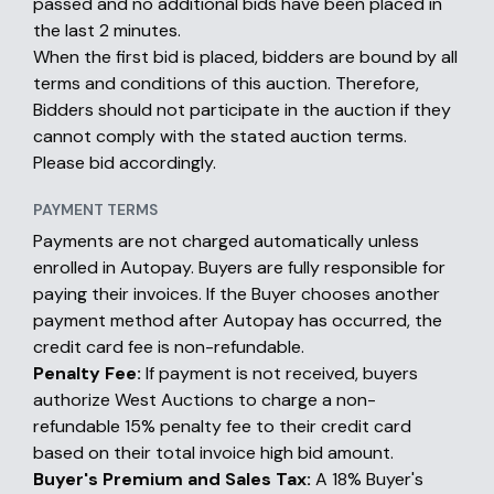
passed and no additional bids have been placed in
the last 2 minutes.
When the first bid is placed, bidders are bound by all
terms and conditions of this auction. Therefore,
Bidders should not participate in the auction if they
cannot comply with the stated auction terms.
Please bid accordingly.
PAYMENT TERMS
Payments are not charged automatically unless
enrolled in Autopay. Buyers are fully responsible for
paying their invoices. If the Buyer chooses another
payment method after Autopay has occurred, the
credit card fee is non-refundable.
Penalty Fee:
If payment is not received, buyers
authorize West Auctions to charge a non-
refundable 15% penalty fee to their credit card
based on their total invoice high bid amount.
Buyer's Premium and Sales Tax:
A 18% Buyer's