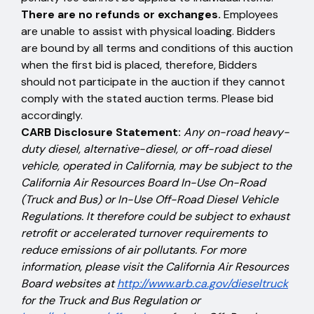
There are no refunds or exchanges.
Employees
are unable to assist with physical loading. Bidders
are bound by all terms and conditions of this auction
when the first bid is placed, therefore, Bidders
should not participate in the auction if they cannot
comply with the stated auction terms. Please bid
accordingly.
CARB Disclosure Statement:
Any on-road heavy-
duty diesel, alternative-diesel, or off-road diesel
vehicle, operated in California, may be subject to the
California Air Resources Board In-Use On-Road
(Truck and Bus) or In-Use Off-Road Diesel Vehicle
Regulations. It therefore could be subject to exhaust
retrofit or accelerated turnover requirements to
reduce emissions of air pollutants. For more
information, please visit the California Air Resources
Board websites at
http://www.arb.ca.gov/dieseltruck
for the Truck and Bus Regulation or