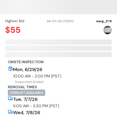
Highest Bid
26-07-02 17:53:10
davg_678
$
55
ONSITE INSPECTION
Mon, 6/29/26
10:00 AM - 2:00 PM (PST)
Inspection Ended
REMOVAL TIMES
FORKLIFT AVAILABLE
Tue, 7/7/26
9:00 AM - 3:30 PM (PST)
Wed, 7/8/26