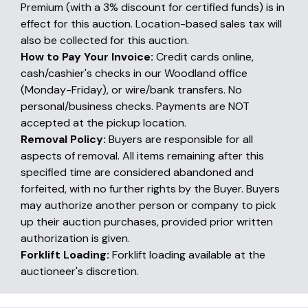
Premium (with a 3% discount for certified funds) is in
effect for this auction. Location-based sales tax will
also be collected for this auction.
How to Pay Your Invoice:
Credit cards online,
cash/cashier's checks in our Woodland office
(Monday-Friday), or wire/bank transfers. No
personal/business checks. Payments are NOT
accepted at the pickup location.
Removal Policy:
Buyers are responsible for all
aspects of removal. All items remaining after this
specified time are considered abandoned and
forfeited, with no further rights by the Buyer. Buyers
may authorize another person or company to pick
up their auction purchases, provided prior written
authorization is given.
Forklift Loading:
Forklift loading available at the
auctioneer's discretion.