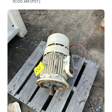
10:00 AM (PST)