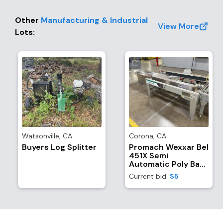
Other
Manufacturing & Industrial
View More
Lots
:
Watsonville
,
CA
Corona
,
CA
Buyers Log Splitter
Promach Wexxar Bel
451X Semi
Automatic Poly Bag
Inserter, Case
Current bid:
$5
Former, And
Bottom-Sealer With
(1) Dekka SE
Stainless Steel Tape
Head