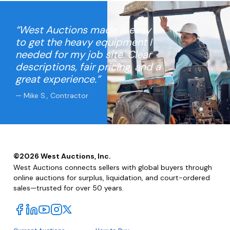
“West Auctions made it easy
to get the heavy equipment I
needed for my job site. Clear
descriptions, fair pricing, and a
great experience.”
— Mike S., Contractor
©
2026
West Auctions, Inc.
West Auctions connects sellers with global buyers through
online auctions for surplus, liquidation, and court-ordered
sales—trusted for over 50 years.