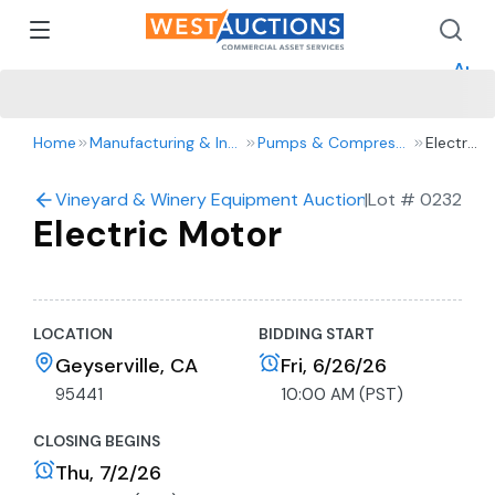
How 
How 
Appr
Home
Manufacturing & Industrial
Pumps & Compressors
Electric
Motor
Vineyard & Winery Equipment Auction- Tractors, Truck
|
Lot #
0232
Electric Motor
LOCATION
BIDDING START
Geyserville, CA
Fri, 6/26/26
95441
10:00 AM (PST)
CLOSING BEGINS
Thu, 7/2/26