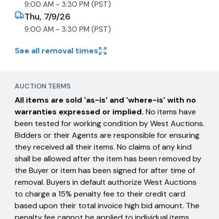
9:00 AM - 3:30 PM (PST)
Thu, 7/9/26
9:00 AM - 3:30 PM (PST)
See all removal times
AUCTION TERMS
All items are sold 'as-is' and 'where-is' with no
warranties expressed or implied.
No items have
been tested for working condition by West Auctions.
Bidders or their Agents are responsible for ensuring
they received all their items. No claims of any kind
shall be allowed after the item has been removed by
the Buyer or item has been signed for after time of
removal. Buyers in default authorize West Auctions
to charge a 15% penalty fee to their credit card
based upon their total invoice high bid amount. The
penalty fee cannot be applied to individual items.