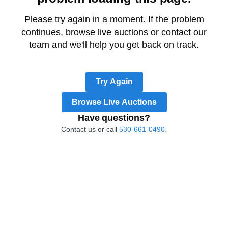
Please try again in a moment. If the problem
continues, browse live auctions or contact our
team and we'll help you get back on track.
Try Again
Browse Live Auctions
Have questions?
Contact us or call
530-661-0490.