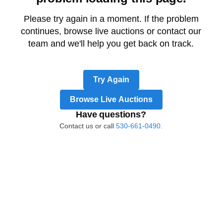
Please try again in a moment. If the problem
continues, browse live auctions or contact our
team and we'll help you get back on track.
Try Again
Browse Live Auctions
Have questions?
Contact us or call
530-661-0490.