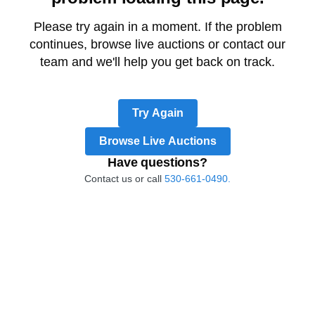
Please try again in a moment. If the problem
continues, browse live auctions or contact our
team and we'll help you get back on track.
Try Again
Browse Live Auctions
Have questions?
Contact us or call
530-661-0490.