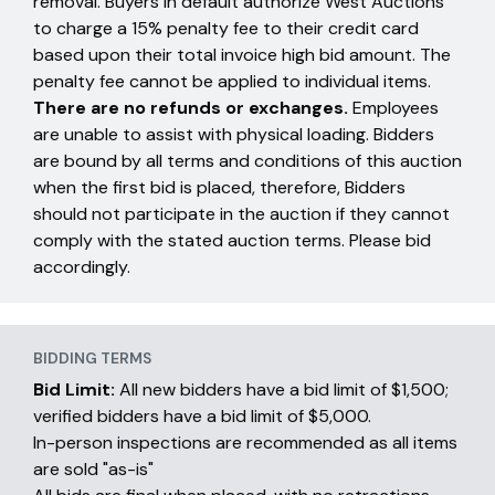
removal. Buyers in default authorize West Auctions
to charge a 15% penalty fee to their credit card
based upon their total invoice high bid amount. The
penalty fee cannot be applied to individual items.
There are no refunds or exchanges.
Employees
are unable to assist with physical loading. Bidders
are bound by all terms and conditions of this auction
when the first bid is placed, therefore, Bidders
should not participate in the auction if they cannot
comply with the stated auction terms. Please bid
accordingly.
BIDDING TERMS
Bid Limit:
All new bidders have a bid limit of $1,500;
verified bidders have a bid limit of $5,000.
In-person inspections are recommended as all items
are sold "as-is"