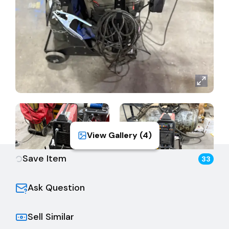
View Gallery (
4
)
Save Item
33
Ask Question
Sell Similar