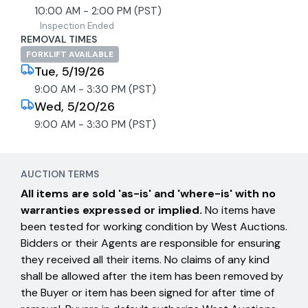
10:00 AM - 2:00 PM (PST)
Inspection Ended
REMOVAL TIMES
FORKLIFT AVAILABLE
Tue, 5/19/26
9:00 AM - 3:30 PM (PST)
Wed, 5/20/26
9:00 AM - 3:30 PM (PST)
AUCTION TERMS
All items are sold 'as-is' and 'where-is' with no
warranties expressed or implied.
No items have
been tested for working condition by West Auctions.
Bidders or their Agents are responsible for ensuring
they received all their items. No claims of any kind
shall be allowed after the item has been removed by
the Buyer or item has been signed for after time of