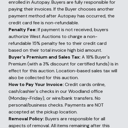
enrolled in Autopay. Buyers are fully responsible for
paying their invoices. If the Buyer chooses another
payment method after Autopay has occurred, the
credit card fee is non-refundable.
Penalty Fee:
If payment is not received, buyers
authorize West Auctions to charge a non-
refundable 15% penalty fee to their credit card
based on their total invoice high bid amount.
Buyer's Premium and Sales Tax:
A 18% Buyer's
Premium (with a 3% discount for certified funds) is in
effect for this auction. Location-based sales tax will
also be collected for this auction.
How to Pay Your Invoice:
Credit cards online,
cash/cashier's checks in our Woodland office
(Monday-Friday), or wire/bank transfers. No
personal/business checks. Payments are NOT
accepted at the pickup location.
Removal Policy:
Buyers are responsible for all
aspects of removal. All items remaining after this