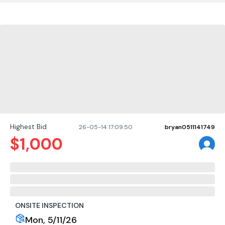
Highest Bid
26-05-14 17:09:50
bryan0511141749
$
1,000
ONSITE INSPECTION
Mon, 5/11/26