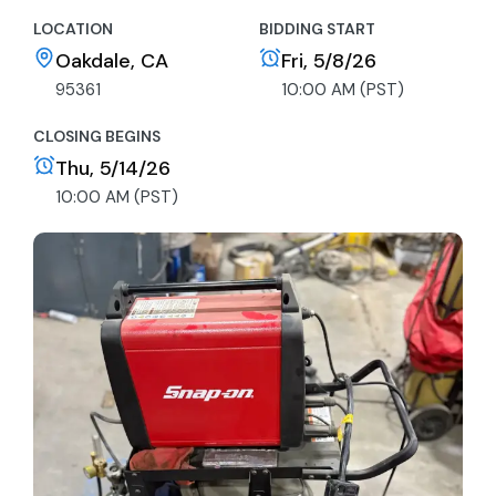
LOCATION
BIDDING START
Oakdale, CA
Fri, 5/8/26
95361
10:00 AM (PST)
CLOSING BEGINS
Thu, 5/14/26
10:00 AM (PST)