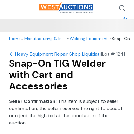
How 
How 
Appr
Home
Manufacturing & Industrial
Welding Equipment
Snap-On
TIG Welder
with Cart
Heavy Equipment Repair Shop Liquidation – 2016 Ford 
|
Lot #
1241
and
Snap-On TIG Welder
Accessorie
with Cart and
Accessories
Seller Confirmation:
This item is subject to seller
confirmation; the seller reserves the right to accept
or reject the high bid at the conclusion of the
auction.