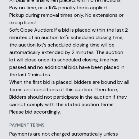
All bids are final when placed, with no retractions
Pay on time, or a 15% penalty fee is applied
Pickup during removal times only. No extensions or
exceptions!
Soft Close Auction: If a bid is placed within the last 2
minutes of an auction lot's scheduled closing time,
the auction lot's scheduled closing time will be
automatically extended by 2 minutes. The auction
lot will close once its scheduled closing time has
passed and no additional bids have been placed in
the last 2 minutes.
When the first bid is placed, bidders are bound by all
terms and conditions of this auction. Therefore,
Bidders should not participate in the auction if they
cannot comply with the stated auction terms.
Please bid accordingly.
PAYMENT TERMS
Payments are not charged automatically unless