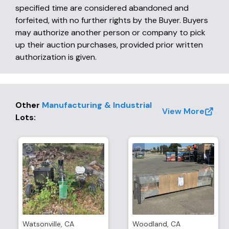
specified time are considered abandoned and
forfeited, with no further rights by the Buyer. Buyers
may authorize another person or company to pick
up their auction purchases, provided prior written
authorization is given.
Other
Manufacturing & Industrial
View More
Lots
:
Watsonville
,
CA
Woodland
,
CA