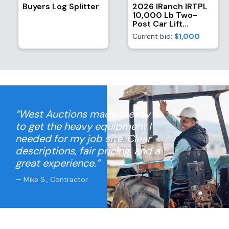
Buyers Log Splitter
2026 IRanch IRTPL
10,000 Lb Two-
Post Car Lift
(Unused)
Current bid:
$1,000
“West Auctions made it easy
to get the heavy equipment I
needed for my job site. Clear
descriptions, fair pricing, and a
great experience.”
— Mike S., Contractor