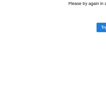
Please try again in
Tr