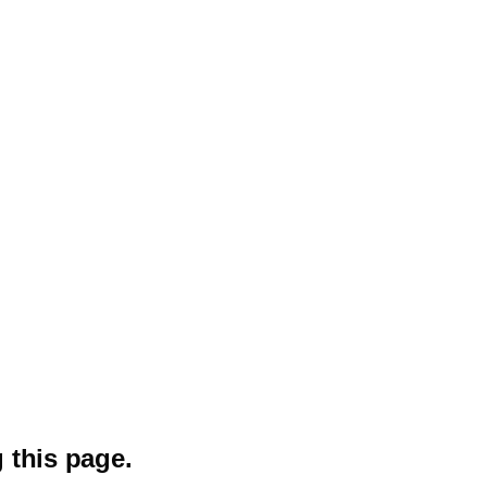
 this page.