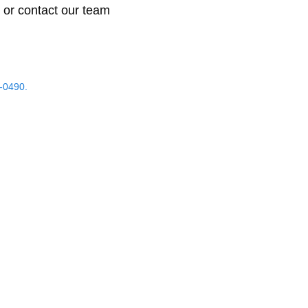
 or contact our team
-0490.