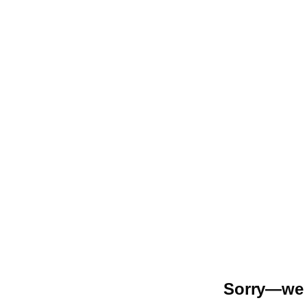
Sorry—we r