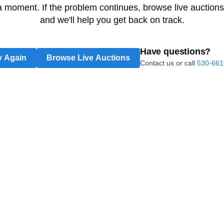
 a moment. If the problem continues, browse live auctions
and we'll help you get back on track.
Have questions?
y Again
Browse Live Auctions
Contact us or call
530-661