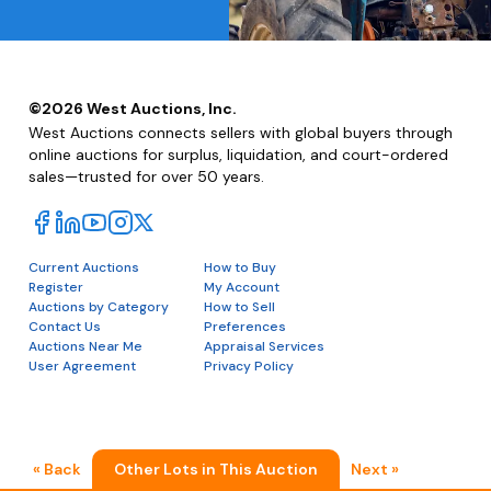
©
2026
West Auctions, Inc.
West Auctions connects sellers with global buyers through
online auctions for surplus, liquidation, and court-ordered
sales—trusted for over 50 years.
Current Auctions
How to Buy
Register
My Account
Auctions by Category
How to Sell
Contact Us
Preferences
Auctions Near Me
Appraisal Services
User Agreement
Privacy Policy
« Back
Other Lots in This Auction
Next »