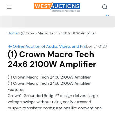
How 
How 
Appr
Home
(1) Crown Macro Tech 24x6 2100W Amplifier
Online Auction of Audio, Video, and Production in Mo
|
Lot #
0127
(1) Crown Macro Tech
24x6 2100W Amplifier
(1) Crown Macro Tech 24x6 2100W Amplifier
(1) Crown Macro Tech 24x6 2100W Amplifier
Features
Crown’s Grounded Bridge™ design delivers large
voltage swings without using easily stressed
output-transistor configurations like conventional
amplifiers. The results are lower distortion and