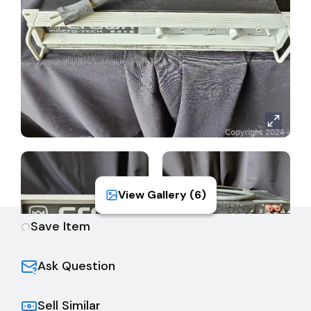
each channel, with balanced XLR connectors on the
standard PIP-FX module.
Full protection from shorted, open and mismatched
loads; general overheating; DC; high-frequency
overloads; and internal fault conditions.
Output Power:
(channel 1)
2 ohms = 1050 watts
4 ohms = 800 watts
8 ohms = 520 watts
(channel 2)
2 ohms = 400 watts
View Gallery (
6
)
4 ohms = 325 watts
8 ohms = 225 watts
Save Item
Ask Question
Sell Similar