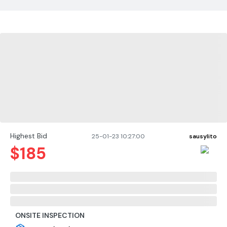
Highest Bid
25-01-23 10:27:00
sausylito
$
185
ONSITE INSPECTION