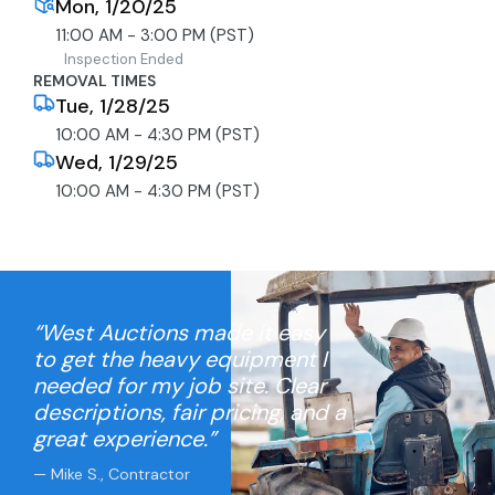
Mon, 1/20/25
11:00 AM - 3:00 PM (PST)
Inspection Ended
REMOVAL TIMES
Tue, 1/28/25
10:00 AM - 4:30 PM (PST)
Wed, 1/29/25
10:00 AM - 4:30 PM (PST)
“West Auctions made it easy
to get the heavy equipment I
needed for my job site. Clear
descriptions, fair pricing, and a
great experience.”
— Mike S., Contractor