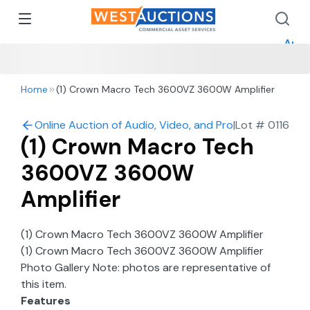
How 
How 
Appr
Home
(1) Crown Macro Tech 3600VZ 3600W Amplifier
Online Auction of Audio, Video, and Production in Mo
|
Lot #
0116
(1) Crown Macro Tech
3600VZ 3600W
Amplifier
(1) Crown Macro Tech 3600VZ 3600W Amplifier
(1) Crown Macro Tech 3600VZ 3600W Amplifier
Photo Gallery Note: photos are representative of
this item.
Features