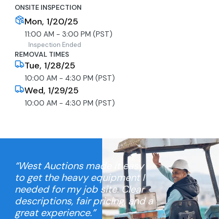
ONSITE INSPECTION
Mon, 1/20/25
11:00 AM - 3:00 PM (PST)
Inspection Ended
REMOVAL TIMES
Tue, 1/28/25
10:00 AM - 4:30 PM (PST)
Wed, 1/29/25
10:00 AM - 4:30 PM (PST)
“West Auctions made it easy
to get the heavy equipment I
needed for my job site. Clear
descriptions, fair pricing, and a
great experience.”