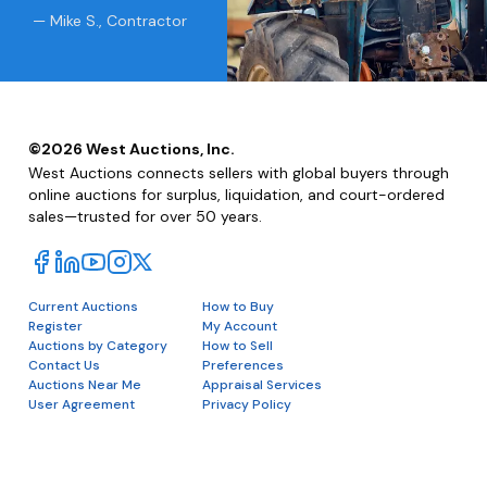
— Mike S., Contractor
©
2026
West Auctions, Inc.
West Auctions connects sellers with global buyers through
online auctions for surplus, liquidation, and court-ordered
sales—trusted for over 50 years.
Current Auctions
How to Buy
Register
My Account
Auctions by Category
How to Sell
Contact Us
Preferences
Auctions Near Me
Appraisal Services
User Agreement
Privacy Policy