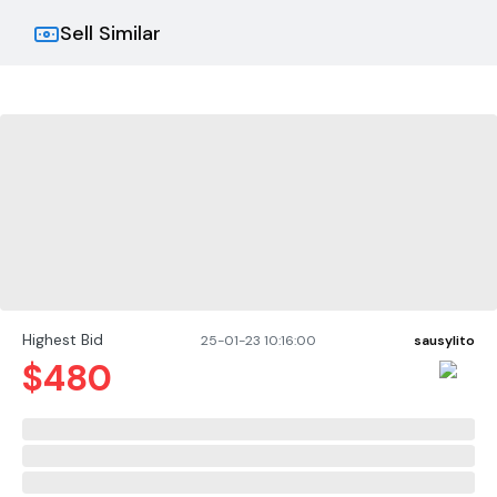
Damping Factor: Greater than 1,000 from 10 Hz to
400 Hz.
Sell Similar
Slew Rate: Greater than 30 volts per microsecond.
Voltage Gain: (At maximum output) 20:1 6% or 26 dB
0.25 dB at +26 dB gain setting, and 124.6:1 6% or 41.9
dB 1.0 dB at 0.775 volt sensitivity.
Highest Bid
25-01-23 10:16:00
sausylito
$
480