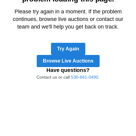
Please try again in a moment. If the problem
continues, browse live auctions or contact our
team and we'll help you get back on track.
Try Again
Browse Live Auctions
Have questions?
Contact us or call
530-661-0490.