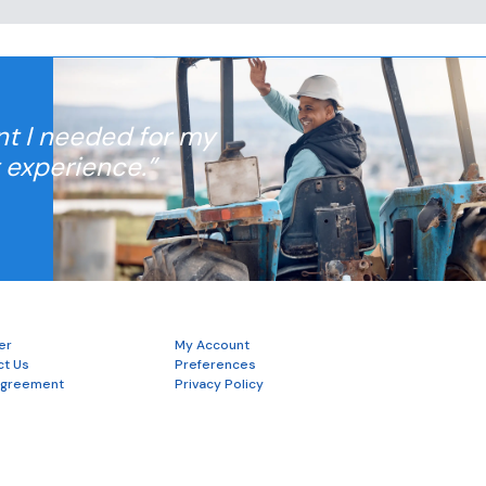
nt I needed for my
t experience.”
er
My Account
ct Us
Preferences
Agreement
Privacy Policy