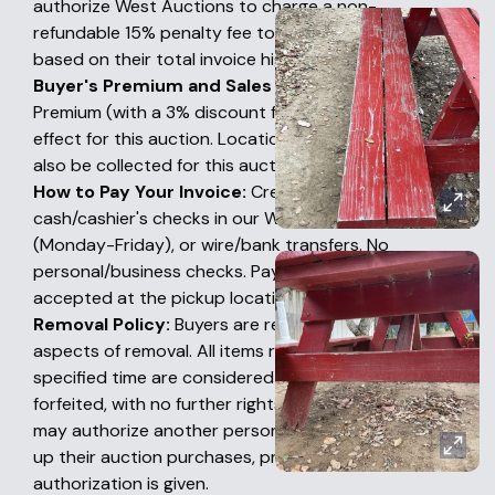
authorize West Auctions to charge a non-
refundable 15% penalty fee to their credit card
based on their total invoice high bid amount.
Buyer's Premium and Sales Tax:
A 18% Buyer's
Premium (with a 3% discount for certified funds) is in
effect for this auction. Location-based sales tax will
also be collected for this auction.
How to Pay Your Invoice:
Credit cards online,
cash/cashier's checks in our Woodland office
(Monday-Friday), or wire/bank transfers. No
personal/business checks. Payments are NOT
accepted at the pickup location.
Removal Policy:
Buyers are responsible for all
aspects of removal. All items remaining after this
specified time are considered abandoned and
forfeited, with no further rights by the Buyer. Buyers
may authorize another person or company to pick
up their auction purchases, provided prior written
authorization is given.