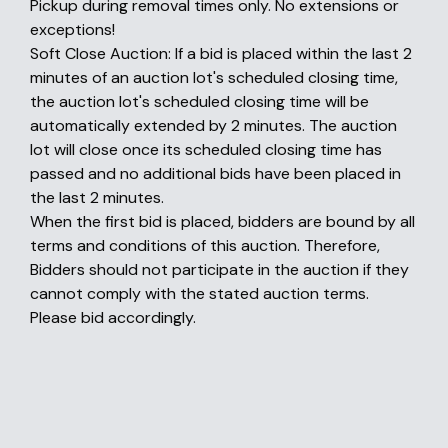
Pickup during removal times only. No extensions or
exceptions!
Soft Close Auction: If a bid is placed within the last 2
minutes of an auction lot's scheduled closing time,
the auction lot's scheduled closing time will be
automatically extended by 2 minutes. The auction
lot will close once its scheduled closing time has
passed and no additional bids have been placed in
the last 2 minutes.
When the first bid is placed, bidders are bound by all
terms and conditions of this auction. Therefore,
Bidders should not participate in the auction if they
cannot comply with the stated auction terms.
Please bid accordingly.