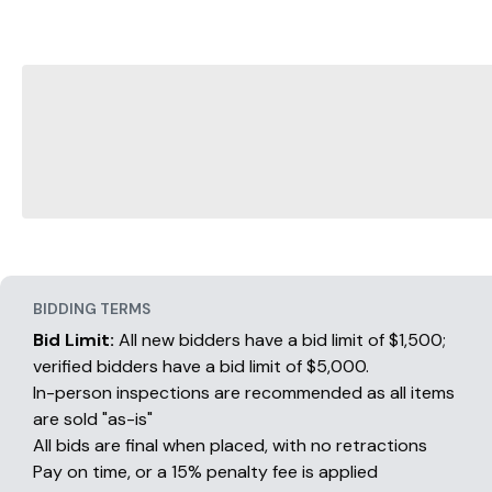
BIDDING TERMS
Bid Limit:
All new bidders have a bid limit of $1,500;
verified bidders have a bid limit of $5,000.
In-person inspections are recommended as all items
are sold "as-is"
All bids are final when placed, with no retractions
Pay on time, or a 15% penalty fee is applied