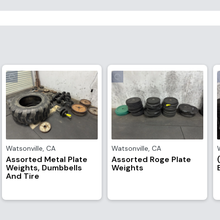
Watsonville
,
CA
Watsonville
,
CA
Assorted Metal Plate
Assorted Roge Plate
Weights, Dumbbells
Weights
And Tire