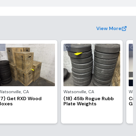
View More
Watsonville
,
CA
Watsonville
,
CA
Wat
(7) Get RXD Wood
(18) 45lb Rogue Rubb
Cr
Boxes
Plate Weights
Go