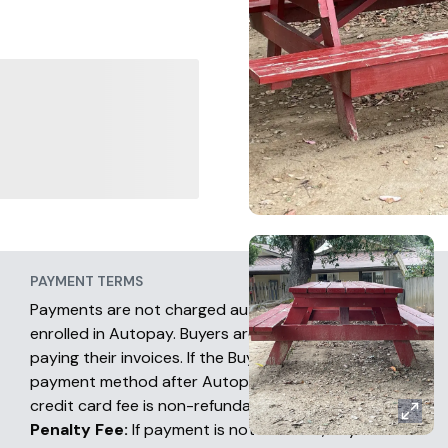
PAYMENT TERMS
Payments are not charged automatically unless
enrolled in Autopay. Buyers are fully responsible for
paying their invoices. If the Buyer chooses another
payment method after Autopay has occurred, the
credit card fee is non-refundable.
Penalty Fee:
If payment is not received, buyers