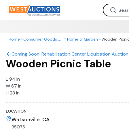
Home
Consumer Goods & Retail
Home & Garden
Wooden Picnic
Coming Soon: Rehabilitation Center Liquidation Auction 
Wooden Picnic Table
L 94 in
W 67 in
H 28 in
LOCATION
Watsonville, CA
95076