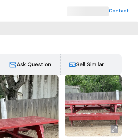
Contact
e
Ask Question
Sell Similar