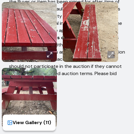
the Buyer or item has been signed for after time of
removal. Buyers in default authorize West Auctions
to charge a 15% penalty fee to their credit card
based upon their total invoice high bid amount. The
penalty fee cannot be applied to individual items.
There are no refunds or exchanges.
Employees
are unable to assist with physical loading. Bidders
are bound by all terms and conditions of this auction
when the first bid is placed, therefore, Bidders
should not participate in the auction if they cannot
comply with the stated auction terms. Please bid
accordingly.
View Gallery (
11
)