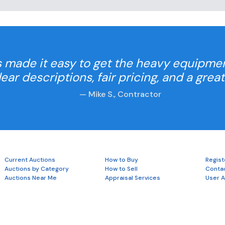
 made it easy to get the heavy equipme
Clear descriptions, fair pricing, and a grea
— Mike S., Contractor
Current Auctions
How to Buy
Regist
Auctions by Category
How to Sell
Conta
Auctions Near Me
Appraisal Services
User 