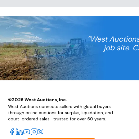
“West Auctions
job site. 
©
2026
West Auctions, Inc.
West Auctions connects sellers with global buyers
through online auctions for surplus, liquidation, and
court-ordered sales—trusted for over 50 years.