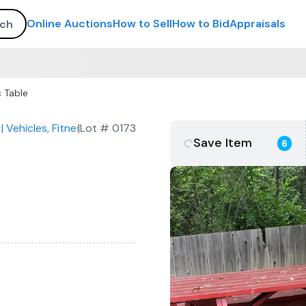
Online Auctions
How to Sell
How to Bid
Appraisals
 Table
| Vehicles, Fitness Equipment, Commercial Kitchen & Furnitur
|
Lot #
0173
Save Item
6