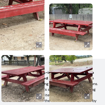
AUCTION TERMS
All items are sold 'as-is' and 'where-is' with no
warranties expressed or implied.
No items have
been tested for working condition by West Auctions.
Bidders or their Agents are responsible for ensuring
they received all their items. No claims of any kind
shall be allowed after the item has been removed by