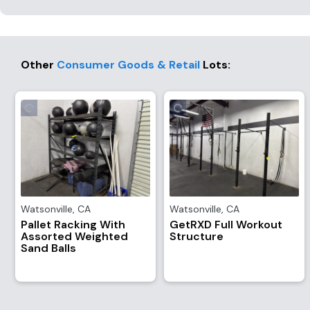
Other
Consumer Goods & Retail
Lots
:
Watsonville
,
CA
Watsonville
,
CA
Pallet Racking With
GetRXD Full Workout
Assorted Weighted
Structure
Sand Balls