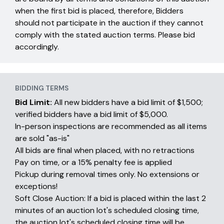
when the first bid is placed, therefore, Bidders
should not participate in the auction if they cannot
comply with the stated auction terms. Please bid
accordingly.
BIDDING TERMS
Bid Limit:
All new bidders have a bid limit of $1,500;
verified bidders have a bid limit of $5,000.
In-person inspections are recommended as all items
are sold "as-is"
All bids are final when placed, with no retractions
Pay on time, or a 15% penalty fee is applied
Pickup during removal times only. No extensions or
exceptions!
Soft Close Auction: If a bid is placed within the last 2
minutes of an auction lot's scheduled closing time,
the auction lot's scheduled closing time will be