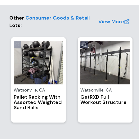
Other
Consumer Goods & Retail
View More
Lots
:
Watsonville
,
CA
Watsonville
,
CA
Pallet Racking With
GetRXD Full
Assorted Weighted
Workout Structure
Sand Balls