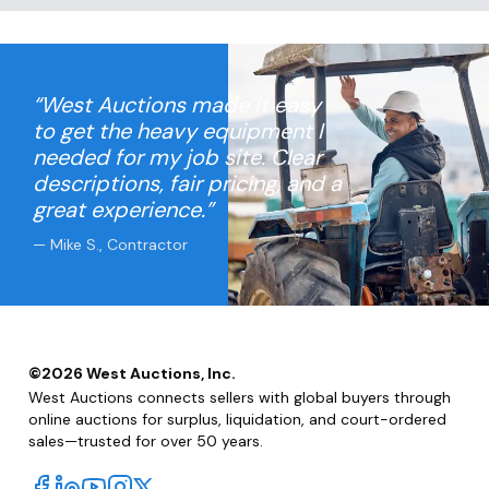
“West Auctions made it easy
to get the heavy equipment I
needed for my job site. Clear
descriptions, fair pricing, and a
great experience.”
— Mike S., Contractor
©
2026
West Auctions, Inc.
West Auctions connects sellers with global buyers through
online auctions for surplus, liquidation, and court-ordered
sales—trusted for over 50 years.