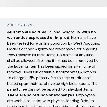
AUCTION TERMS
All items are sold 'as-is' and 'where-is' with no
warranties expressed or implied.
No items have
been tested for working condition by West Auctions.
Bidders or their Agents are responsible for ensuring
they received all their items. No claims of any kind
shall be allowed after the item has been removed by
the Buyer or item has been signed for after time of
removal. Buyers in default authorize West Auctions
to charge a 15% penalty fee to their credit card
based upon their total invoice high bid amount. The
penalty fee cannot be applied to individual items.
There are no refunds or exchanges.
Employees
are unable to assist with physical loading. Bidders
are bound by all terms and conditions of this auction