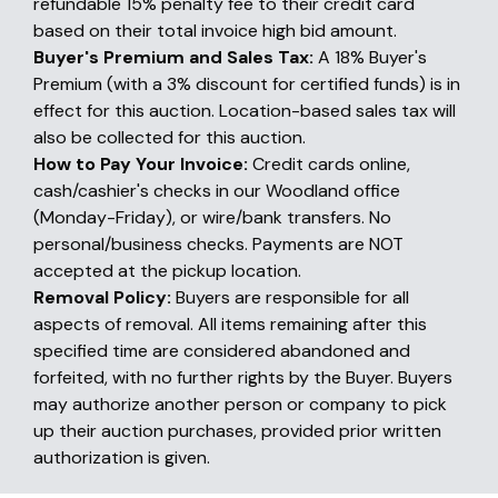
refundable 15% penalty fee to their credit card
based on their total invoice high bid amount.
Buyer's Premium and Sales Tax:
A 18% Buyer's
Premium (with a 3% discount for certified funds) is in
effect for this auction. Location-based sales tax will
also be collected for this auction.
How to Pay Your Invoice:
Credit cards online,
cash/cashier's checks in our Woodland office
(Monday-Friday), or wire/bank transfers. No
personal/business checks. Payments are NOT
accepted at the pickup location.
Removal Policy:
Buyers are responsible for all
aspects of removal. All items remaining after this
specified time are considered abandoned and
forfeited, with no further rights by the Buyer. Buyers
may authorize another person or company to pick
up their auction purchases, provided prior written
authorization is given.