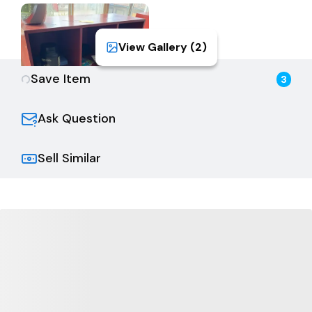
View Gallery (
2
)
Save Item
3
Ask Question
Sell Similar