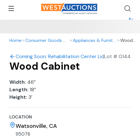
How 
How 
Appr
Home
Consumer Goods & Retail
Appliances & Furniture
Wood
Cabinet
Coming Soon: Rehabilitation Center Liquidation Auctio
|
Lot #
0144
Wood Cabinet
Width:
46”
Length:
18”
Height:
3’
LOCATION
Watsonville, CA
95076