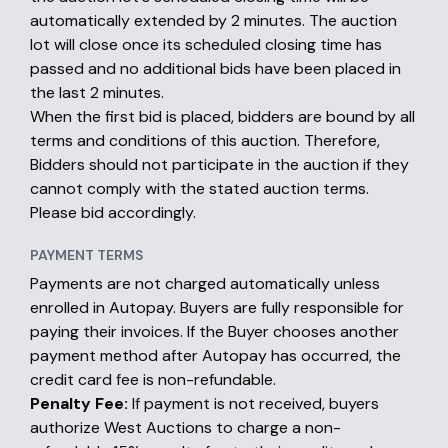
automatically extended by 2 minutes. The auction
lot will close once its scheduled closing time has
passed and no additional bids have been placed in
the last 2 minutes.
When the first bid is placed, bidders are bound by all
terms and conditions of this auction. Therefore,
Bidders should not participate in the auction if they
cannot comply with the stated auction terms.
Please bid accordingly.
PAYMENT TERMS
Payments are not charged automatically unless
enrolled in Autopay. Buyers are fully responsible for
paying their invoices. If the Buyer chooses another
payment method after Autopay has occurred, the
credit card fee is non-refundable.
Penalty Fee:
If payment is not received, buyers
authorize West Auctions to charge a non-