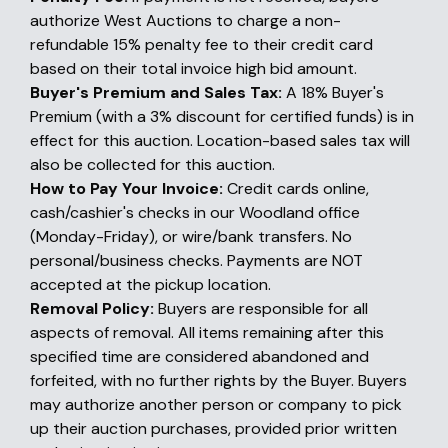
authorize West Auctions to charge a non-
refundable 15% penalty fee to their credit card
based on their total invoice high bid amount.
Buyer's Premium and Sales Tax:
A 18% Buyer's
Premium (with a 3% discount for certified funds) is in
effect for this auction. Location-based sales tax will
also be collected for this auction.
How to Pay Your Invoice:
Credit cards online,
cash/cashier's checks in our Woodland office
(Monday-Friday), or wire/bank transfers. No
personal/business checks. Payments are NOT
accepted at the pickup location.
Removal Policy:
Buyers are responsible for all
aspects of removal. All items remaining after this
specified time are considered abandoned and
forfeited, with no further rights by the Buyer. Buyers
may authorize another person or company to pick
up their auction purchases, provided prior written