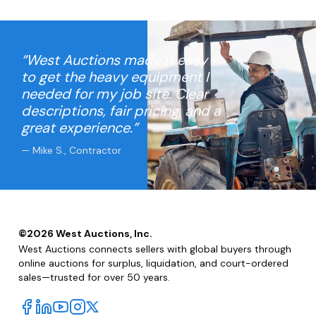
“West Auctions made it easy
to get the heavy equipment I
needed for my job site. Clear
descriptions, fair pricing, and a
great experience.”
— Mike S., Contractor
©
2026
West Auctions, Inc.
West Auctions connects sellers with global buyers through
online auctions for surplus, liquidation, and court-ordered
sales—trusted for over 50 years.