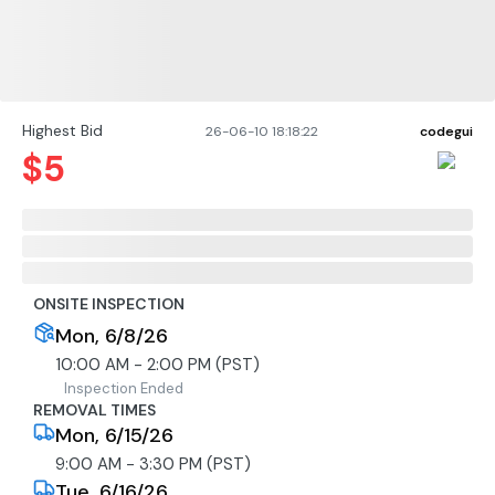
Highest Bid
26-06-10 18:18:22
codegui
$
5
ONSITE INSPECTION
Mon, 6/8/26
10:00 AM - 2:00 PM (PST)
Inspection Ended
REMOVAL TIMES
Mon, 6/15/26
9:00 AM - 3:30 PM (PST)
Tue, 6/16/26