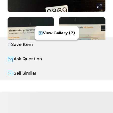
View Gallery (
7
)
Save Item
Ask Question
Sell Similar