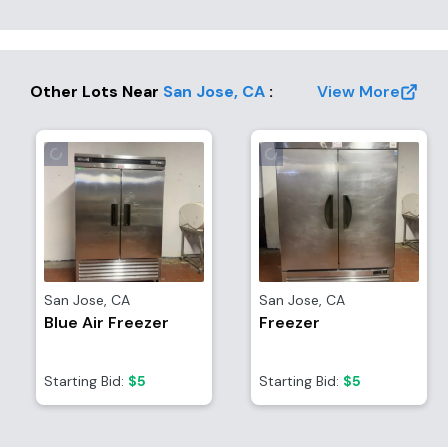
Other Lots Near
San Jose
,
CA
:
View More
San Jose
,
CA
San Jose
,
CA
Blue Air Freezer
Freezer
Starting Bid:
$5
Starting Bid:
$5