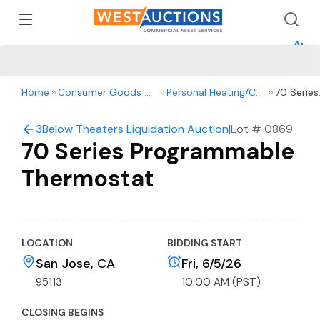
How 
How 
Appr
Home
Consumer Goods & Retail
Personal Heating/Cooling
70 Series
Program
Thermost
3Below Theaters Liquidation Auction
|
Lot #
0869
70 Series Programmable
Thermostat
LOCATION
BIDDING START
San Jose, CA
Fri, 6/5/26
95113
10:00 AM (PST)
CLOSING BEGINS