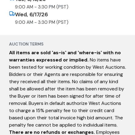
9:00 AM - 3:30 PM (PST)
Wed, 6/17/26
9:00 AM - 3:30 PM (PST)
AUCTION TERMS
All items are sold 'as-is' and 'where-is' with no
warranties expressed or implied.
No items have
been tested for working condition by West Auctions.
Bidders or their Agents are responsible for ensuring
they received all their items. No claims of any kind
shall be allowed after the item has been removed by
the Buyer or item has been signed for after time of
removal. Buyers in default authorize West Auctions
to charge a 15% penalty fee to their credit card
based upon their total invoice high bid amount. The
penalty fee cannot be applied to individual items.
There are no refunds or exchanges.
Employees