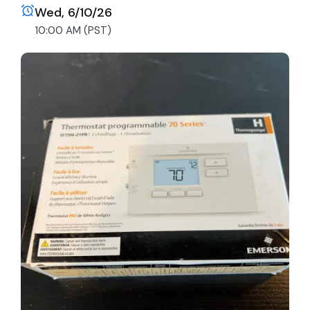
Wed, 6/10/26
10:00 AM (PST)