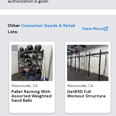
authorization is given.
Other
Consumer Goods & Retail
View More
Lots
:
Watsonville
,
CA
Watsonville
,
CA
Pallet Racking With
GetRXD Full
Assorted Weighted
Workout Structure
Sand Balls