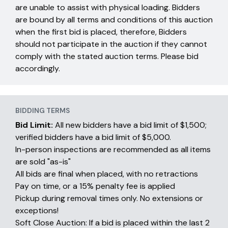
are unable to assist with physical loading. Bidders
are bound by all terms and conditions of this auction
when the first bid is placed, therefore, Bidders
should not participate in the auction if they cannot
comply with the stated auction terms. Please bid
accordingly.
BIDDING TERMS
Bid Limit:
All new bidders have a bid limit of $1,500;
verified bidders have a bid limit of $5,000.
In-person inspections are recommended as all items
are sold "as-is"
All bids are final when placed, with no retractions
Pay on time, or a 15% penalty fee is applied
Pickup during removal times only. No extensions or
exceptions!
Soft Close Auction: If a bid is placed within the last 2