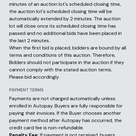
minutes of an auction lot's scheduled closing time,
the auction lot's scheduled closing time will be
automatically extended by 2 minutes. The auction
lot will close once its scheduled closing time has
passed and no additional bids have been placed in
the last 2 minutes.
When the first bid is placed, bidders are bound by all
terms and conditions of this auction. Therefore,
Bidders should not participate in the auction if they
cannot comply with the stated auction terms.
Please bid accordingly.
PAYMENT TERMS
Payments are not charged automatically unless
enrolled in Autopay. Buyers are fully responsible for
paying their invoices. If the Buyer chooses another
payment method after Autopay has occurred, the
credit card fee is non-refundable.
Penalty Fee:
If payment is not received, buyers