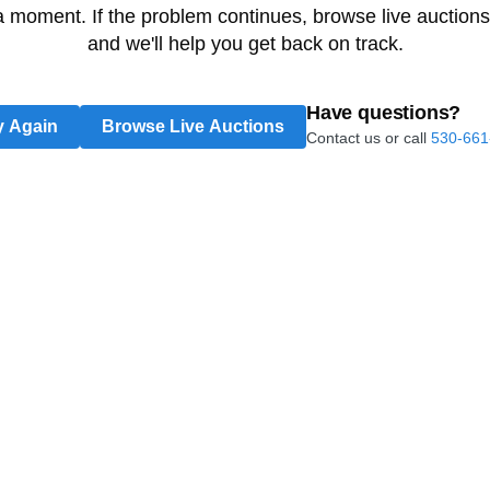
 a moment. If the problem continues, browse live auctions
and we'll help you get back on track.
Have questions?
y Again
Browse Live Auctions
Contact us or call
530-661