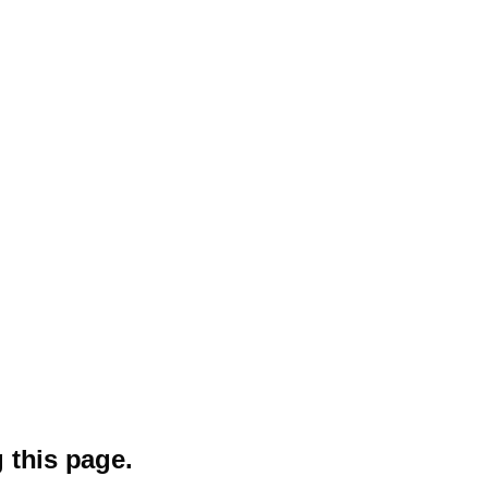
 this page.