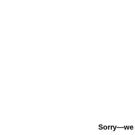
Sorry—we r