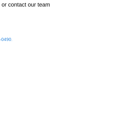
 or contact our team
-0490.