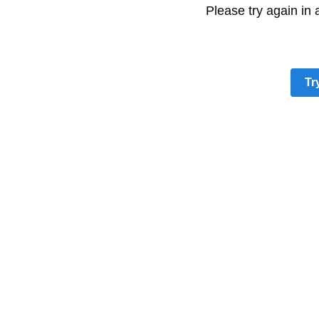
Please try again in
Tr