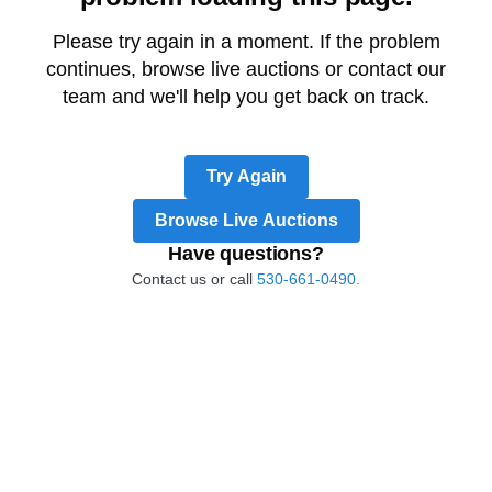
Please try again in a moment. If the problem
continues, browse live auctions or contact our
team and we'll help you get back on track.
Try Again
Browse Live Auctions
Have questions?
Contact us or call
530-661-0490.