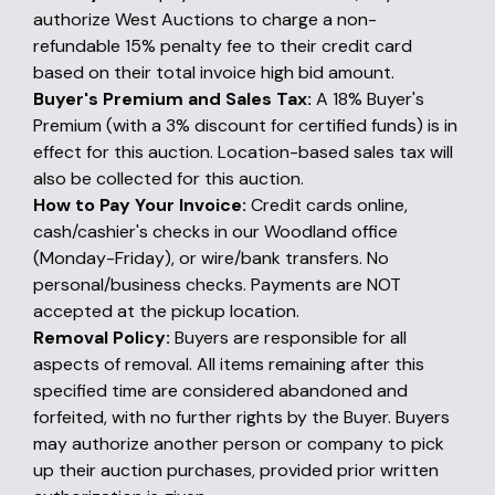
authorize West Auctions to charge a non-
refundable 15% penalty fee to their credit card
based on their total invoice high bid amount.
Buyer's Premium and Sales Tax:
A 18% Buyer's
Premium (with a 3% discount for certified funds) is in
effect for this auction. Location-based sales tax will
also be collected for this auction.
How to Pay Your Invoice:
Credit cards online,
cash/cashier's checks in our Woodland office
(Monday-Friday), or wire/bank transfers. No
personal/business checks. Payments are NOT
accepted at the pickup location.
Removal Policy:
Buyers are responsible for all
aspects of removal. All items remaining after this
specified time are considered abandoned and
forfeited, with no further rights by the Buyer. Buyers
may authorize another person or company to pick
up their auction purchases, provided prior written