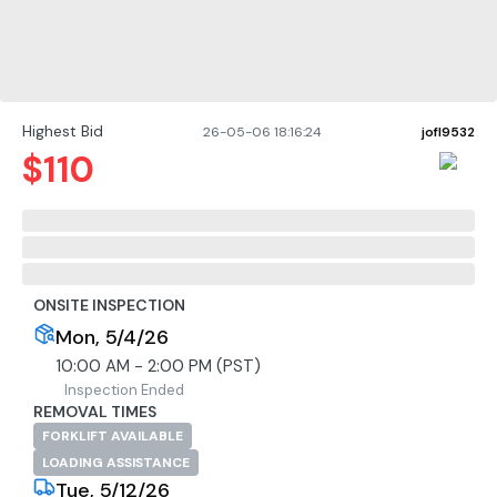
Highest Bid
26-05-06 18:16:24
jofl9532
$
110
ONSITE INSPECTION
Mon, 5/4/26
10:00 AM - 2:00 PM (PST)
Inspection Ended
REMOVAL TIMES
FORKLIFT AVAILABLE
LOADING ASSISTANCE
Tue, 5/12/26