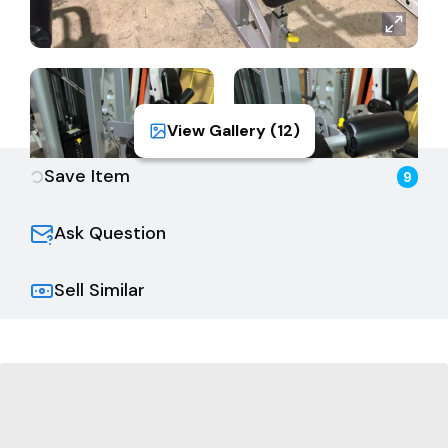
View Gallery (
12
)
Save Item
9
Ask Question
Sell Similar