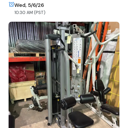
Wed, 5/6/26
10:30 AM (PST)