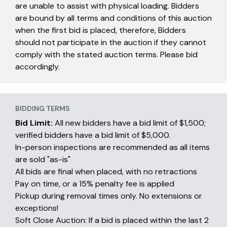
are unable to assist with physical loading. Bidders
are bound by all terms and conditions of this auction
when the first bid is placed, therefore, Bidders
should not participate in the auction if they cannot
comply with the stated auction terms. Please bid
accordingly.
BIDDING TERMS
Bid Limit:
All new bidders have a bid limit of $1,500;
verified bidders have a bid limit of $5,000.
In-person inspections are recommended as all items
are sold "as-is"
All bids are final when placed, with no retractions
Pay on time, or a 15% penalty fee is applied
Pickup during removal times only. No extensions or
exceptions!
Soft Close Auction: If a bid is placed within the last 2