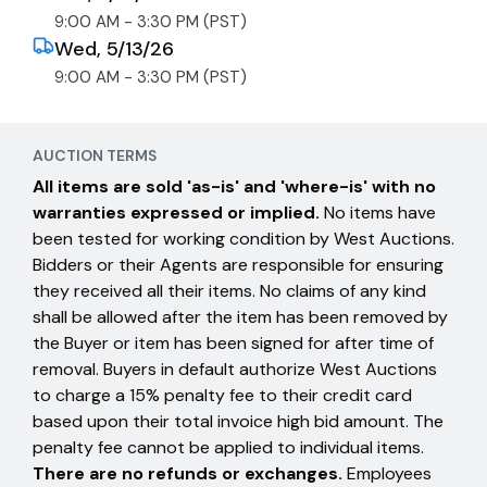
9:00 AM - 3:30 PM (PST)
Wed, 5/13/26
9:00 AM - 3:30 PM (PST)
AUCTION TERMS
All items are sold 'as-is' and 'where-is' with no
warranties expressed or implied.
No items have
been tested for working condition by West Auctions.
Bidders or their Agents are responsible for ensuring
they received all their items. No claims of any kind
shall be allowed after the item has been removed by
the Buyer or item has been signed for after time of
removal. Buyers in default authorize West Auctions
to charge a 15% penalty fee to their credit card
based upon their total invoice high bid amount. The
penalty fee cannot be applied to individual items.
There are no refunds or exchanges.
Employees