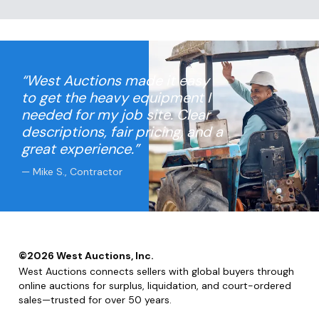
“West Auctions made it easy
to get the heavy equipment I
needed for my job site. Clear
descriptions, fair pricing, and a
great experience.”
— Mike S., Contractor
©
2026
West Auctions, Inc.
West Auctions connects sellers with global buyers through
online auctions for surplus, liquidation, and court-ordered
sales—trusted for over 50 years.