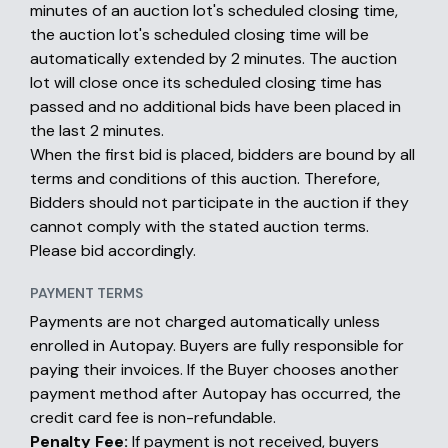
minutes of an auction lot's scheduled closing time,
the auction lot's scheduled closing time will be
automatically extended by 2 minutes. The auction
lot will close once its scheduled closing time has
passed and no additional bids have been placed in
the last 2 minutes.
When the first bid is placed, bidders are bound by all
terms and conditions of this auction. Therefore,
Bidders should not participate in the auction if they
cannot comply with the stated auction terms.
Please bid accordingly.
PAYMENT TERMS
Payments are not charged automatically unless
enrolled in Autopay. Buyers are fully responsible for
paying their invoices. If the Buyer chooses another
payment method after Autopay has occurred, the
credit card fee is non-refundable.
Penalty Fee:
If payment is not received, buyers