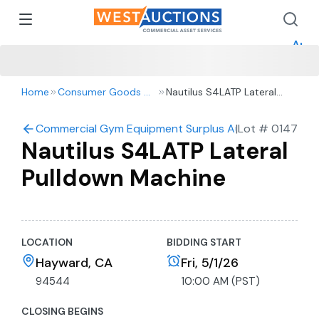
How 
How 
Appr
Home
Consumer Goods & Retail
Nautilus S4LATP Lateral
Pulldown Machine
Commercial Gym Equipment Surplus Auction
|
Lot #
0147
Nautilus S4LATP Lateral
Pulldown Machine
LOCATION
BIDDING START
Hayward, CA
Fri, 5/1/26
94544
10:00 AM (PST)
CLOSING BEGINS