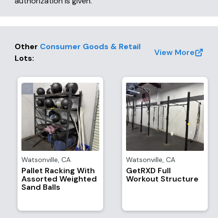
authorization is given.
Other
Consumer Goods & Retail
View More
Lots
:
Watsonville
,
CA
Watsonville
,
CA
Pallet Racking With
GetRXD Full
Assorted Weighted
Workout Structure
Sand Balls