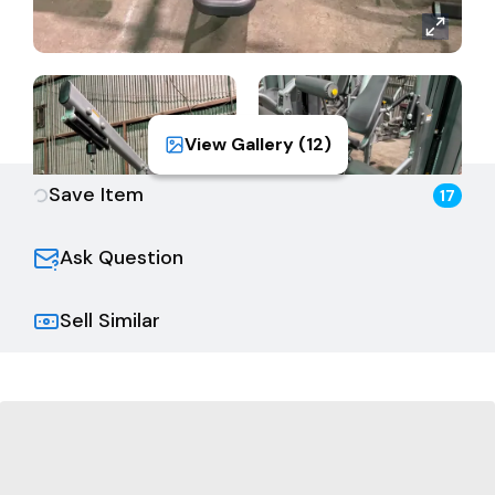
View Gallery (
12
)
Save Item
17
Ask Question
Sell Similar