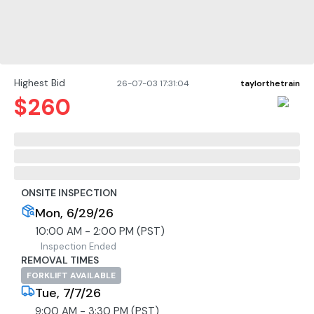
Highest Bid
26-07-03 17:31:04
taylorthetrain
$
260
ONSITE INSPECTION
Mon, 6/29/26
10:00 AM - 2:00 PM (PST)
Inspection Ended
REMOVAL TIMES
FORKLIFT AVAILABLE
Tue, 7/7/26
9:00 AM - 3:30 PM (PST)