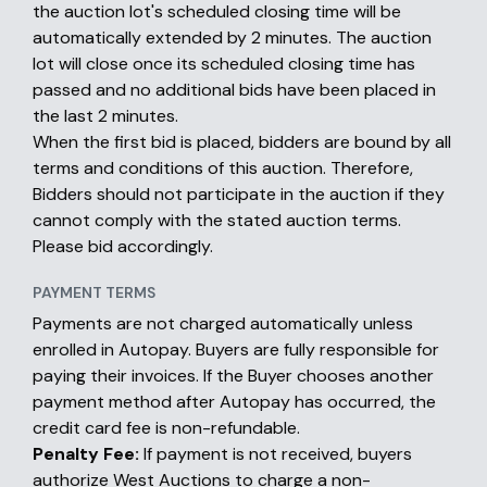
the auction lot's scheduled closing time will be
automatically extended by 2 minutes. The auction
lot will close once its scheduled closing time has
passed and no additional bids have been placed in
the last 2 minutes.
When the first bid is placed, bidders are bound by all
terms and conditions of this auction. Therefore,
Bidders should not participate in the auction if they
cannot comply with the stated auction terms.
Please bid accordingly.
PAYMENT TERMS
Payments are not charged automatically unless
enrolled in Autopay. Buyers are fully responsible for
paying their invoices. If the Buyer chooses another
payment method after Autopay has occurred, the
credit card fee is non-refundable.
Penalty Fee:
If payment is not received, buyers
authorize West Auctions to charge a non-