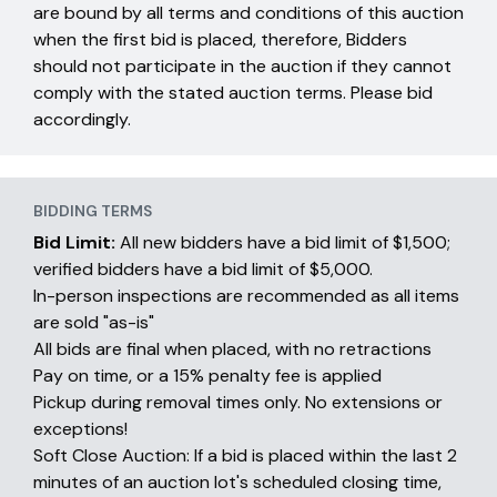
are bound by all terms and conditions of this auction
when the first bid is placed, therefore, Bidders
should not participate in the auction if they cannot
comply with the stated auction terms. Please bid
accordingly.
BIDDING TERMS
Bid Limit:
All new bidders have a bid limit of $1,500;
verified bidders have a bid limit of $5,000.
In-person inspections are recommended as all items
are sold "as-is"
All bids are final when placed, with no retractions
Pay on time, or a 15% penalty fee is applied
Pickup during removal times only. No extensions or
exceptions!
Soft Close Auction: If a bid is placed within the last 2
minutes of an auction lot's scheduled closing time,