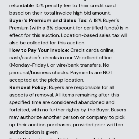
refundable 15% penalty fee to their credit card
based on their total invoice high bid amount.
Buyer's Premium and Sales Tax:
A 18% Buyer's
Premium (with a 3% discount for certified funds) is in
effect for this auction. Location-based sales tax will
also be collected for this auction.
How to Pay Your Invoice:
Credit cards online,
cash/cashier's checks in our Woodland office
(Monday-Friday), or wire/bank transfers. No
personal/business checks. Payments are NOT
accepted at the pickup location.
Removal Policy:
Buyers are responsible for all
aspects of removal. All items remaining after this
specified time are considered abandoned and
forfeited, with no further rights by the Buyer. Buyers
may authorize another person or company to pick
up their auction purchases, provided prior written
authorization is given.