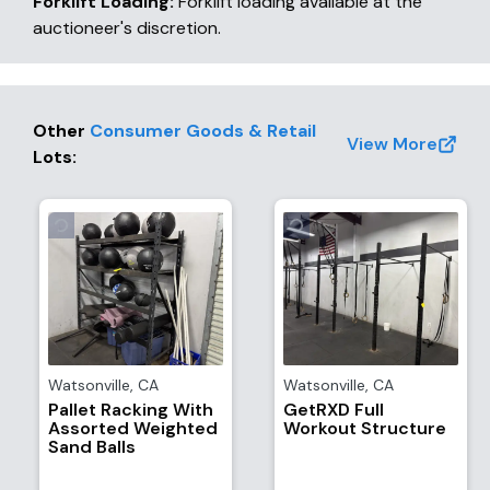
Forklift Loading:
Forklift loading available at the
auctioneer's discretion.
Other
Consumer Goods & Retail
View More
Lots
:
Watsonville
,
CA
Watsonville
,
CA
Pallet Racking With
GetRXD Full
Assorted Weighted
Workout Structure
Sand Balls