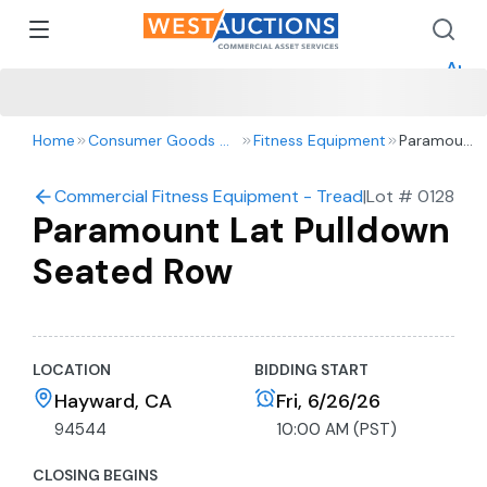
How 
How 
Appr
Home
Consumer Goods & Retail
Fitness Equipment
Paramount
Lat
Pulldown
Commercial Fitness Equipment - Treadmills, Bikes and
|
Lot #
0128
Seated
Paramount Lat Pulldown
Row
Seated Row
LOCATION
BIDDING START
Hayward, CA
Fri, 6/26/26
94544
10:00 AM (PST)
CLOSING BEGINS