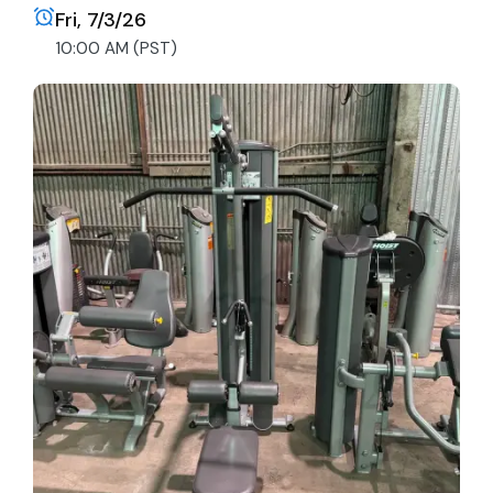
Fri, 7/3/26
10:00 AM (PST)