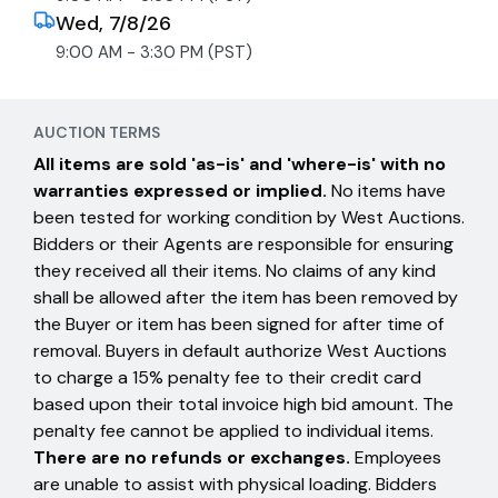
Wed, 7/8/26
9:00 AM - 3:30 PM (PST)
AUCTION TERMS
All items are sold 'as-is' and 'where-is' with no
warranties expressed or implied.
No items have
been tested for working condition by West Auctions.
Bidders or their Agents are responsible for ensuring
they received all their items. No claims of any kind
shall be allowed after the item has been removed by
the Buyer or item has been signed for after time of
removal. Buyers in default authorize West Auctions
to charge a 15% penalty fee to their credit card
based upon their total invoice high bid amount. The
penalty fee cannot be applied to individual items.
There are no refunds or exchanges.
Employees
are unable to assist with physical loading. Bidders