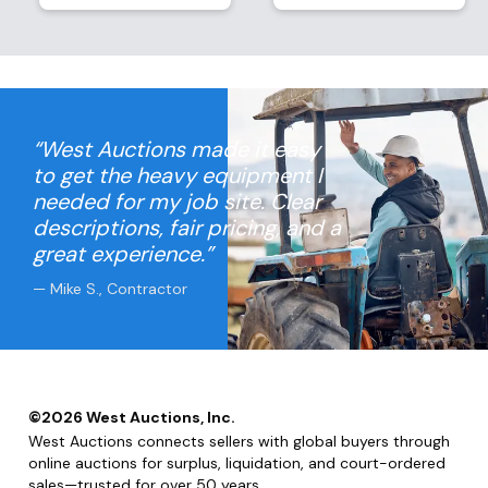
“West Auctions made it easy
to get the heavy equipment I
needed for my job site. Clear
descriptions, fair pricing, and a
great experience.”
— Mike S., Contractor
©
2026
West Auctions, Inc.
West Auctions connects sellers with global buyers through
online auctions for surplus, liquidation, and court-ordered
sales—trusted for over 50 years.