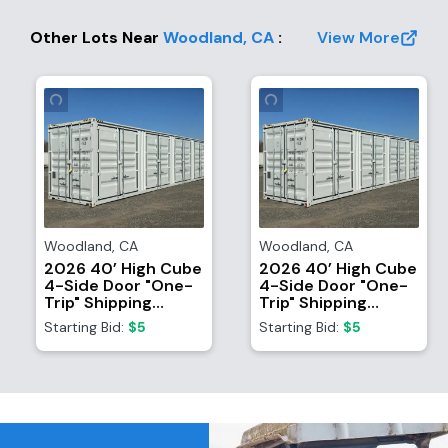
Other Lots Near
Woodland
,
CA
:
View More
Woodland
,
CA
Woodland
,
CA
2026 40’ High Cube
2026 40’ High Cube
4-Side Door "One-
4-Side Door "One-
Trip" Shipping
Trip" Shipping
Container
Container
Starting Bid:
$5
Starting Bid:
$5