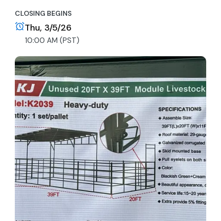
CLOSING BEGINS
Thu, 3/5/26
10:00 AM (PST)