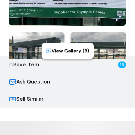
View Gallery (
9
)
Save Item
16
Ask Question
Sell Similar