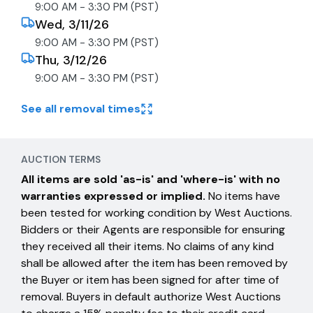
9:00 AM - 3:30 PM (PST)
Wed, 3/11/26
9:00 AM - 3:30 PM (PST)
Thu, 3/12/26
9:00 AM - 3:30 PM (PST)
See all removal times
AUCTION TERMS
All items are sold 'as-is' and 'where-is' with no
warranties expressed or implied.
No items have
been tested for working condition by West Auctions.
Bidders or their Agents are responsible for ensuring
they received all their items. No claims of any kind
shall be allowed after the item has been removed by
the Buyer or item has been signed for after time of
removal. Buyers in default authorize West Auctions