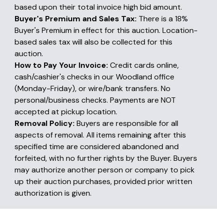
based upon their total invoice high bid amount.
Buyer's Premium and Sales Tax:
There is a 18%
Buyer's Premium in effect for this auction. Location-
based sales tax will also be collected for this
auction.
How to Pay Your Invoice:
Credit cards online,
cash/cashier's checks in our Woodland office
(Monday-Friday), or wire/bank transfers. No
personal/business checks. Payments are NOT
accepted at pickup location.
Removal Policy:
Buyers are responsible for all
aspects of removal. All items remaining after this
specified time are considered abandoned and
forfeited, with no further rights by the Buyer. Buyers
may authorize another person or company to pick
up their auction purchases, provided prior written
authorization is given.