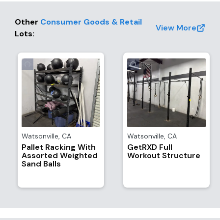
Other
Consumer Goods & Retail
View More
Lots
:
Watsonville
,
CA
Watsonville
,
CA
Pallet Racking With
GetRXD Full
Assorted Weighted
Workout Structure
Sand Balls