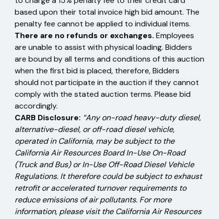
to charge a 15% penalty fee to their credit card
based upon their total invoice high bid amount. The
penalty fee cannot be applied to individual items.
There are no refunds or exchanges.
Employees
are unable to assist with physical loading. Bidders
are bound by all terms and conditions of this auction
when the first bid is placed, therefore, Bidders
should not participate in the auction if they cannot
comply with the stated auction terms. Please bid
accordingly.
CARB Disclosure:
“Any on-road heavy-duty diesel,
alternative-diesel, or off-road diesel vehicle,
operated in California, may be subject to the
California Air Resources Board In-Use On-Road
(Truck and Bus) or In-Use Off-Road Diesel Vehicle
Regulations. It therefore could be subject to exhaust
retrofit or accelerated turnover requirements to
reduce emissions of air pollutants. For more
information, please visit the California Air Resources