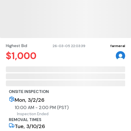
Highest Bid
26-03-05 22:03:39
farmeral
$
1,000
ONSITE INSPECTION
Mon, 3/2/26
10:00 AM - 2:00 PM (PST)
Inspection Ended
REMOVAL TIMES
Tue, 3/10/26