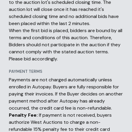
to the auction lot's scheduled closing time. The
auction lot will close once it has reached it's
scheduled closing time and no additional bids have
been placed within the last 2 minutes.
When the first bid is placed, bidders are bound by all
terms and conditions of this auction. Therefore,
Bidders should not participate in the auction if they
cannot comply with the stated auction terms.
Please bid accordingly.
PAYMENT TERMS
Payments are not charged automatically unless
enrolled in Autopay. Buyers are fully responsible for
paying their invoices. If the Buyer decides on another
payment method after Autopay has already
occurred, the credit card fee is non-refundable.
Penalty Fee:
If payment is not received, buyers
authorize West Auctions to charge a non-
refundable 15% penalty fee to their credit card