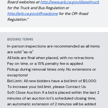
Board websites at
http://www.arb.ca.gov/dieseltruck
for the Truck and Bus Regulation or
http://arb.ca.gov/offroadzone
for the Off-Road
Regulation.”
BIDDING TERMS
In-person inspections are recommended as all items
are sold "as-is"
All bids are final when placed, with no retractions
Pay on time, or a 15% penalty fee is applied
Pickup during removal times only. No extensions or
exceptions!
Bid Limit
:
All new bidders have a bid limit of $5,000.
To increase your bid limit, please Contact Us.
Soft Close Auction: If a bid is placed within the last 2
minutes of an auction lot's scheduled closing time,
an automatic extension of 2 minutes will be added