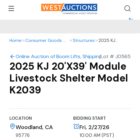
How 
How 
Appr
Home
Consumer Goods & Retail
Structures
2025 KJ
20'X39' Module
Livestock
Online Auction of Boom Lifts, Shipping Containers, Gol
|
Lot #
J0565
Shelter Model
2025 KJ 20'X39' Module
K2039
Livestock Shelter Model
K2039
LOCATION
BIDDING START
Woodland, CA
Fri, 2/27/26
95776
10:00 AM (PST)