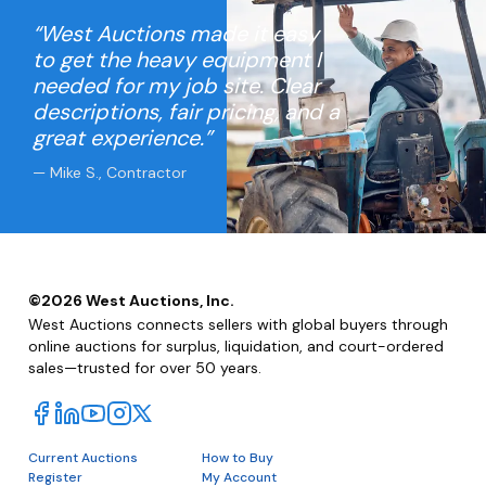
“West Auctions made it easy
to get the heavy equipment I
needed for my job site. Clear
descriptions, fair pricing, and a
great experience.”
— Mike S., Contractor
©
2026
West Auctions, Inc.
West Auctions connects sellers with global buyers through
online auctions for surplus, liquidation, and court-ordered
sales—trusted for over 50 years.
Current Auctions
How to Buy
Register
My Account